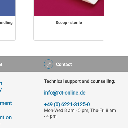
andling
Scoop - sterile
t
Contact
Technical support and counselling:
info@rct-online.de
+49 (0) 6221-3125-0
Mon-Wed 8 am - 5 pm, Thu-Fri 8 am
- 4 pm