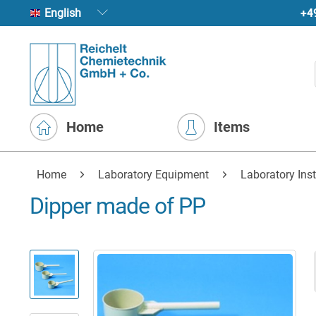
+4
English
Home
Items
Home
Laboratory Equipment
Laboratory Ins
Dipper made of PP