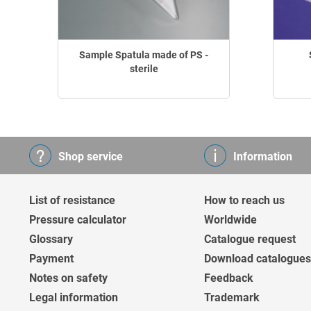
Sample Spatula made of PS -
sterile
Shop service
Information
List of resistance
How to reach us
Pressure calculator
Worldwide
Glossary
Catalogue request
Payment
Download catalogues
Notes on safety
Feedback
Legal information
Trademark