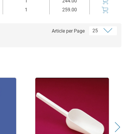
1
244.00
1
259.00
Article per Page