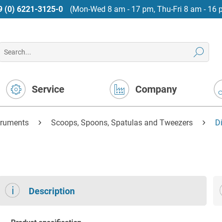
9 (0) 6221-3125-0
(Mon-Wed 8 am - 17 pm, Thu-Fri 8 am - 16 
Service
Company
truments
Scoops, Spoons, Spatulas and Tweezers
D
Description