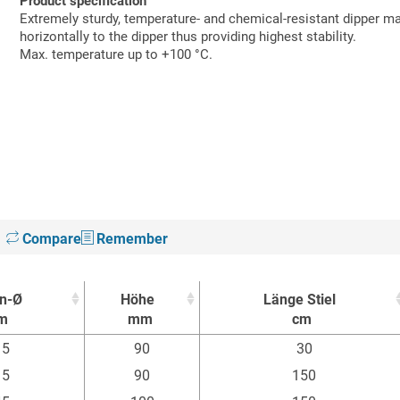
Product specification
Extremely sturdy, temperature- and chemical-resistant dipper m
horizontally to the dipper thus providing highest stability.
Max. temperature up to +100 °C.
Compare
Remember
n-Ø
Höhe
Länge Stiel
m
mm
cm
n-Ø
Höhe
Länge Stiel
15
90
30
m
mm
cm
15
90
150