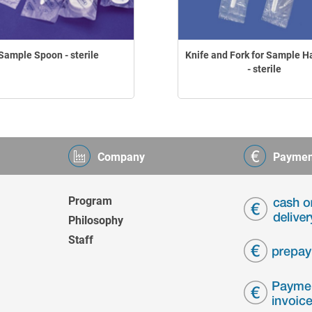
Sample Spoon - sterile
Knife and Fork for Sample H
- sterile
Company
Paymen
Program
Philosophy
Staff