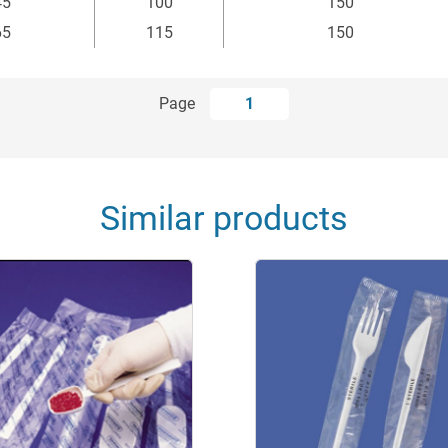
45
100
150
65
115
150
Page
1
Similar products