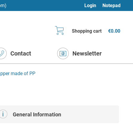
pm)
Login
Notepad
Shopping cart
€0.00
Contact
Newsletter
ipper made of PP
General Information