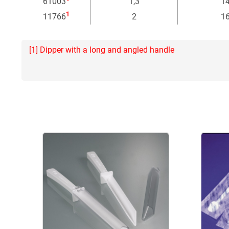
61003
1,3
1
1
11766
2
1
[1] Dipper with a long and angled handle