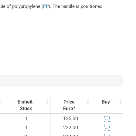
ade of polypropylene (
PP
). The handle is positioned
Einheit
Price
Buy
Stück
Euro*
Einheit
Price
Buy
1
125.00
Stück
Euro*
1
232.00