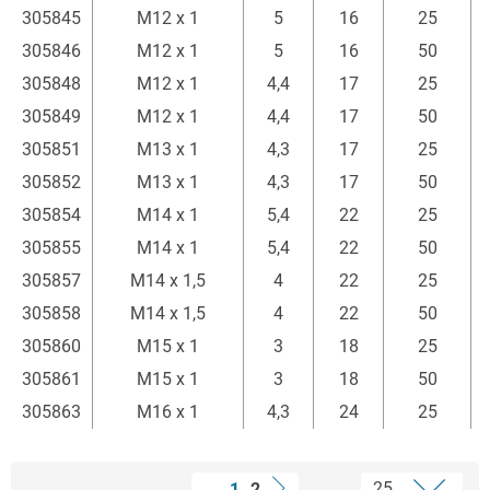
305845
M12 x 1
5
16
25
305846
M12 x 1
5
16
50
305848
M12 x 1
4,4
17
25
305849
M12 x 1
4,4
17
50
305851
M13 x 1
4,3
17
25
305852
M13 x 1
4,3
17
50
305854
M14 x 1
5,4
22
25
305855
M14 x 1
5,4
22
50
305857
M14 x 1,5
4
22
25
305858
M14 x 1,5
4
22
50
305860
M15 x 1
3
18
25
305861
M15 x 1
3
18
50
305863
M16 x 1
4,3
24
25
1
2