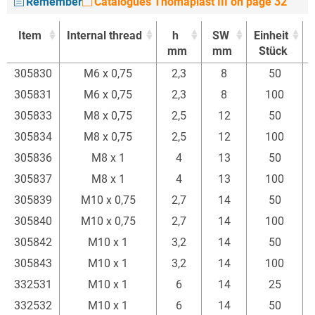
Remember
Catalogues Thomaplast III on page 32
Item
Internal thread
h
SW
Einheit
mm
mm
Stück
Item
Internal thread
h
SW
Einheit
305830
M6 x 0,75
2,3
8
50
mm
mm
Stück
305831
M6 x 0,75
2,3
8
100
305833
M8 x 0,75
2,5
12
50
305834
M8 x 0,75
2,5
12
100
305836
M8 x 1
4
13
50
305837
M8 x 1
4
13
100
305839
M10 x 0,75
2,7
14
50
305840
M10 x 0,75
2,7
14
100
305842
M10 x 1
3,2
14
50
305843
M10 x 1
3,2
14
100
332531
M10 x 1
6
14
25
332532
M10 x 1
6
14
50