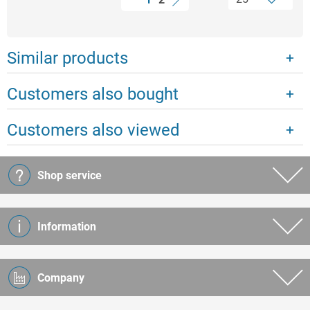
Similar products
Customers also bought
Customers also viewed
Shop service
Information
Company