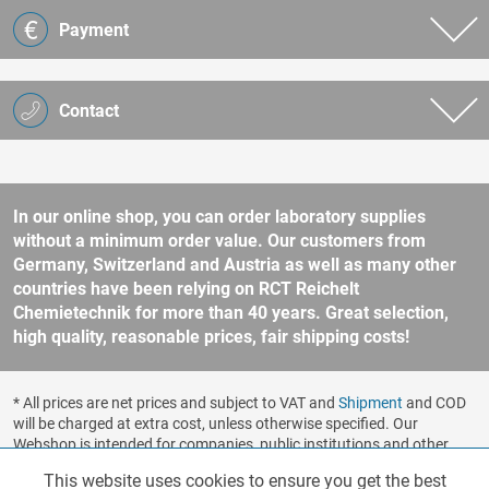
Payment
Contact
In our online shop, you can order laboratory supplies
without a minimum order value. Our customers from
Germany, Switzerland and Austria as well as many other
countries have been relying on RCT Reichelt
Chemietechnik for more than 40 years. Great selection,
high quality, reasonable prices, fair shipping costs!
* All prices are net prices and subject to VAT and
Shipment
and COD
will be charged at extra cost, unless otherwise specified. Our
Webshop is intended for companies, public institutions and other
business customers according to § 14 BGB (German Civil Code). No
This website uses cookies to ensure you get the best
Functionalities
Active
sale to consumers according to § 13 BGB. Please refer to our