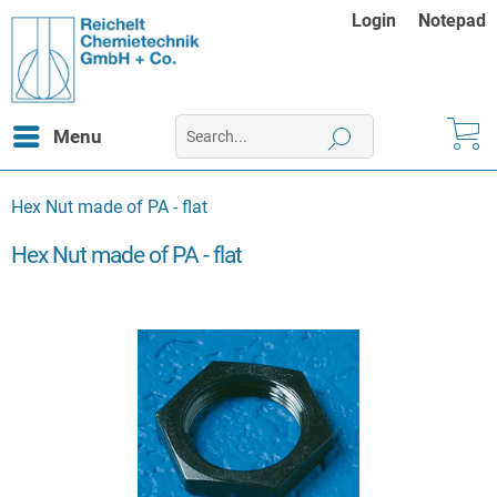
Login
Notepad
Menu
Hex Nut made of PA - flat
Hex Nut made of PA - flat