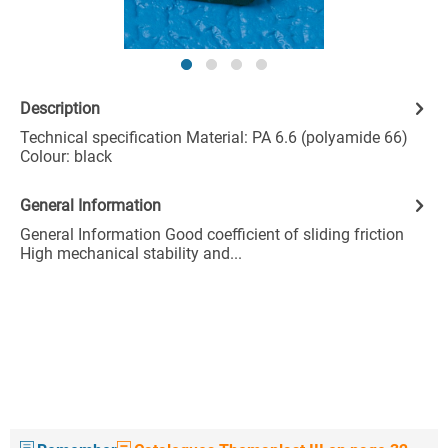
Description
Technical specification Material: PA 6.6 (polyamide 66)
Colour: black
General Information
General Information Good coefficient of sliding friction
High mechanical stability and...