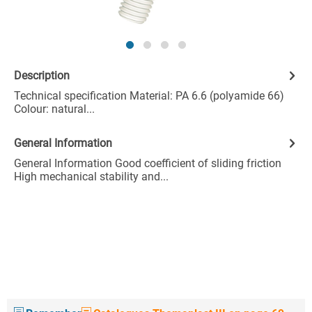
Description
Technical specification Material: PA 6.6 (polyamide 66)
Colour: natural...
General Information
General Information Good coefficient of sliding friction
High mechanical stability and...