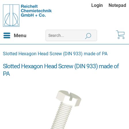
Login
Notepad
Menu
Slotted Hexagon Head Screw (DIN 933) made of PA
Slotted Hexagon Head Screw (DIN 933) made of
PA