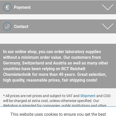
Payment
Contact
In our online shop, you can order laboratory supplies
without a minimum order value. Our customers from
Germany, Switzerland and Austria as well as many other
countries have been relying on RCT Reichelt
Chemietechnik for more than 40 years. Great selection,
high quality, reasonable prices, fair shipping costs!
* All prices are net prices and subject to VAT and
Shipment
and COD
will be charged at extra cost, unless otherwise specified. Our
Webshop is intended for companies, public institutions and other
business customers according to § 14 BGB (German Civil Code). No
This website uses cookies to ensure you get the best
Functionalities
Active
sale to consumers according to § 13 BGB. Please refer to our