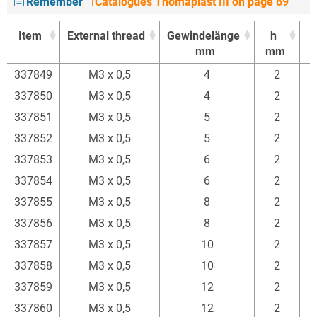
Remember
Catalogues Thomaplast III on page 69
Item
External thread
Gewindelänge
h
mm
mm
Item
External thread
Gewindelänge
h
337849
M3 x 0,5
4
2
mm
mm
337850
M3 x 0,5
4
2
337851
M3 x 0,5
5
2
337852
M3 x 0,5
5
2
337853
M3 x 0,5
6
2
337854
M3 x 0,5
6
2
337855
M3 x 0,5
8
2
337856
M3 x 0,5
8
2
337857
M3 x 0,5
10
2
337858
M3 x 0,5
10
2
337859
M3 x 0,5
12
2
337860
M3 x 0,5
12
2