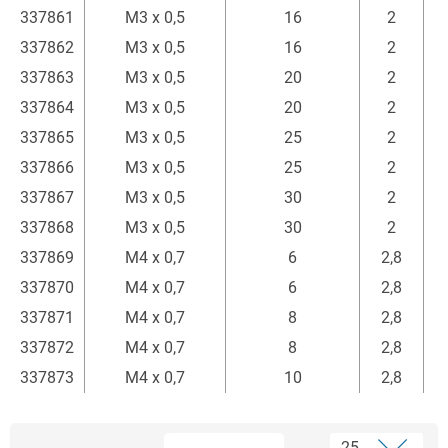
337861
M3 x 0,5
16
2
337862
M3 x 0,5
16
2
337863
M3 x 0,5
20
2
337864
M3 x 0,5
20
2
337865
M3 x 0,5
25
2
337866
M3 x 0,5
25
2
337867
M3 x 0,5
30
2
337868
M3 x 0,5
30
2
337869
M4 x 0,7
6
2,8
337870
M4 x 0,7
6
2,8
337871
M4 x 0,7
8
2,8
337872
M4 x 0,7
8
2,8
337873
M4 x 0,7
10
2,8