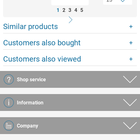
1
2
3
4
5
Similar products
Customers also bought
Customers also viewed
Shop service
Information
Company