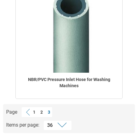
NBR/PVC Pressure Inlet Hose for Washing
Machines
Page
1
2
3
Items per page: