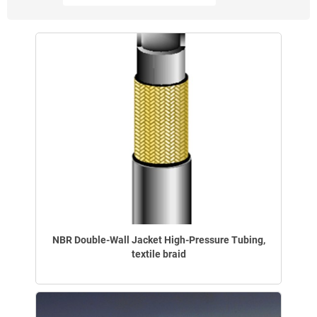
NBR Double-Wall Jacket High-Pressure Tubing,
textile braid