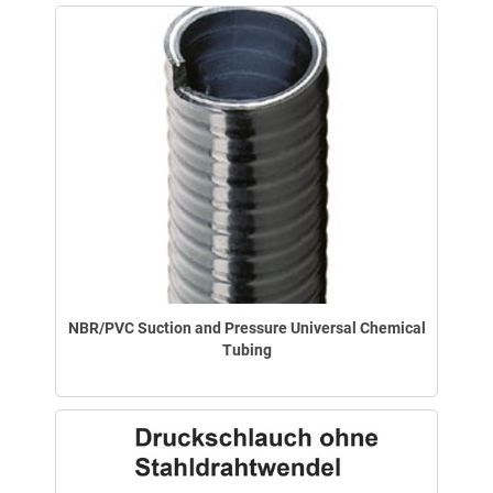
NBR/PVC Suction and Pressure Universal Chemical
Tubing