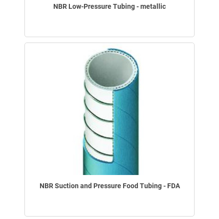
NBR Low-Pressure Tubing - metallic
NBR Suction and Pressure Food Tubing - FDA