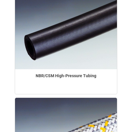
NBR/CSM High-Pressure Tubing