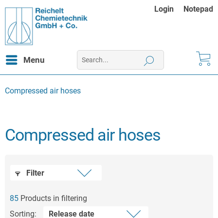
Login
Notepad
Menu
Compressed air hoses
Compressed air hoses
Filter
85
Products in filtering
Sorting: