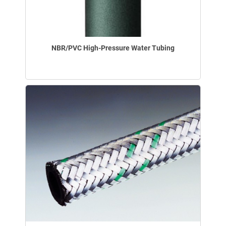
NBR/PVC High-Pressure Water Tubing