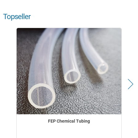
Topseller
FEP Chemical Tubing