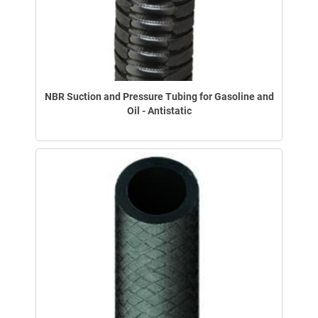
NBR Suction and Pressure Tubing for Gasoline and
Oil - Antistatic