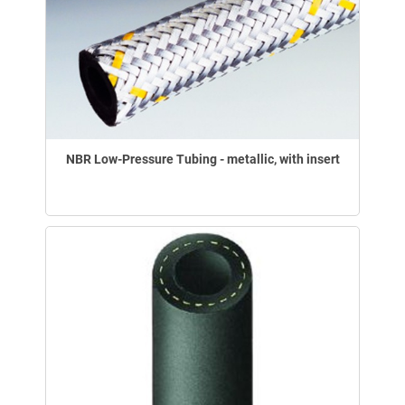
NBR Low-Pressure Tubing - metallic, with insert