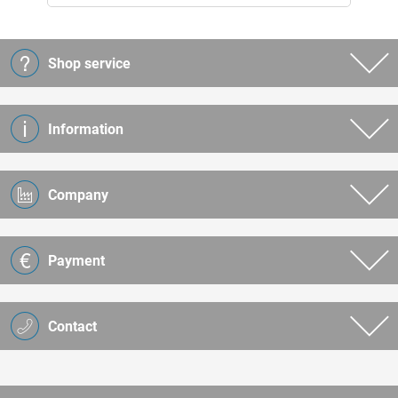
Shop service
Information
Company
Payment
Contact