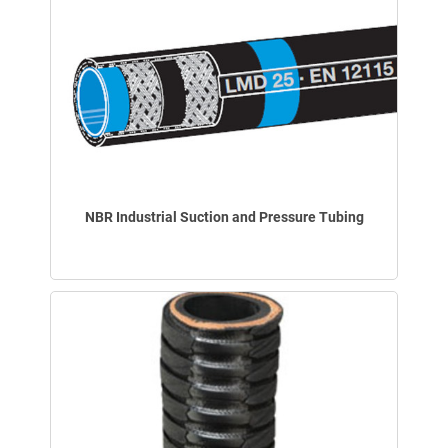
NBR Industrial Suction and Pressure Tubing