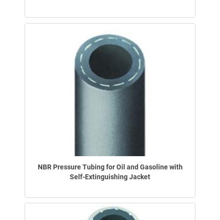
NBR Pressure Tubing for Oil and Gasoline with
Self-Extinguishing Jacket