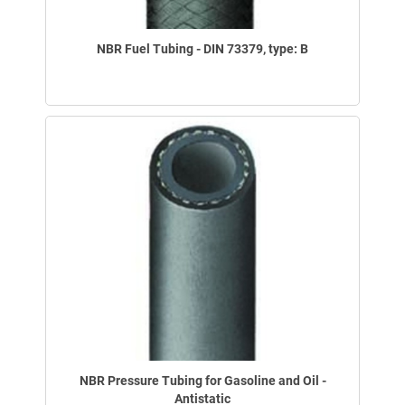
NBR Fuel Tubing - DIN 73379, type: B
NBR Pressure Tubing for Gasoline and Oil -
Antistatic