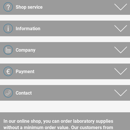
Shop service
Information
Company
Payment
Contact
In our online shop, you can order laboratory supplies
without a minimum order value. Our customers from