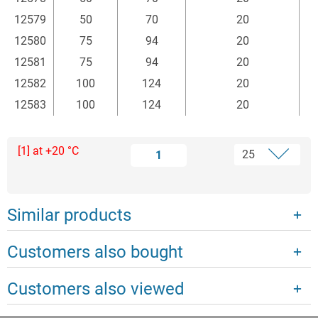
12579
50
70
20
12580
75
94
20
12581
75
94
20
12582
100
124
20
12583
100
124
20
[1] at +20 °C
1
Similar products
Customers also bought
Customers also viewed