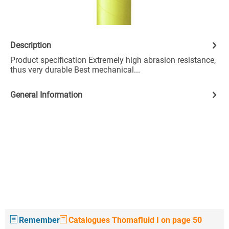
Description
Product specification Extremely high abrasion resistance,
thus very durable Best mechanical...
General Information
Remember
Catalogues Thomafluid I on page 50