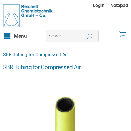
Login
Notepad
Menu
SBR Tubing for Compressed Air
SBR Tubing for Compressed Air