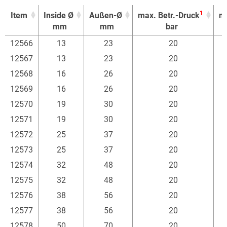
1
Item
Inside Ø
Außen-Ø
max. Betr.-Druck
mi
mm
mm
bar
1
Item
Inside Ø
Außen-Ø
max. Betr.-Druck
mi
12566
13
23
20
mm
mm
bar
12567
13
23
20
12568
16
26
20
12569
16
26
20
12570
19
30
20
12571
19
30
20
12572
25
37
20
12573
25
37
20
12574
32
48
20
12575
32
48
20
12576
38
56
20
12577
38
56
20
12578
50
70
20