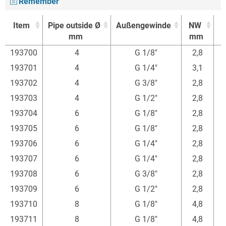
Remember
Item
Pipe outside Ø
Außengewinde
NW
mm
mm
Item
Pipe outside Ø
Außengewinde
NW
193700
4
G 1/8"
2,8
mm
mm
193701
4
G 1/4"
3,1
193702
4
G 3/8"
2,8
193703
4
G 1/2"
2,8
193704
6
G 1/8"
2,8
3
193705
6
G 1/8"
2,8
193706
6
G 1/4"
2,8
3
193707
6
G 1/4"
2,8
3
193708
6
G 3/8"
2,8
193709
6
G 1/2"
2,8
4
193710
8
G 1/8"
4,8
3
193711
8
G 1/8"
4,8