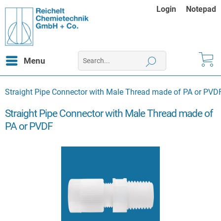
Login
Notepad
Menu
Straight Pipe Connector with Male Thread made of PA or PVD
Straight Pipe Connector with Male Thread made of
PA or PVDF