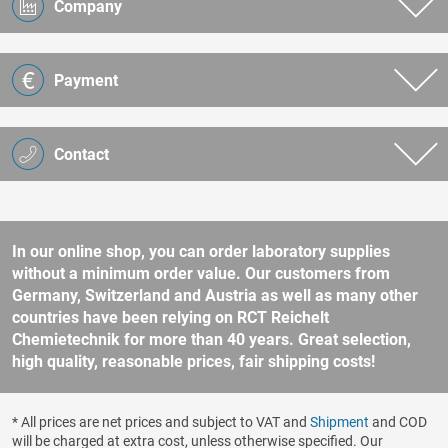
Company
Payment
Contact
In our online shop, you can order laboratory supplies
without a minimum order value. Our customers from
Germany, Switzerland and Austria as well as many other
countries have been relying on RCT Reichelt
Chemietechnik for more than 40 years. Great selection,
high quality, reasonable prices, fair shipping costs!
* All prices are net prices and subject to VAT and
Shipment
and COD
will be charged at extra cost, unless otherwise specified. Our