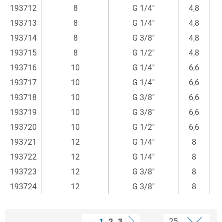
193712
8
G 1/4"
4,8
3
193713
8
G 1/4"
4,8
3
193714
8
G 3/8"
4,8
3
193715
8
G 1/2"
4,8
4
193716
10
G 1/4"
6,6
193717
10
G 1/4"
6,6
3
193718
10
G 3/8"
6,6
193719
10
G 3/8"
6,6
3
193720
10
G 1/2"
6,6
193721
12
G 1/4"
8
4
193722
12
G 1/4"
8
4
193723
12
G 3/8"
8
4
193724
12
G 3/8"
8
1
2
3