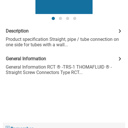
Description
Product specification Straight, pipe / tube connection on
one side for tubes with a wall...
General Information
General Information RCT ® -TRS-1 THOMAFLUID ® -
Straight Screw Connectors Type RCT...