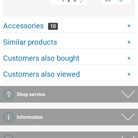
Accessories
10
Similar products
Customers also bought
Customers also viewed
Shop service
Information