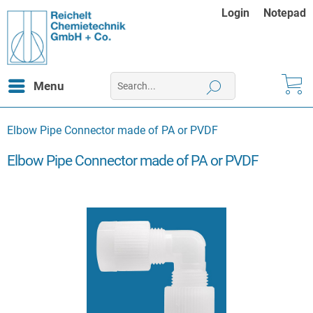
Login
Notepad
Menu
Elbow Pipe Connector made of PA or PVDF
Elbow Pipe Connector made of PA or PVDF