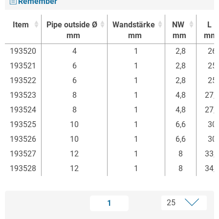
Remember
Item
Pipe outside Ø
Wandstärke
NW
L
mm
mm
mm
mm
Item
Pipe outside Ø
Wandstärke
NW
L
193520
4
1
2,8
26
mm
mm
mm
mm
193521
6
1
2,8
25
193522
6
1
2,8
25
193523
8
1
4,8
27,
193524
8
1
4,8
27,
193525
10
1
6,6
30
193526
10
1
6,6
30
193527
12
1
8
33,
193528
12
1
8
34,
1