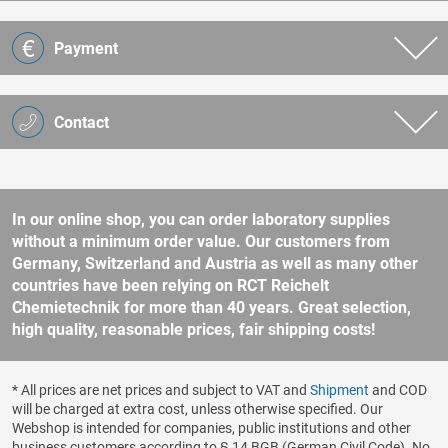
Payment
Contact
In our online shop, you can order laboratory supplies
without a minimum order value. Our customers from
Germany, Switzerland and Austria as well as many other
countries have been relying on RCT Reichelt
Chemietechnik for more than 40 years. Great selection,
high quality, reasonable prices, fair shipping costs!
* All prices are net prices and subject to VAT and
Shipment
and COD
will be charged at extra cost, unless otherwise specified. Our
Webshop is intended for companies, public institutions and other
business customers according to § 14 BGB (German Civil Code). No