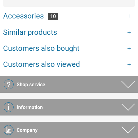
Accessories
10
Similar products
Customers also bought
Customers also viewed
Shop service
Information
Company