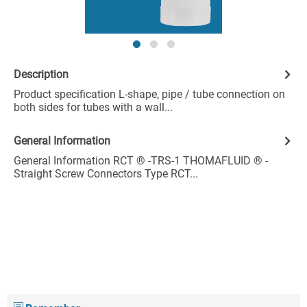
Description
Product specification L-shape, pipe / tube connection on
both sides for tubes with a wall...
General Information
General Information RCT ® -TRS-1 THOMAFLUID ® -
Straight Screw Connectors Type RCT...