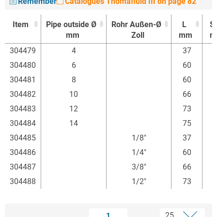
Remember
Catalogues Thomafluid III on page 82
Item
Pipe outside Ø
Rohr Außen-Ø
L
S
mm
Zoll
mm
m
Item
Pipe outside Ø
Rohr Außen-Ø
L
S
304479
4
37
mm
Zoll
mm
m
304480
6
60
304481
8
60
304482
10
66
304483
12
73
304484
14
75
304485
1/8"
37
304486
1/4"
60
304487
3/8"
66
304488
1/2"
73
1