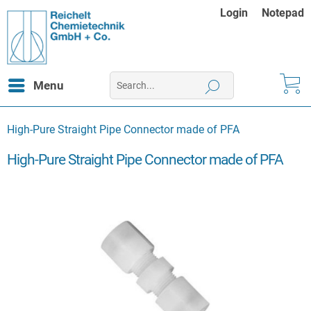
Login
Notepad
Menu
High-Pure Straight Pipe Connector made of PFA
High-Pure Straight Pipe Connector made of PFA