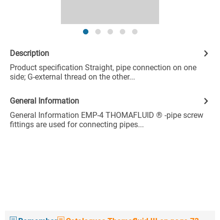
Description
Product specification Straight, pipe connection on one
side; G-external thread on the other...
General Information
General Information EMP-4 THOMAFLUID ® -pipe screw
fittings are used for connecting pipes...