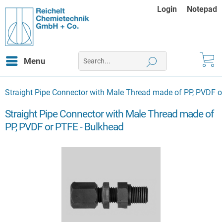
Login
Notepad
Menu
Straight Pipe Connector with Male Thread made of PP, PVDF o
Straight Pipe Connector with Male Thread made of
PP, PVDF or PTFE - Bulkhead