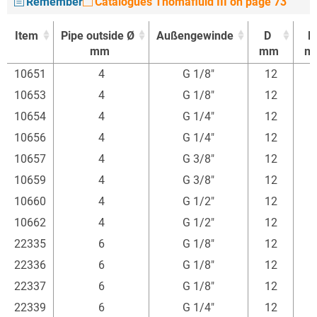
Remember
Catalogues Thomafluid III on page 73
Item
Pipe outside Ø
Außengewinde
D
l1
mm
mm
m
Item
Pipe outside Ø
Außengewinde
D
l1
10651
4
G 1/8"
12
mm
mm
m
10653
4
G 1/8"
12
10654
4
G 1/4"
12
1
10656
4
G 1/4"
12
1
10657
4
G 3/8"
12
1
10659
4
G 3/8"
12
1
10660
4
G 1/2"
12
1
10662
4
G 1/2"
12
1
22335
6
G 1/8"
12
22336
6
G 1/8"
12
22337
6
G 1/8"
12
22339
6
G 1/4"
12
1