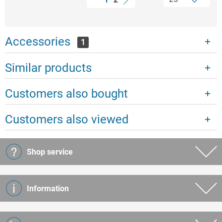
Accessories
1
Similar products
Customers also bought
Customers also viewed
Shop service
Information