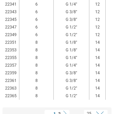
22341
6
G 1/4"
12
1
22343
6
G 3/8"
12
1
22345
6
G 3/8"
12
1
22347
6
G 1/2"
12
1
22349
6
G 1/2"
12
1
22351
8
G 1/8"
14
22353
8
G 1/8"
14
22355
8
G 1/4"
14
1
22357
8
G 1/4"
14
1
22359
8
G 3/8"
14
1
22361
8
G 3/8"
14
1
22363
8
G 1/2"
14
1
22365
8
G 1/2"
14
1
1
2