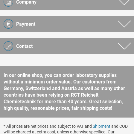
Company
Payment
Contact
In our online shop, you can order laboratory supplies
without a minimum order value. Our customers from
Germany, Switzerland and Austria as well as many other
countries have been relying on RCT Reichelt
Chemietechnik for more than 40 years. Great selection,
high quality, reasonable prices, fair shipping costs!
* All prices are net prices and subject to VAT and
Shipment
and COD
will be charged at extra cost, unless otherwise specified. Our