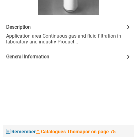
Description
Application area Continuous gas and fluid filtration in
laboratory and industry Product...
General Information
Remember
Catalogues Thomapor on page 75