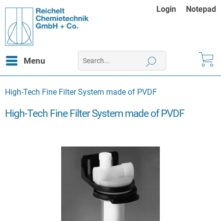
Login
Notepad
Menu
High-Tech Fine Filter System made of PVDF
High-Tech Fine Filter System made of PVDF