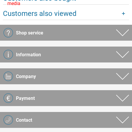
media
Customers also viewed
Shop service
Information
Company
Payment
Contact