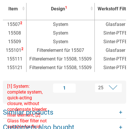
1
Item
Design
Werkstoff Filte
1
Item
Design
Werkstoff Filte
2
15507
System
Glasfaser
15508
System
Sinter-PTFE
15509
System
Sinter-PTFE
2
155101
Filterelement für 15507
Glasfaser
155111
Filterelement für 15508, 15509
Sinter-PTFE
155121
Filterelement für 15508, 15509
Sinter-PTFE
[1] System:
1
complete system,
quick-acting
closure, without
condensate bleeder,
Similar products
filter element; [2]
Glass fiber filter not
Customers also bought
suitable for fluid