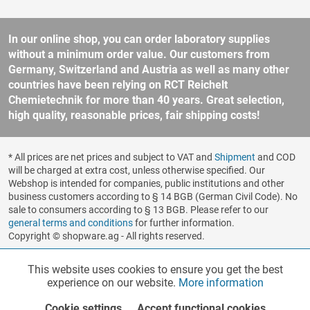
In our online shop, you can order laboratory supplies
without a minimum order value. Our customers from
Germany, Switzerland and Austria as well as many other
countries have been relying on RCT Reichelt
Chemietechnik for more than 40 years. Great selection,
high quality, reasonable prices, fair shipping costs!
* All prices are net prices and subject to VAT and
Shipment
and COD
will be charged at extra cost, unless otherwise specified. Our
Webshop is intended for companies, public institutions and other
business customers according to § 14 BGB (German Civil Code). No
sale to consumers according to § 13 BGB. Please refer to our
general terms and conditions
for further information.
Copyright © shopware.ag - All rights reserved.
Realized by
This website uses cookies to ensure you get the best
Functionalities
Active
experience on our website.
More information
Cookie settings
Accept functional cookies