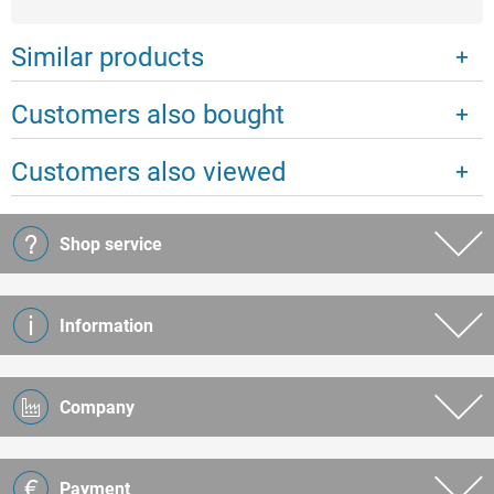
Similar products
Customers also bought
Customers also viewed
Shop service
Information
Company
Payment