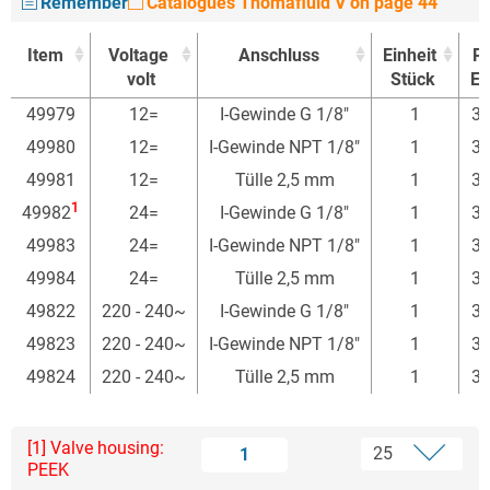
Remember
Catalogues Thomafluid V on page 44
Item
Voltage
Anschluss
Einheit
Pr
volt
Stück
Eu
Item
Voltage
Anschluss
Einheit
Pr
49979
12=
I-Gewinde G 1/8"
1
30
volt
Stück
Eu
49980
12=
I-Gewinde NPT 1/8"
1
30
49981
12=
Tülle 2,5 mm
1
30
1
49982
24=
I-Gewinde G 1/8"
1
34
49983
24=
I-Gewinde NPT 1/8"
1
30
49984
24=
Tülle 2,5 mm
1
30
49822
220 - 240~
I-Gewinde G 1/8"
1
30
49823
220 - 240~
I-Gewinde NPT 1/8"
1
30
49824
220 - 240~
Tülle 2,5 mm
1
30
[1] Valve housing:
1
PEEK