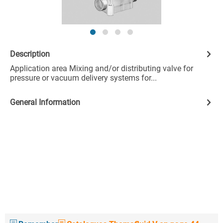
Description
Application area Mixing and/or distributing valve for
pressure or vacuum delivery systems for...
General Information