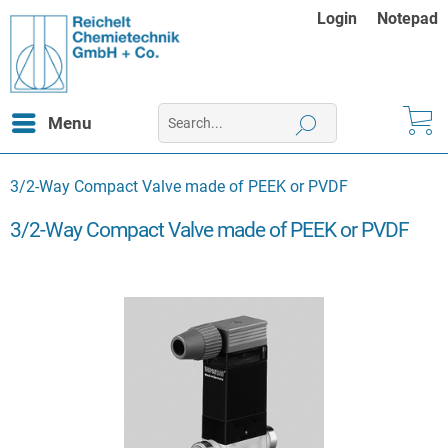
Login
Notepad
Menu
3/2-Way Compact Valve made of PEEK or PVDF
3/2-Way Compact Valve made of PEEK or PVDF