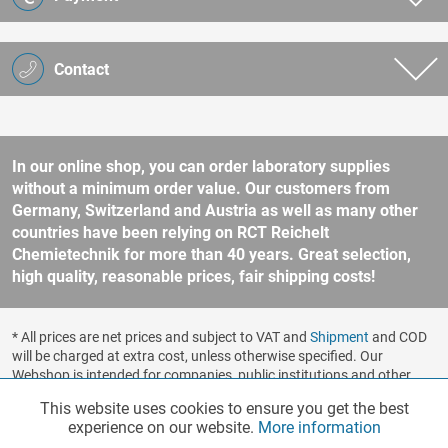
Contact
In our online shop, you can order laboratory supplies
without a minimum order value. Our customers from
Germany, Switzerland and Austria as well as many other
countries have been relying on RCT Reichelt
Chemietechnik for more than 40 years. Great selection,
high quality, reasonable prices, fair shipping costs!
* All prices are net prices and subject to VAT and
Shipment
and COD
will be charged at extra cost, unless otherwise specified. Our
Webshop is intended for companies, public institutions and other
business customers according to § 14 BGB (German Civil Code). No
This website uses cookies to ensure you get the best
Functionalities
Active
sale to consumers according to § 13 BGB. Please refer to our
experience on our website.
More information
general terms and conditions
for further information.