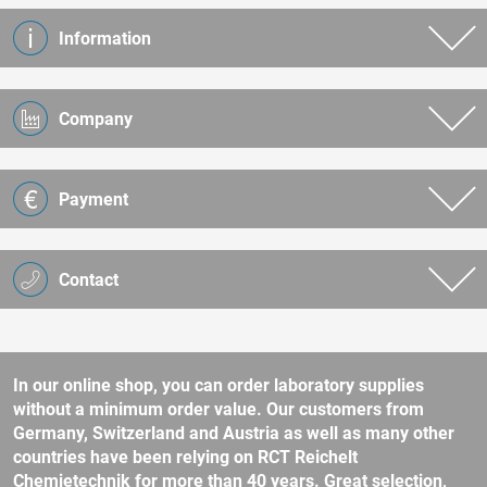
Information
Company
Payment
Contact
In our online shop, you can order laboratory supplies
without a minimum order value. Our customers from
Germany, Switzerland and Austria as well as many other
countries have been relying on RCT Reichelt
Chemietechnik for more than 40 years. Great selection,