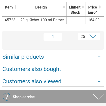
Item
Design
Einheit
Price
Stück
Euro*
Item
Design
Einheit
Price
45723
20 g Kleber, 100 ml Primer
1
164.00
Stück
Euro*
1
Similar products
Customers also bought
Customers also viewed
Shop service