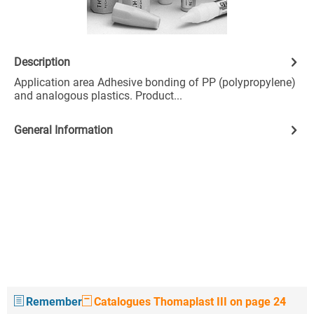
Description
Application area Adhesive bonding of PP (polypropylene)
and analogous plastics. Product...
General Information
Remember
Catalogues Thomaplast III on page 24