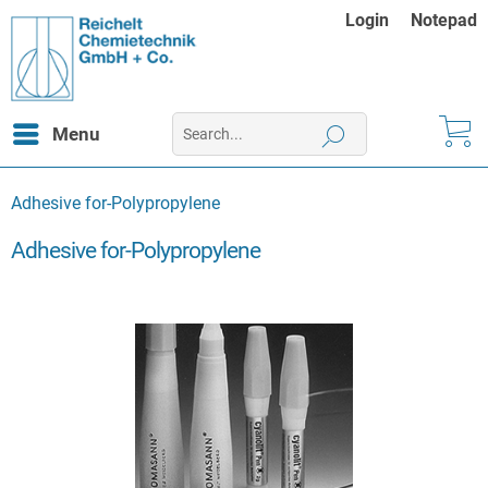
Login
Notepad
Menu
Adhesive for-Polypropylene
Adhesive for-Polypropylene