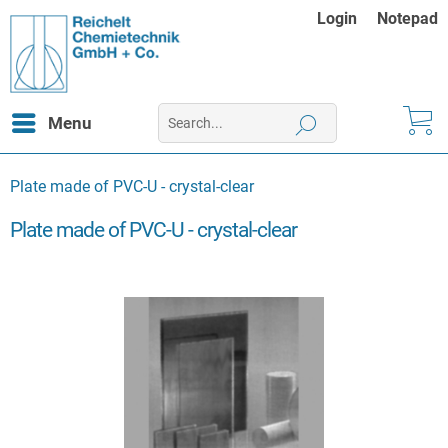
Login
Notepad
Menu
Plate made of PVC-U - crystal-clear
Plate made of PVC-U - crystal-clear