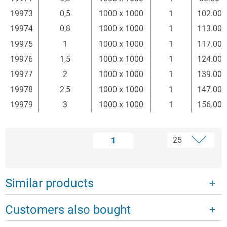
19973
0,5
1000 x 1000
1
102.00
19974
0,8
1000 x 1000
1
113.00
19975
1
1000 x 1000
1
117.00
19976
1,5
1000 x 1000
1
124.00
19977
2
1000 x 1000
1
139.00
19978
2,5
1000 x 1000
1
147.00
19979
3
1000 x 1000
1
156.00
1
Similar products
Customers also bought