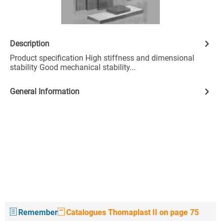
Description
Product specification High stiffness and dimensional
stability Good mechanical stability...
General Information
Remember
Catalogues Thomaplast II on page 75