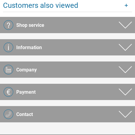
Customers also viewed
Shop service
Information
Company
Payment
Contact