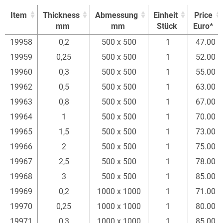
Item
Thickness
Abmessung
Einheit
Price
mm
mm
Stück
Euro*
Item
Thickness
Abmessung
Einheit
Price
19958
0,2
500 x 500
1
47.00
mm
mm
Stück
Euro*
19959
0,25
500 x 500
1
52.00
19960
0,3
500 x 500
1
55.00
19962
0,5
500 x 500
1
63.00
19963
0,8
500 x 500
1
67.00
19964
1
500 x 500
1
70.00
19965
1,5
500 x 500
1
73.00
19966
2
500 x 500
1
75.00
19967
2,5
500 x 500
1
78.00
19968
3
500 x 500
1
85.00
19969
0,2
1000 x 1000
1
71.00
19970
0,25
1000 x 1000
1
80.00
19971
0,3
1000 x 1000
1
85.00