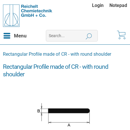
Login
Notepad
Menu
Rectangular Profile made of CR - with round shoulder
Rectangular Profile made of CR - with round
shoulder