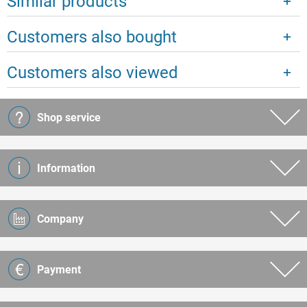
Similar products
Customers also bought
Customers also viewed
Shop service
Information
Company
Payment