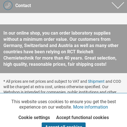
Contact
In our online shop, you can order laboratory supplies
without a minimum order value. Our customers from
Germany, Switzerland and Austria as well as many other
countries have been relying on RCT Reichelt
Chemietechnik for more than 40 years. Great selection,
high quality, reasonable prices, fair shipping costs!
* All prices are net prices and subject to VAT and
Shipment
and COD
will be charged at extra cost, unless otherwise specified. Our
Webshop is intended for companies, public institutions and other
business customers according to § 14 BGB (German Civil Code). No
This website uses cookies to ensure you get the best
Functionalities
Active
sale to consumers according to § 13 BGB. Please refer to our
experience on our website.
More information
general terms and conditions
for further information.
Copyright © shopware.ag - All rights reserved.
Cookie settings
Accept functional cookies
Marketing
Inactive
Realized by