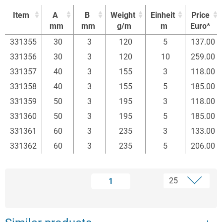
Item
A
B
Weight
Einheit
Price
mm
mm
g/m
m
Euro*
Item
A
B
Weight
Einheit
Price
331355
30
3
120
5
137.00
mm
mm
g/m
m
Euro*
331356
30
3
120
10
259.00
331357
40
3
155
3
118.00
331358
40
3
155
5
185.00
331359
50
3
195
3
118.00
331360
50
3
195
5
185.00
331361
60
3
235
3
133.00
331362
60
3
235
5
206.00
1