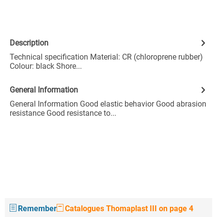
Description
Technical specification Material: CR (chloroprene rubber)
Colour: black Shore...
General Information
General Information Good elastic behavior Good abrasion
resistance Good resistance to...
Remember
Catalogues Thomaplast III on page 4