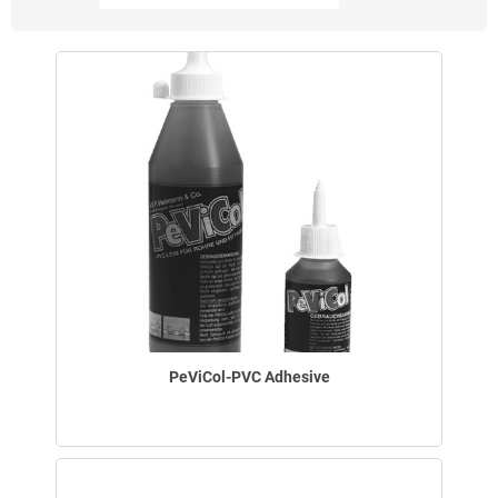
PeViCol-PVC Adhesive