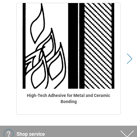
High-Tech Adhesive for Metal and Ceramic
Bonding
Shop service