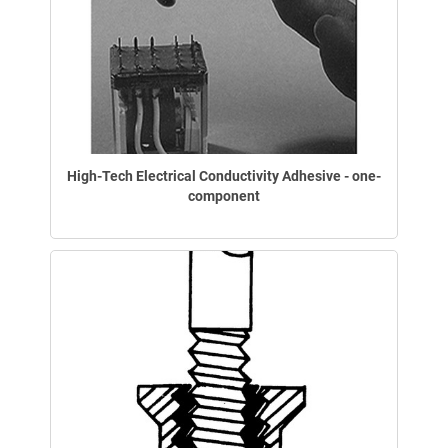
High-Tech Electrical Conductivity Adhesive - one-
component