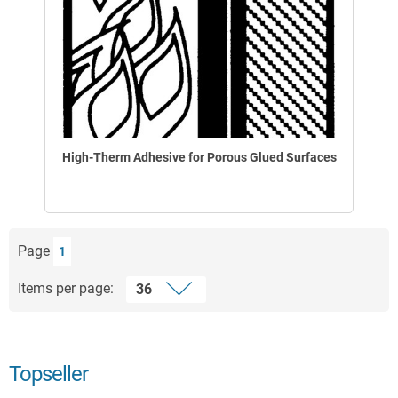
High-Therm Adhesive for Porous Glued Surfaces
Page
1
Items per page:
Topseller