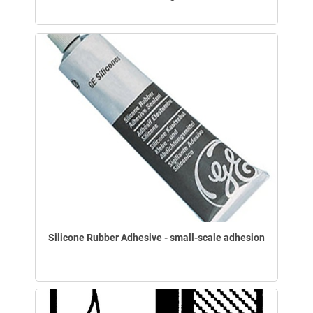
Silicone Rubber Adhesive - small-scale adhesion