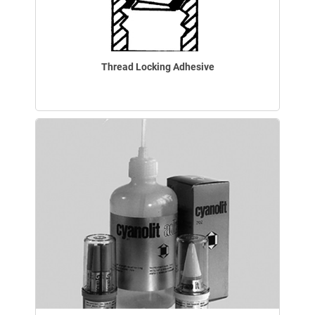
Thread Locking Adhesive