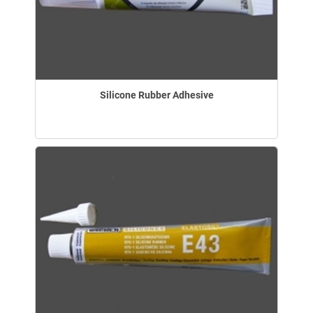
Silicone Rubber Adhesive