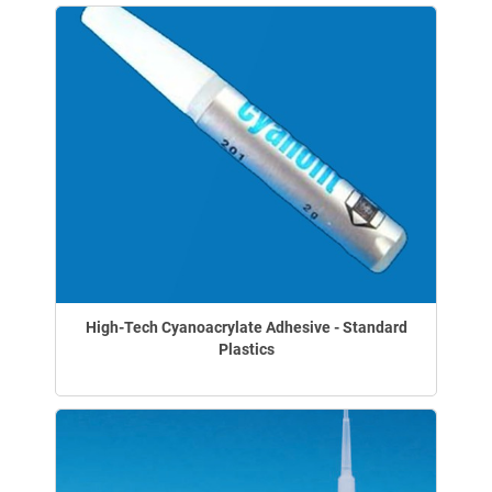
High-Tech Cyanoacrylate Adhesive - Standard
Plastics