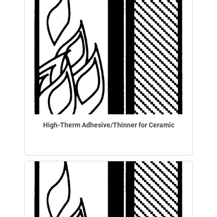
High-Therm Adhesive/Thinner for Ceramic