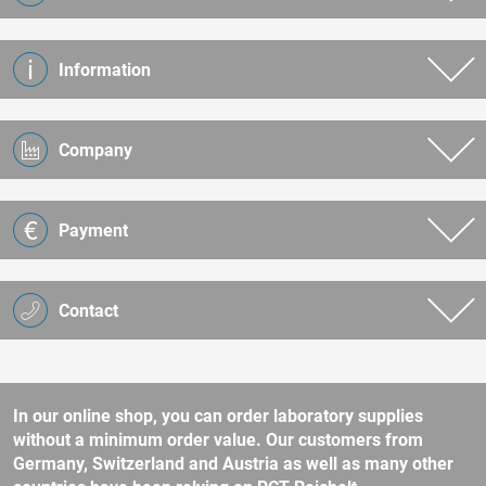
Information
Company
Payment
Contact
In our online shop, you can order laboratory supplies
without a minimum order value. Our customers from
Germany, Switzerland and Austria as well as many other