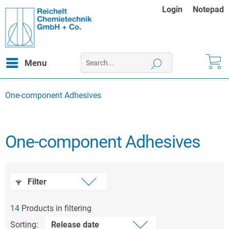
Login
Notepad
Menu
One-component Adhesives
One-component Adhesives
Filter
14
Products in filtering
Sorting: