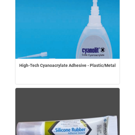
High-Tech Cyanoacrylate Adhesive - Plastic/Metal