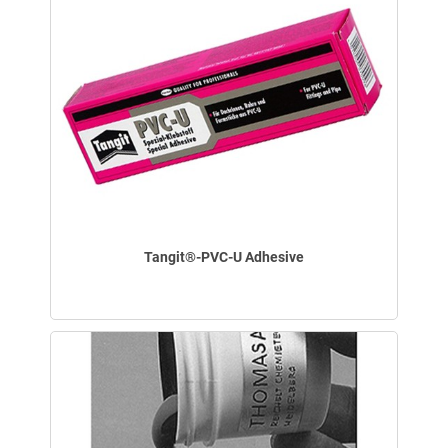
Tangit®-PVC-U Adhesive