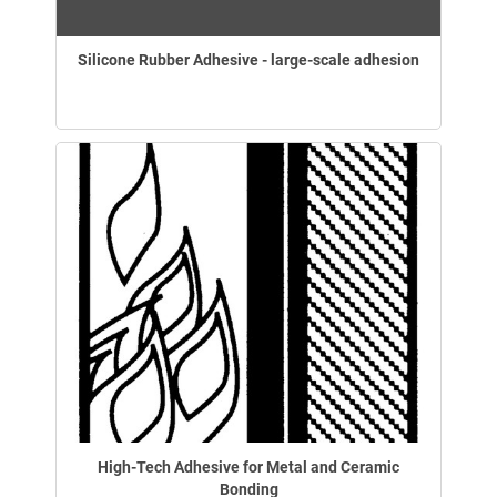
Silicone Rubber Adhesive - large-scale adhesion
High-Tech Adhesive for Metal and Ceramic
Bonding