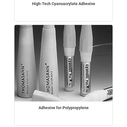
High-Tech Cyanoacrylate Adhesive
Adhesive for-Polypropylene