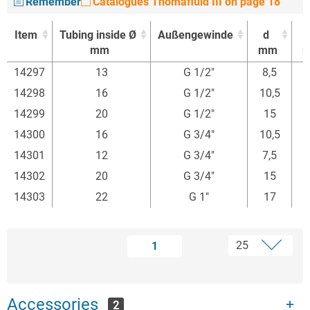
Remember
Catalogues Thomafluid III on page 18
Item
Tubing inside Ø
Außengewinde
d
mm
mm
Item
Tubing inside Ø
Außengewinde
d
14297
13
G 1/2"
8,5
mm
mm
14298
16
G 1/2"
10,5
14299
20
G 1/2"
15
14300
16
G 3/4"
10,5
14301
12
G 3/4"
7,5
14302
20
G 3/4"
15
14303
22
G 1"
17
1
Accessories
2