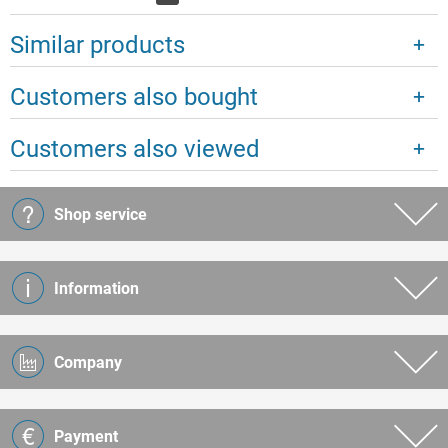
Similar products
Customers also bought
Customers also viewed
Shop service
Information
Company
Payment