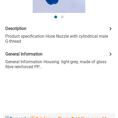
Description
Product specification Hose Nozzle with cylindrical male
G-thread
General Information
General Information Housing: light-grey, made of glass
fibre reinforced PP...