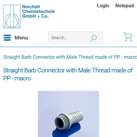
Login
Notepad
Menu
Straight Barb Connector with Male Thread made of PP - macr
Straight Barb Connector with Male Thread made of
PP - macro