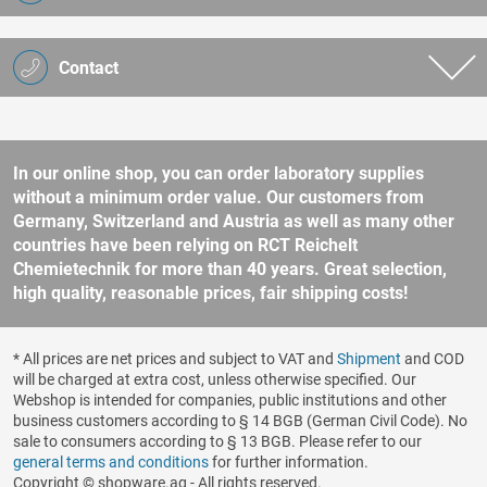
Contact
In our online shop, you can order laboratory supplies
without a minimum order value. Our customers from
Germany, Switzerland and Austria as well as many other
countries have been relying on RCT Reichelt
Chemietechnik for more than 40 years. Great selection,
high quality, reasonable prices, fair shipping costs!
* All prices are net prices and subject to VAT and
Shipment
and COD
will be charged at extra cost, unless otherwise specified. Our
Webshop is intended for companies, public institutions and other
business customers according to § 14 BGB (German Civil Code). No
sale to consumers according to § 13 BGB. Please refer to our
general terms and conditions
for further information.
Copyright © shopware.ag - All rights reserved.