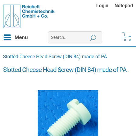
Login
Notepad
Menu
Slotted Cheese Head Screw (DIN 84) made of PA
Slotted Cheese Head Screw (DIN 84) made of PA