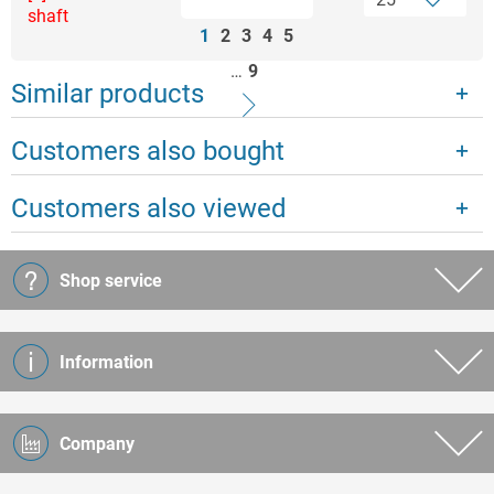
shaft
1
2
3
4
5
…
9
Similar products
Customers also bought
Customers also viewed
Shop service
Information
Company