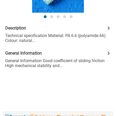
Description
Technical specification Material: PA 6.6 (polyamide 66)
Colour: natural...
General Information
General Information Good coefficient of sliding friction
High mechanical stability and...