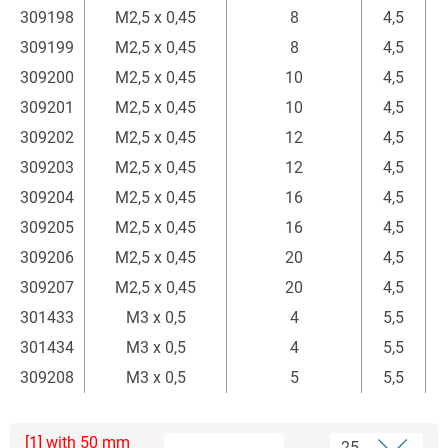
309198
M2,5 x 0,45
8
4,5
309199
M2,5 x 0,45
8
4,5
309200
M2,5 x 0,45
10
4,5
309201
M2,5 x 0,45
10
4,5
309202
M2,5 x 0,45
12
4,5
309203
M2,5 x 0,45
12
4,5
309204
M2,5 x 0,45
16
4,5
309205
M2,5 x 0,45
16
4,5
309206
M2,5 x 0,45
20
4,5
309207
M2,5 x 0,45
20
4,5
301433
M3 x 0,5
4
5,5
301434
M3 x 0,5
4
5,5
309208
M3 x 0,5
5
5,5
[1] with 50 mm