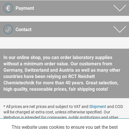
Payment
Contact
In our online shop, you can order laboratory supplies
without a minimum order value. Our customers from
Germany, Switzerland and Austria as well as many other
countries have been relying on RCT Reichelt
Chemietechnik for more than 40 years. Great selection,
high quality, reasonable prices, fair shipping costs!
* All prices are net prices and subject to VAT and
Shipment
and COD
will be charged at extra cost, unless otherwise specified. Our
Webshop is intended for companies, public institutions and other
business customers according to § 14 BGB (German Civil Code). No
This website uses cookies to ensure you get the best
Functionalities
Active
sale to consumers according to § 13 BGB. Please refer to our