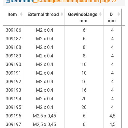
Remember
Catalogues Thomaplast III on page 72
Item
External thread
Gewindelänge
D
mm
mm
Item
External thread
Gewindelänge
D
309186
M2 x 0,4
6
4
mm
mm
309187
M2 x 0,4
6
4
309188
M2 x 0,4
8
4
309189
M2 x 0,4
8
4
309190
M2 x 0,4
10
4
309191
M2 x 0,4
10
4
309192
M2 x 0,4
16
4
309193
M2 x 0,4
16
4
309194
M2 x 0,4
20
4
309195
M2 x 0,4
20
4
309196
M2,5 x 0,45
6
4,5
309197
M2,5 x 0,45
6
4,5