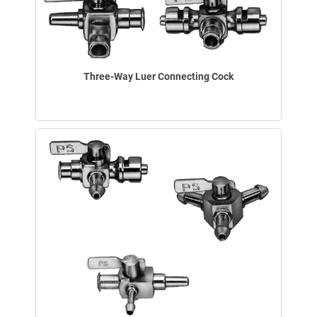
Three-Way Luer Connecting Cock