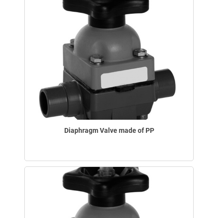
Diaphragm Valve made of PP