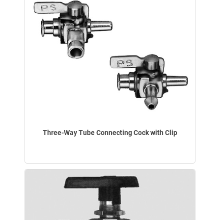
Three-Way Tube Connecting Cock with Clip