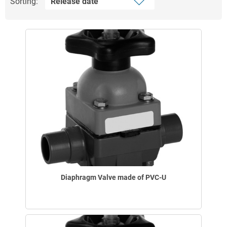
Sorting:
Diaphragm Valve made of PVC-U