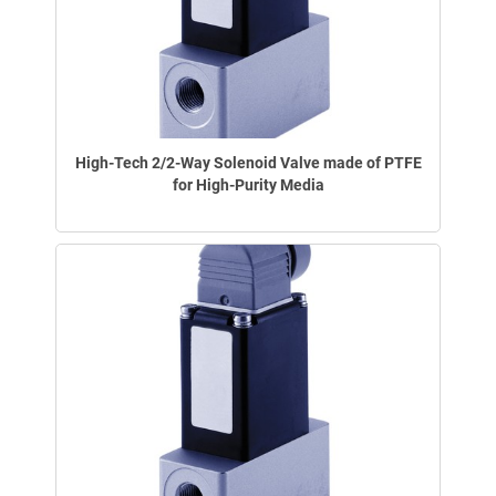
High-Tech 2/2-Way Solenoid Valve made of PTFE
for High-Purity Media