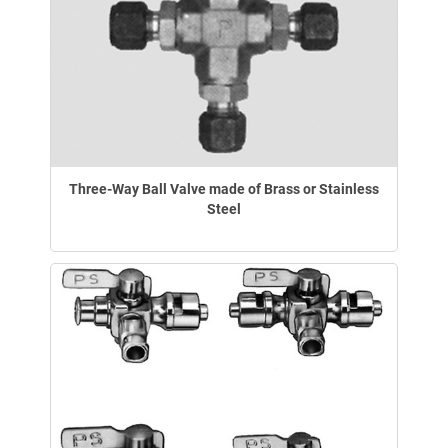
Three-Way Ball Valve made of Brass or Stainless
Steel