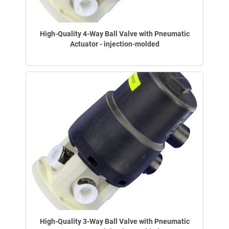
High-Quality 4-Way Ball Valve with Pneumatic
Actuator - injection-molded
High-Quality 3-Way Ball Valve with Pneumatic