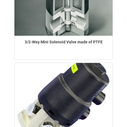
3/2-Way Mini Solenoid Valve made of PTFE