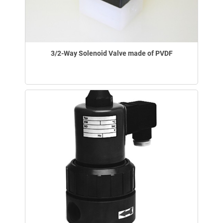
3/2-Way Solenoid Valve made of PVDF