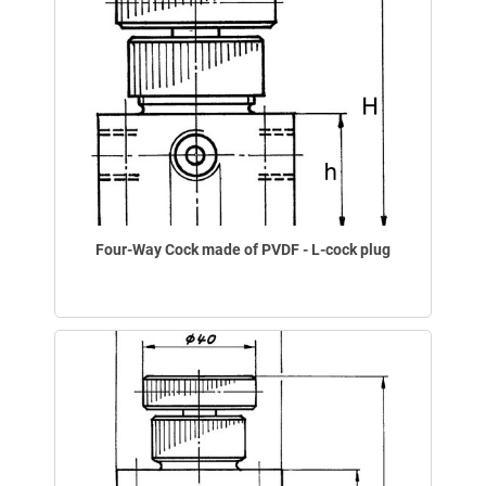
Four-Way Cock made of PVDF - L-cock plug