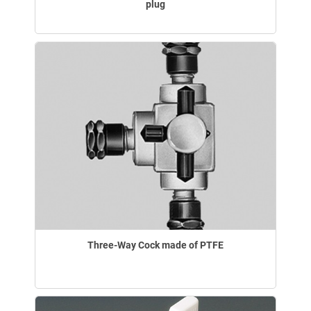
plug
Three-Way Cock made of PTFE