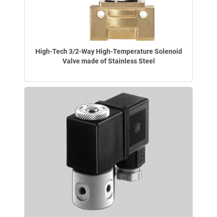
High-Tech 3/2-Way High-Temperature Solenoid
Valve made of Stainless Steel