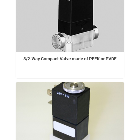
3/2-Way Compact Valve made of PEEK or PVDF