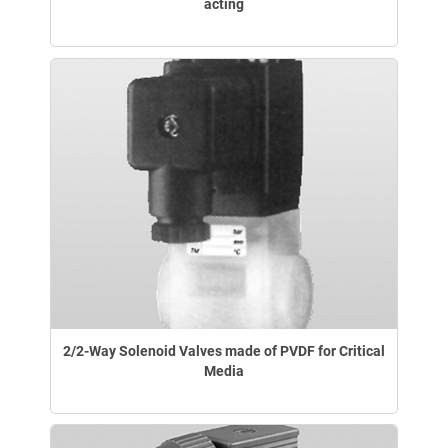
acting
2/2-Way Solenoid Valves made of PVDF for Critical
Media