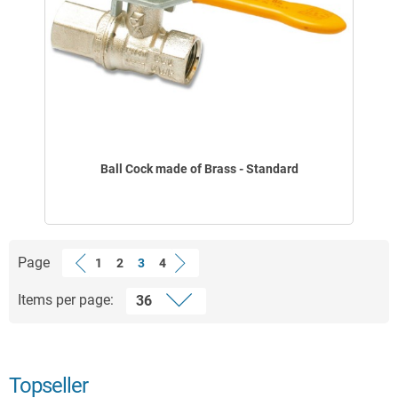
Ball Cock made of Brass - Standard
Page
1
2
3
4
Items per page:
Topseller