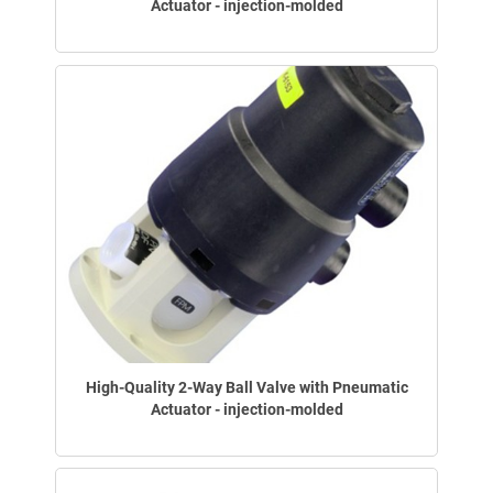
Actuator - injection-molded
High-Quality 2-Way Ball Valve with Pneumatic
Actuator - injection-molded