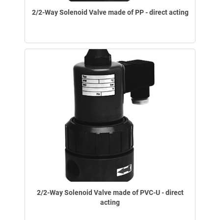
2/2-Way Solenoid Valve made of PP - direct acting
2/2-Way Solenoid Valve made of PVC-U - direct
acting