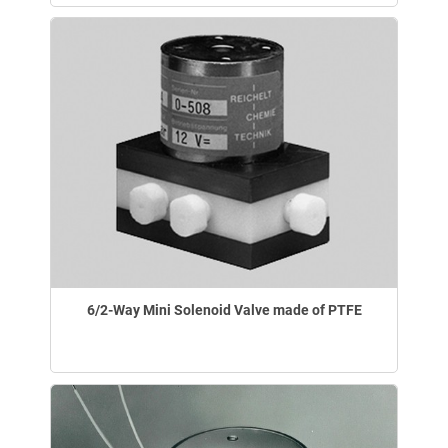
6/2-Way Mini Solenoid Valve made of PTFE