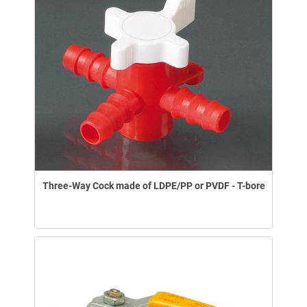
Three-Way Cock made of LDPE/PP or PVDF - T-bore