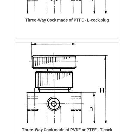
Three-Way Cock made of PTFE - L-cock plug
Three-Way Cock made of PVDF or PTFE - T-cock