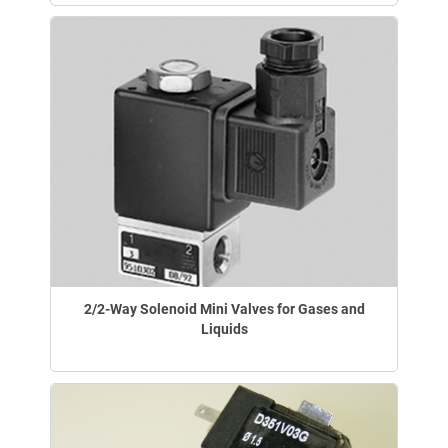
2/2-Way Solenoid Mini Valves for Gases and
Liquids