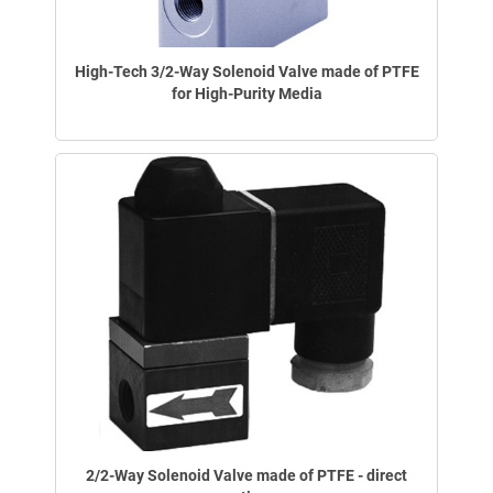
High-Tech 3/2-Way Solenoid Valve made of PTFE
for High-Purity Media
2/2-Way Solenoid Valve made of PTFE - direct