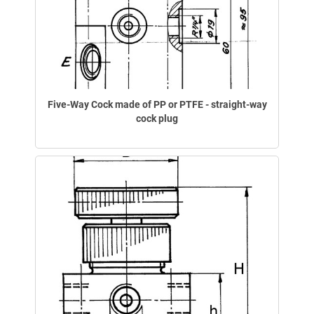
Five-Way Cock made of PP or PTFE - straight-way
cock plug