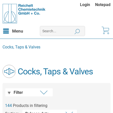
Login
Notepad
Menu
Cocks, Taps & Valves
Cocks, Taps & Valves
Filter
144
Products in filtering