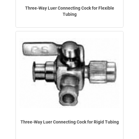
Three-Way Luer Connecting Cock for Flexible
Tubing
Three-Way Luer Connecting Cock for Rigid Tubing