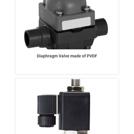
Diaphragm Valve made of PVDF