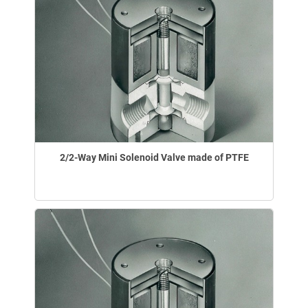
2/2-Way Mini Solenoid Valve made of PTFE