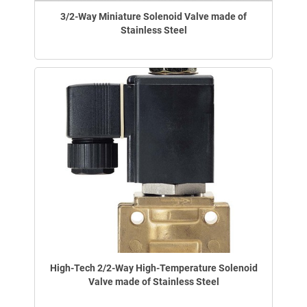
3/2-Way Miniature Solenoid Valve made of
Stainless Steel
High-Tech 2/2-Way High-Temperature Solenoid
Valve made of Stainless Steel