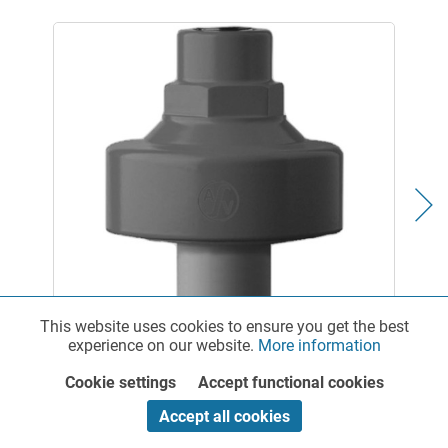
Diaphragm Pressure Gauge Guard made of PP
This website uses cookies to ensure you get the best
Functionalities
Active
experience on our website.
More information
Cookie settings
Accept functional cookies
Marketing
Inactive
Accept all cookies
Cocks, Taps & Valves for a wide range of applications
Straight-through valves, shut-off cocks, ball valves as