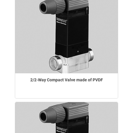
2/2-Way Compact Valve made of PVDF