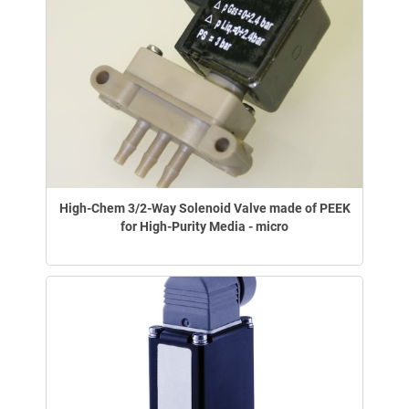
High-Chem 3/2-Way Solenoid Valve made of PEEK
for High-Purity Media - micro