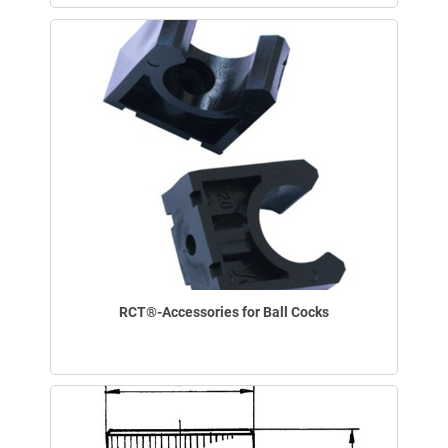
RCT®-Accessories for Ball Cocks