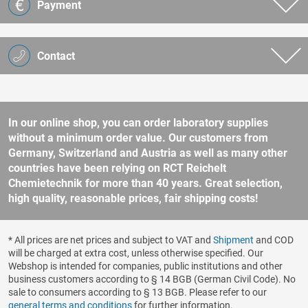
Payment
Contact
In our online shop, you can order laboratory supplies
without a minimum order value. Our customers from
Germany, Switzerland and Austria as well as many other
countries have been relying on RCT Reichelt
Chemietechnik for more than 40 years. Great selection,
high quality, reasonable prices, fair shipping costs!
* All prices are net prices and subject to VAT and
Shipment
and COD
will be charged at extra cost, unless otherwise specified. Our
Webshop is intended for companies, public institutions and other
business customers according to § 14 BGB (German Civil Code). No
sale to consumers according to § 13 BGB. Please refer to our
general terms and conditions
for further information.