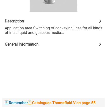
Description
Application area Switching of conveying lines for all kinds
of inert liquid and gaseous media...
General Information
Remember
Catalogues Thomafluid V on page 55