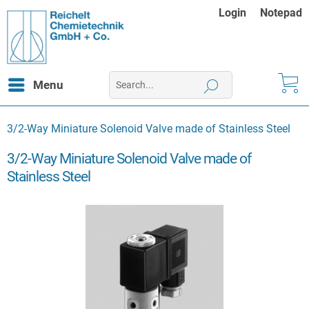
Login
Notepad
Menu
3/2-Way Miniature Solenoid Valve made of Stainless Steel
3/2-Way Miniature Solenoid Valve made of
Stainless Steel