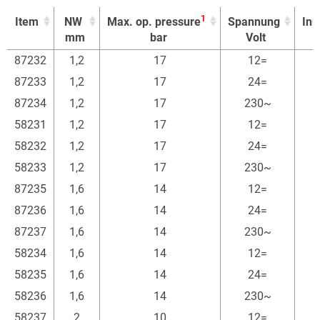
1
Item
NW
Max. op. pressure
Spannung
In
mm
bar
Volt
1
Item
NW
Max. op. pressure
Spannung
In
87232
1,2
17
12=
mm
bar
Volt
87233
1,2
17
24=
87234
1,2
17
230~
58231
1,2
17
12=
58232
1,2
17
24=
58233
1,2
17
230~
87235
1,6
14
12=
87236
1,6
14
24=
87237
1,6
14
230~
58234
1,6
14
12=
58235
1,6
14
24=
58236
1,6
14
230~
58237
2
10
12=