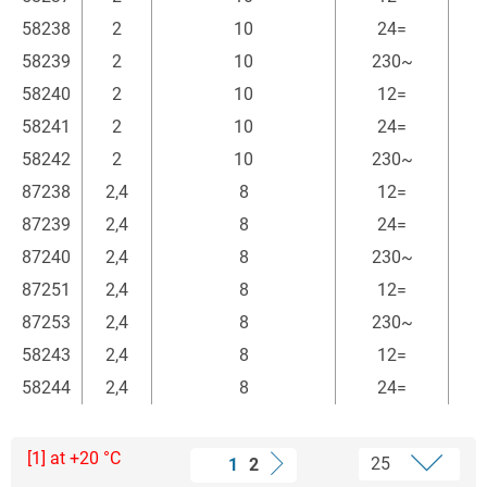
58238
2
10
24=
58239
2
10
230~
58240
2
10
12=
58241
2
10
24=
58242
2
10
230~
87238
2,4
8
12=
87239
2,4
8
24=
87240
2,4
8
230~
87251
2,4
8
12=
87253
2,4
8
230~
58243
2,4
8
12=
58244
2,4
8
24=
[1] at +20 °C
1
2