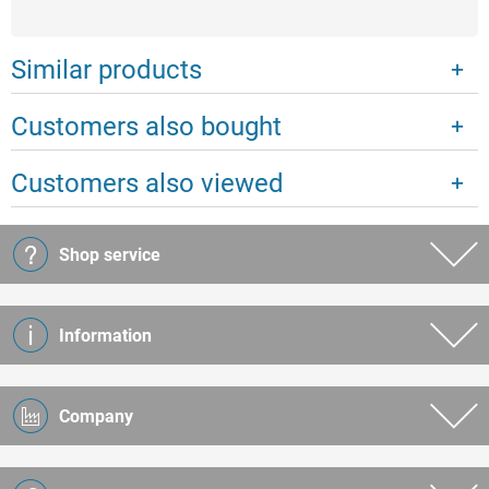
Similar products
Customers also bought
Customers also viewed
Shop service
Information
Company