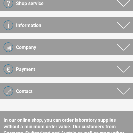
Shop service
Information
Company
Payment
Contact
In our online shop, you can order laboratory supplies
without a minimum order value. Our customers from