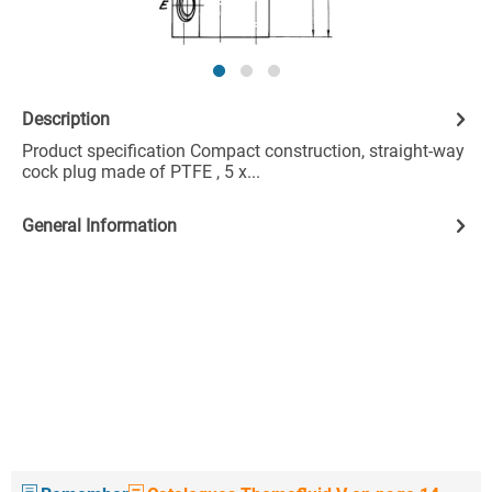
Description
Product specification Compact construction, straight-way
cock plug made of PTFE , 5 x...
General Information