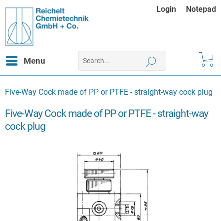
Login
Notepad
Menu
Five-Way Cock made of PP or PTFE - straight-way cock plug
Five-Way Cock made of PP or PTFE - straight-way
cock plug