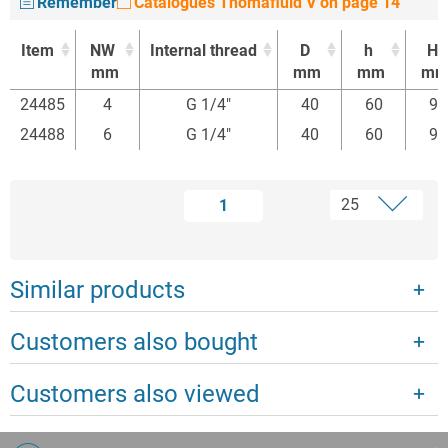
Remember
Catalogues Thomafluid V on page 14
Item
NW
Internal thread
D
h
H
mm
mm
mm
m
Item
NW
Internal thread
D
h
H
24485
4
G 1/4"
40
60
95
mm
mm
mm
m
24488
6
G 1/4"
40
60
95
1
Similar products
Customers also bought
Customers also viewed