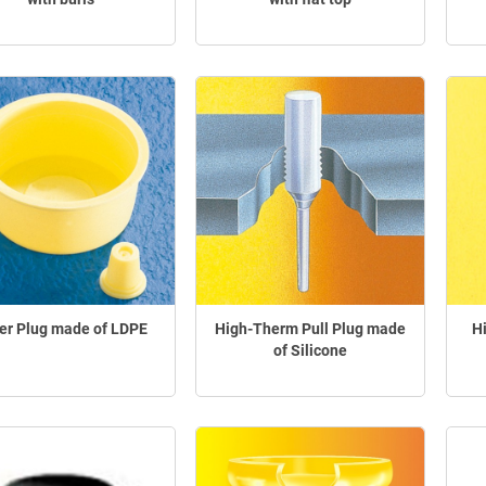
er Plug made of LDPE
High-Therm Pull Plug made
H
of Silicone