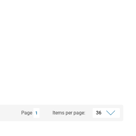
Page
Items per page:
1