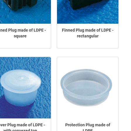
nned Plug made of LDPE -
Finned Plug made of LDPE -
square
rectangular
ver Plug made of LDPE -
Protection Plug made of
with convexed top
LDPE