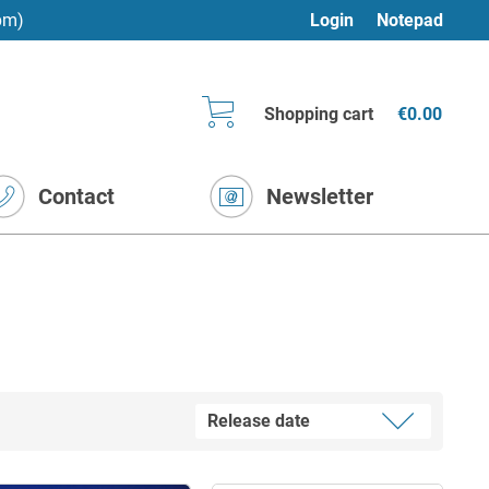
pm)
Login
Notepad
Shopping cart
€0.00
Contact
Newsletter