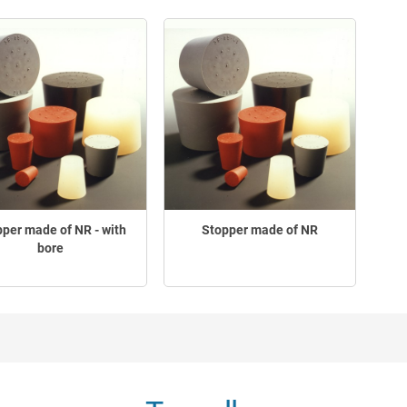
per made of NR - with
Stopper made of NR
bore