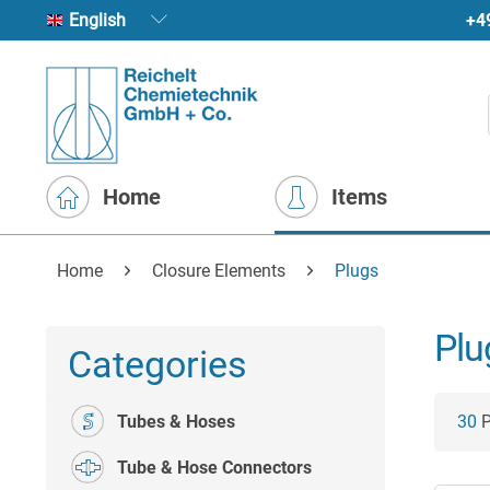
+4
English
Home
Items
Home
Closure Elements
Plugs
Plu
Categories
Tubes & Hoses
30
P
Tube & Hose Connectors