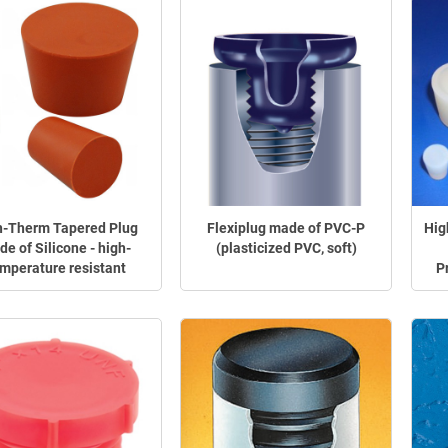
h-Therm Tapered Plug
Flexiplug made of PVC-P
Hig
e of Silicone - high-
(plasticized PVC, soft)
mperature resistant
P