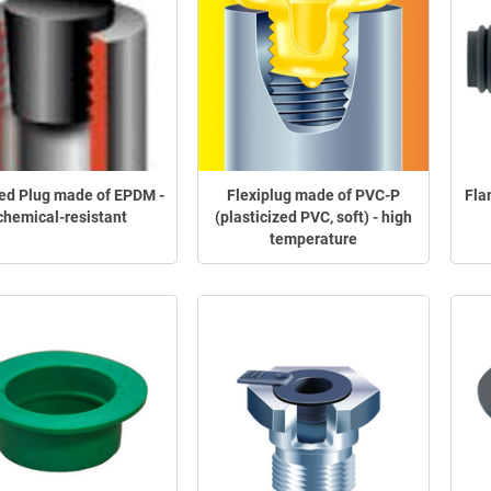
ed Plug made of EPDM -
Flexiplug made of PVC-P
Fla
chemical-resistant
(plasticized PVC, soft) - high
temperature