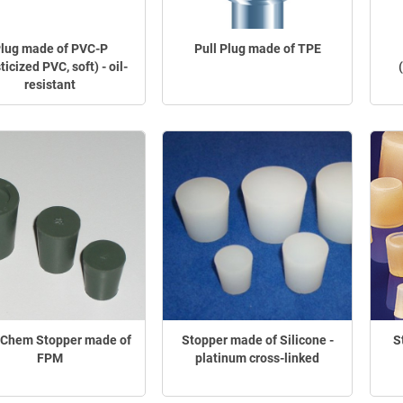
lug made of PVC-P
Pull Plug made of TPE
ticized PVC, soft) - oil-
resistant
-Chem Stopper made of
Stopper made of Silicone -
S
FPM
platinum cross-linked