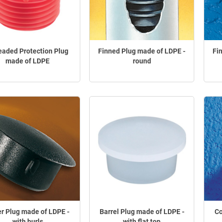
eaded Protection Plug
Finned Plug made of LDPE -
Fi
made of LDPE
round
r Plug made of LDPE -
Barrel Plug made of LDPE -
Co
with burls
with flat top