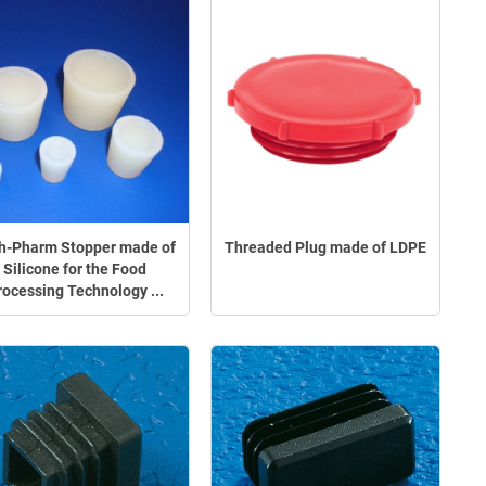
h-Pharm Stopper made of
Threaded Plug made of LDPE
Silicone for the Food
rocessing Technology ...