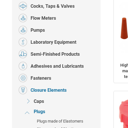
Cocks, Taps & Valves
Flow Meters
Pumps
Laboratory Equipment
Semi-Finished Products
Hig
Adhesives and Lubricants
mad
te
Fasteners
Closure Elements
Caps
Plugs
Plugs made of Elastomers