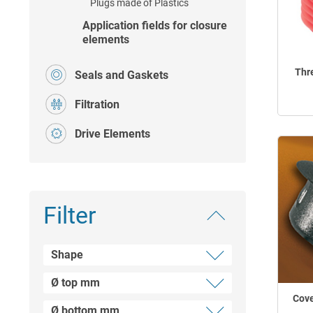
Plugs made of Plastics
Application fields for closure
elements
Thr
Seals and Gaskets
Filtration
Drive Elements
Filter
Shape
Ø top mm
Plug
Cove
Square hole plugs for tubes
Ø bottom mm