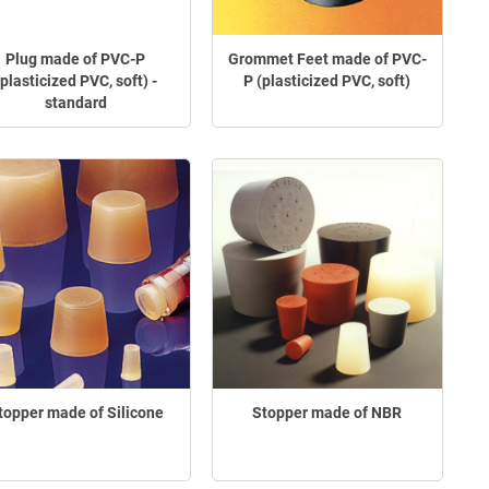
Plug made of PVC-P
Grommet Feet made of PVC-
(plasticized PVC, soft) -
P (plasticized PVC, soft)
standard
topper made of Silicone
Stopper made of NBR