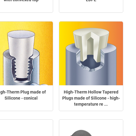
igh-Therm Plug made of
High-Therm Hollow Tapered
Silicone - conical
Plugs made of Silicone - high-
temperature re ...