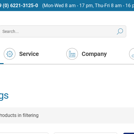
9 (0) 6221-3125-0
(Mon-Wed 8 am - 17 pm, Thu-Fri 8 am - 16 
Service
Company
gs
roducts in filtering