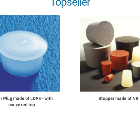
Topseller
r Plug made of LDPE - with
Stopper made of NR
convexed top