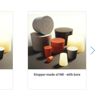
Stopper made of NR - with bore