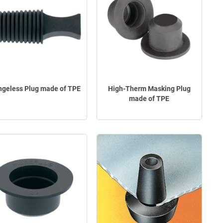
ngeless Plug made of TPE
High-Therm Masking Plug
made of TPE