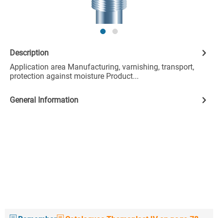
Description
Application area Manufacturing, varnishing, transport,
protection against moisture Product...
General Information