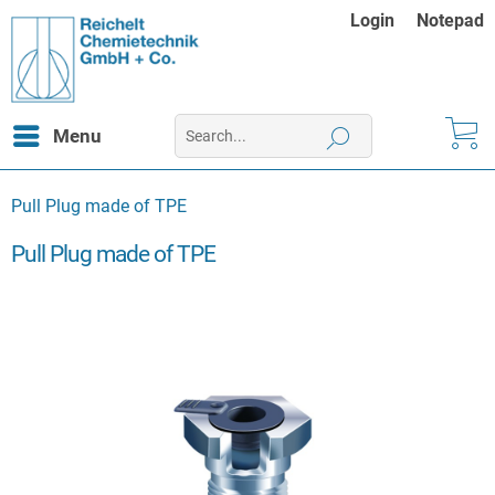
Login
Notepad
Menu
Pull Plug made of TPE
Pull Plug made of TPE