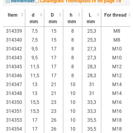
Remember
Catalogues Thomaplast IV on page 78
Item
d
D
h
L
For thread
mm
mm
mm
mm
Item
d
D
h
L
For thread
314339
7,5
15
8
25,3
M8
mm
mm
mm
mm
314340
7,5
15
8
25,3
M8
314342
9,5
17
8
27,3
M10
314343
9,5
17
8
27,3
M10
314345
11,5
17
8
28,3
M12
314346
11,5
17
8
28,3
M12
314347
13
21
10
31
M14
314348
13
21
10
31
M14
314350
15,5
23
10
33,3
M16
314351
15,5
23
10
33,3
M16
314353
17
26
10
35,5
M18
314354
17
26
10
35,5
M18