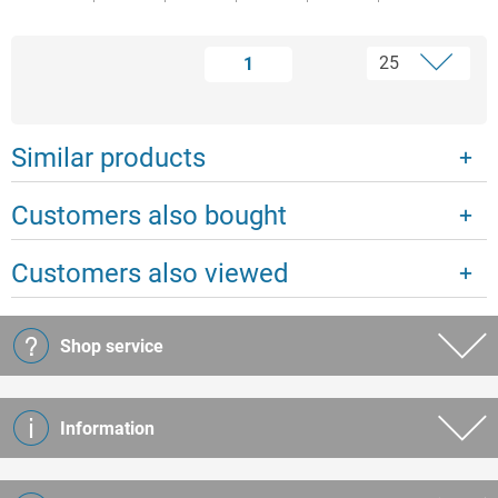
1
Similar products
Customers also bought
Customers also viewed
Shop service
Information