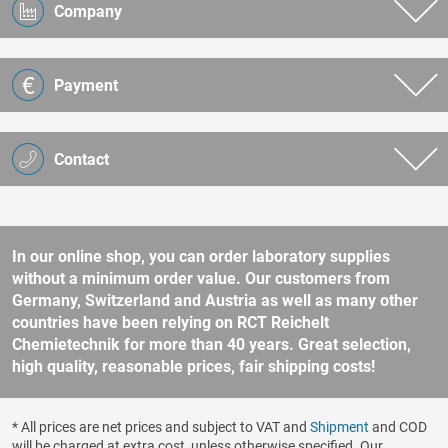
Company
Payment
Contact
In our online shop, you can order laboratory supplies
without a minimum order value. Our customers from
Germany, Switzerland and Austria as well as many other
countries have been relying on RCT Reichelt
Chemietechnik for more than 40 years. Great selection,
high quality, reasonable prices, fair shipping costs!
* All prices are net prices and subject to VAT and
Shipment
and COD
will be charged at extra cost, unless otherwise specified. Our