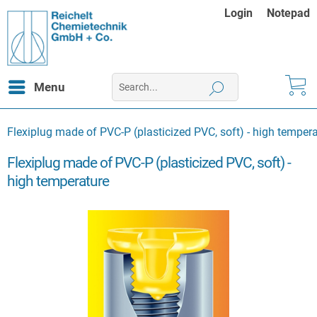
Login
Notepad
Menu
Flexiplug made of PVC-P (plasticized PVC, soft) - high temper
Flexiplug made of PVC-P (plasticized PVC, soft) -
high temperature