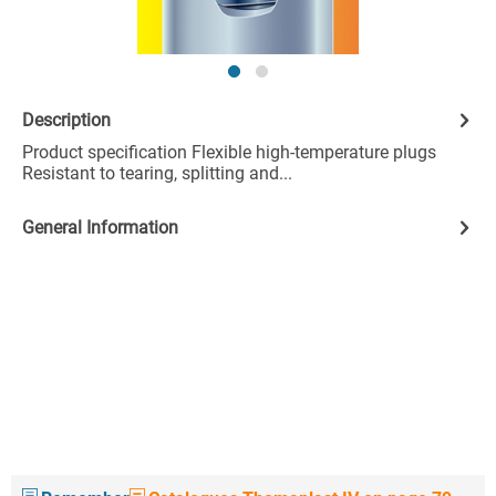
Description
Product specification Flexible high-temperature plugs
Resistant to tearing, splitting and...
General Information