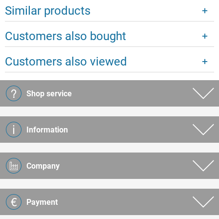
Similar products
Customers also bought
Customers also viewed
Shop service
Information
Company
Payment