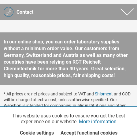
Contact
In our online shop, you can order laboratory supplies
without a minimum order value. Our customers from
Germany, Switzerland and Austria as well as many other
countries have been relying on RCT Reichelt
Chemietechnik for more than 40 years. Great selection,
high quality, reasonable prices, fair shipping costs!
* All prices are net prices and subject to VAT and
Shipment
and COD
will be charged at extra cost, unless otherwise specified. Our
Webshop is intended for companies, public institutions and other
business customers according to § 14 BGB (German Civil Code). No
This website uses cookies to ensure you get the best
Functionalities
Active
sale to consumers according to § 13 BGB. Please refer to our
experience on our website.
More information
general terms and conditions
for further information.
Copyright © shopware.ag - All rights reserved.
Cookie settings
Accept functional cookies
Marketing
Inactive