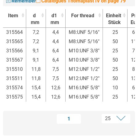
Remember
Catalogues Thomaplast IV on page 79
Item
d
d1
For thread
Einheit
Pri
mm
mm
Stück
Eur
Item
d
d1
For thread
Einheit
Pri
315564
7,2
4,4
M8:UNF 5/16"
25
65
mm
mm
Stück
Eur
315565
7,2
4,4
M8:UNF 5/16"
50
11
315566
9,1
6,4
M10:UNF 3/8"
25
75
315567
9,1
6,4
M10:UNF 3/8"
50
12
315510
11,8
7,5
M12:UNF 1/2"
25
81
315511
11,8
7,5
M12:UNF 1/2"
50
13
315574
15,4
12,6
M16:UNF 5/8"
10
60
315575
15,4
12,6
M16:UNF 5/8"
25
12
1