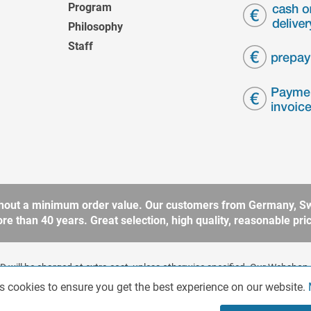
Program
Philosophy
Staff
without a minimum order value. Our customers from Germany, Sw
 than 40 years. Great selection, high quality, reasonable price
 will be charged at extra cost, unless otherwise specified. Our Webshop 
rding to § 14 BGB (German Civil Code). No sale to consumers according 
s cookies to ensure you get the best experience on our website.