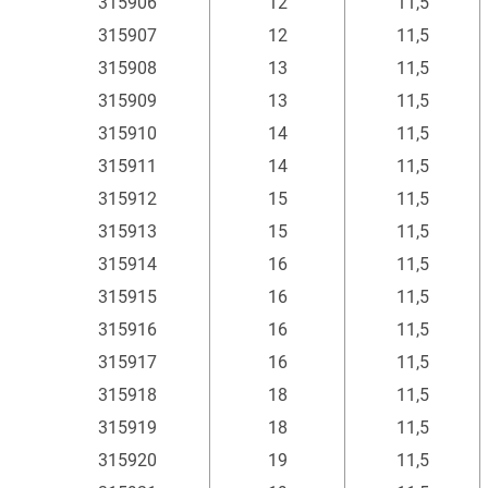
315906
12
11,5
315907
12
11,5
315908
13
11,5
315909
13
11,5
315910
14
11,5
315911
14
11,5
315912
15
11,5
315913
15
11,5
315914
16
11,5
315915
16
11,5
315916
16
11,5
315917
16
11,5
315918
18
11,5
315919
18
11,5
315920
19
11,5