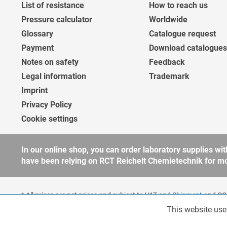
List of resistance
How to reach us
Pressure calculator
Worldwide
Glossary
Catalogue request
Payment
Download catalogues
Notes on safety
Feedback
Legal information
Trademark
Imprint
Privacy Policy
Cookie settings
In our online shop, you can order laboratory supplies 
have been relying on RCT Reichelt Chemietechnik for more
* All prices are net prices and subject to VAT and
Shipment
and COD
companies, public institutions and other business customers acco
This website use
Functionalities
to our
general terms and conditions
for further information.
Copyright © shopware.ag - All rights reserved.