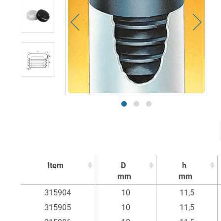
Item
D
h
mm
mm
Item
D
h
315904
10
11,5
mm
mm
315905
10
11,5