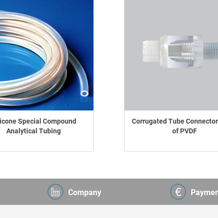
licone Special Compound
Corrugated Tube Connecto
Analytical Tubing
of PVDF
Company
Paymen