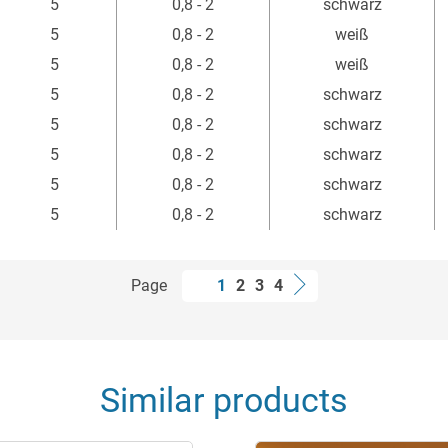
5
0,8 - 2
schwarz
5
0,8 - 2
weiß
5
0,8 - 2
weiß
5
0,8 - 2
schwarz
5
0,8 - 2
schwarz
5
0,8 - 2
schwarz
5
0,8 - 2
schwarz
5
0,8 - 2
schwarz
Page
1
2
3
4
Similar products