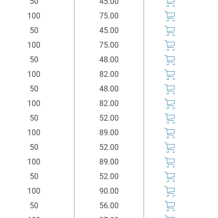
50
45.00
100
75.00
50
45.00
100
75.00
50
48.00
100
82.00
50
48.00
100
82.00
50
52.00
100
89.00
50
52.00
100
89.00
50
52.00
100
90.00
50
56.00