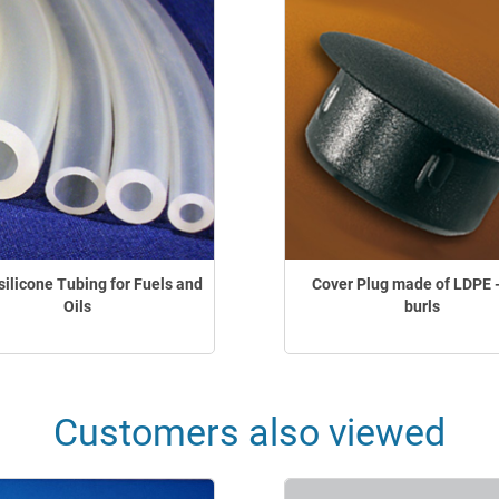
silicone Tubing for Fuels and
Cover Plug made of LDPE -
Oils
burls
Customers also viewed