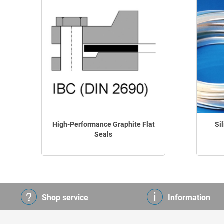
High-Performance Graphite Flat
Si
Seals
Shop service
Information