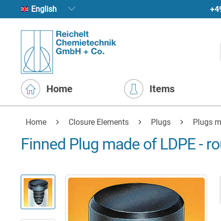
+4
English
Home
Items
Home
Closure Elements
Plugs
Plugs m
Finned Plug made of LDPE - r