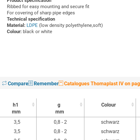
Product specification
Ribbed for easy mounting and secure fit
For covering of sharp pipe edges
Technical specification
Material:
LDPE
(low density polyethylene,soft)
Colour:
black or white
Compare
Remember
Catalogues Thomaplast IV on pag
h1
g
Colour
mm
mm
h1
g
Colour
3,5
0,8 - 2
schwarz
mm
mm
3,5
0,8 - 2
schwarz