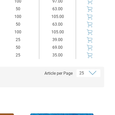
100
97.00
50
63.00
100
105.00
50
63.00
100
105.00
25
39.00
50
69.00
25
35.00
Article per Page