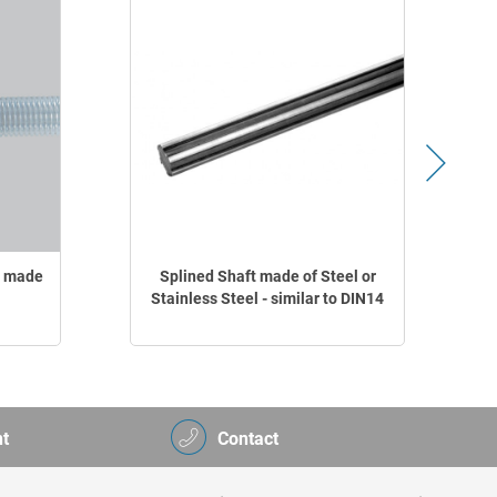
r made
Splined Shaft made of Steel or
Stainless Steel - similar to DIN14
t
Contact