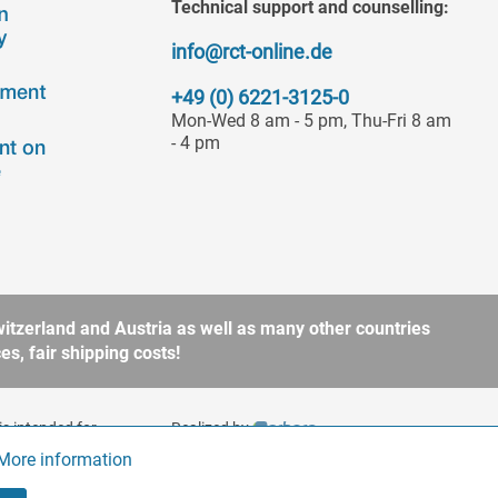
Technical support and counselling:
info@rct-online.de
+49 (0) 6221-3125-0
Mon-Wed 8 am - 5 pm, Thu-Fri 8 am
- 4 pm
itzerland and Austria as well as many other countries
s, fair shipping costs!
is intended for
Realized by
to § 13 BGB. Please refer
More information
Active