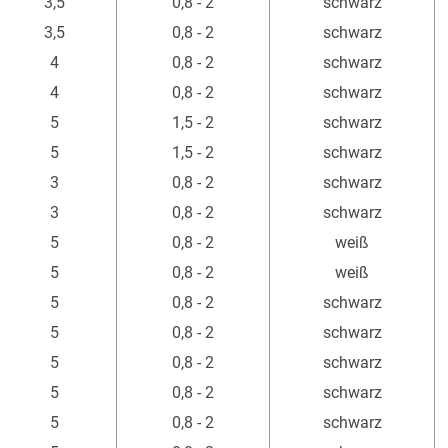
3,5
0,8 - 2
schwarz
3,5
0,8 - 2
schwarz
4
0,8 - 2
schwarz
4
0,8 - 2
schwarz
5
1,5 - 2
schwarz
5
1,5 - 2
schwarz
3
0,8 - 2
schwarz
3
0,8 - 2
schwarz
5
0,8 - 2
weiß
5
0,8 - 2
weiß
5
0,8 - 2
schwarz
5
0,8 - 2
schwarz
5
0,8 - 2
schwarz
5
0,8 - 2
schwarz
5
0,8 - 2
schwarz