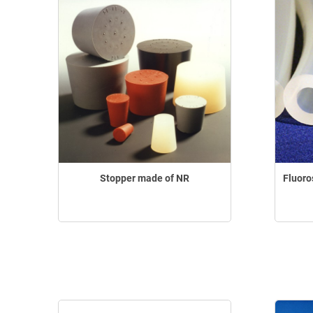
Stopper made of NR
Fluoro