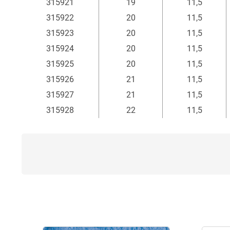
315921
19
11,5
315922
20
11,5
315923
20
11,5
315924
20
11,5
315925
20
11,5
315926
21
11,5
315927
21
11,5
315928
22
11,5