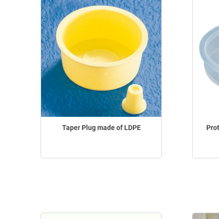
Taper Plug made of LDPE
Pro