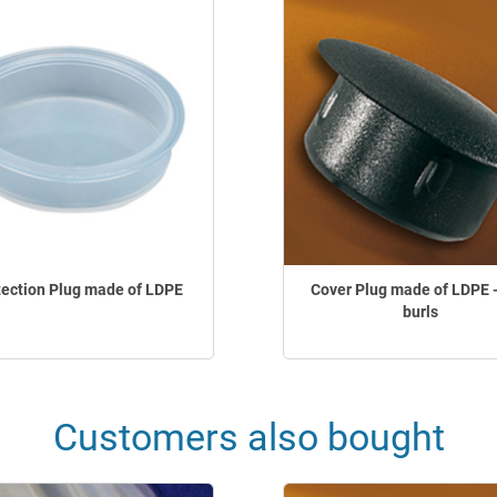
tection Plug made of LDPE
Cover Plug made of LDPE -
burls
Customers also bought