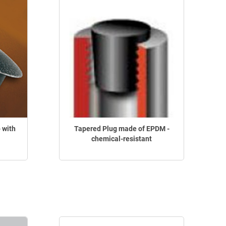
 with
Tapered Plug made of EPDM -
chemical-resistant