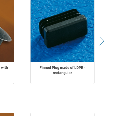
 with
Finned Plug made of LDPE -
F
rectangular