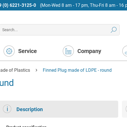
9 (0) 6221-3125-0
(Mon-Wed 8 am - 17 pm, Thu-Fri 8 am - 16 
Service
Company
ade of Plastics
Finned Plug made of LDPE - round
ound
Description