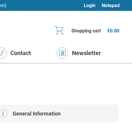
pm)
Login
Notepad
Shopping cart
€0.00
Contact
Newsletter
General Information