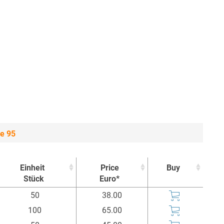
e 95
Einheit
Price
Buy
Stück
Euro*
Einheit
Price
Buy
50
38.00
Stück
Euro*
100
65.00