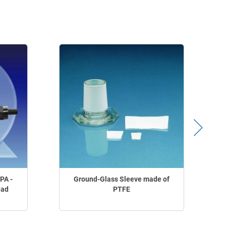
PA -
Ground-Glass Sleeve made of
ead
PTFE