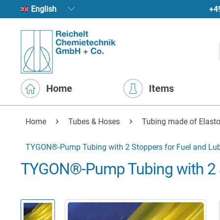
+4
English
Home
Items
Home
Tubes & Hoses
Tubing made of Elasto
TYGON®-Pump Tubing with 2 Stoppers for Fuel and Lub
TYGON®-Pump Tubing with 2 St