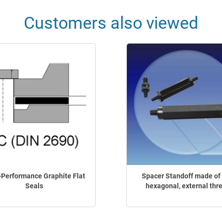
Customers also viewed
-Performance Graphite Flat
Spacer Standoff made of 
Seals
hexagonal, external thr