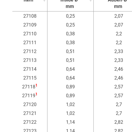
mm
mm
Item
Inside Ø
Außen-Ø
27108
0,25
2,07
mm
mm
27109
0,25
2,07
27110
0,38
2,2
27111
0,38
2,2
27112
0,51
2,33
27113
0,51
2,33
27114
0,64
2,46
27115
0,64
2,46
1
27118
0,89
2,57
1
27119
0,89
2,57
27120
1,02
2,7
27121
1,02
2,7
27122
1,14
2,82
27123
1,14
2,82