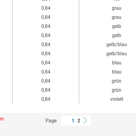
0,84
grau
0,84
grau
0,84
gelb
0,84
gelb
0,84
gelb/blau
0,84
gelb/blau
0,84
blau
0,84
blau
0,84
grün
0,84
grün
0,84
violett
mm
Page
1
2