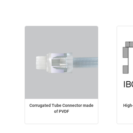
Corrugated Tube Connector made
High
of PVDF