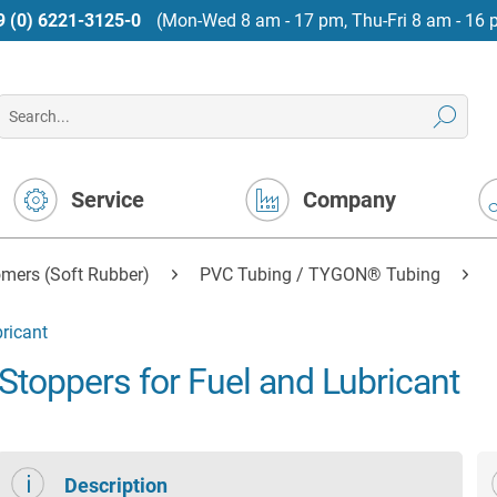
9 (0) 6221-3125-0
(Mon-Wed 8 am - 17 pm, Thu-Fri 8 am - 16 
Service
Company
mers (Soft Rubber)
PVC Tubing / TYGON® Tubing
ricant
oppers for Fuel and Lubricant
Description