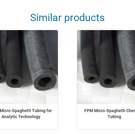
Similar products
Micro-Spaghetti Tubing for
FPM Micro-Spaghetti Che
Analytic Technology
Tubing