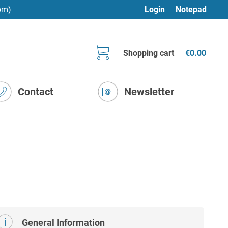
pm)
Login
Notepad
Shopping cart
€0.00
Contact
Newsletter
General Information