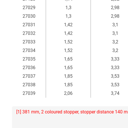
27029
1,3
2,98
27030
1,3
2,98
27031
1,42
3,1
27032
1,42
3,1
27033
1,52
3,2
27034
1,52
3,2
27035
1,65
3,33
27036
1,65
3,33
27037
1,85
3,53
27038
1,85
3,53
27039
2,06
3,74
[1] 381 mm, 2 coloured stopper, stopper distance 140 