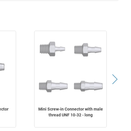
ector
Mini Screw-in Connector with male
M
thread UNF 10-32 - long