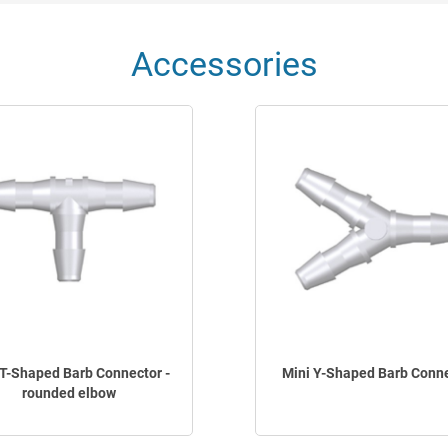
Accessories
 T-Shaped Barb Connector -
Mini Y-Shaped Barb Conn
rounded elbow