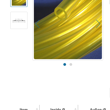
Item
Inside Ø
Außen-Ø