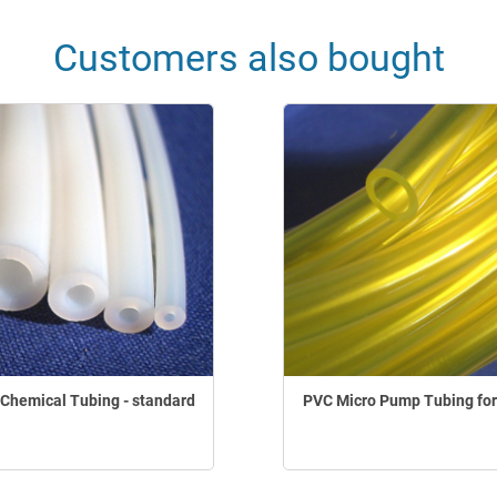
Customers also bought
Chemical Tubing - standard
PVC Micro Pump Tubing for