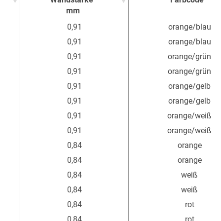
mm
Wandstärke
Farbcode
0,91
orange/blau
mm
0,91
orange/blau
0,91
orange/grün
0,91
orange/grün
0,91
orange/gelb
0,91
orange/gelb
0,91
orange/weiß
0,91
orange/weiß
0,84
orange
0,84
orange
0,84
weiß
0,84
weiß
0,84
rot
0,84
rot