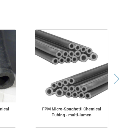
mical
FPM Micro-Spaghetti Chemical
Tubing - multi-lumen