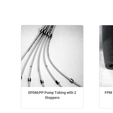
EPDM/PP Pump Tubing with 2
FPM 
Stoppers