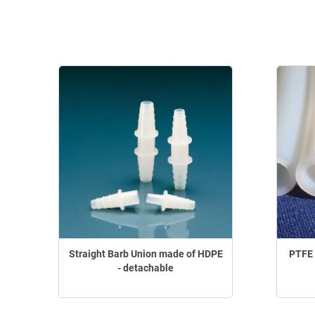
Straight Barb Union made of HDPE
PTFE 
- detachable