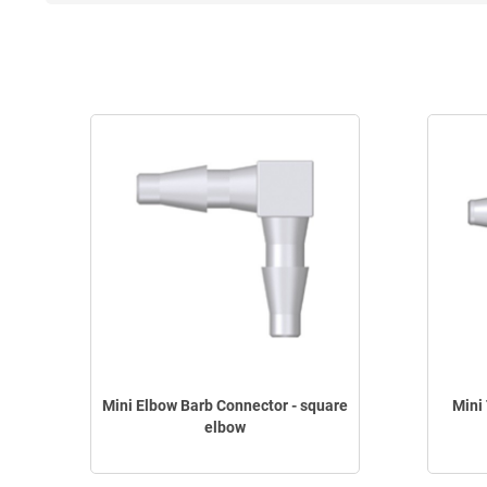
Mini Elbow Barb Connector - square
Mini
elbow