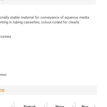
ionally stable material for conveyance of aqueous media
nting in tubing cassettes; colour-coded for clearly
erosines
2 mm
 70
Einheit
Price
Buy