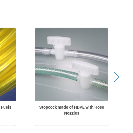
 Fuels
Stopcock made of HDPE with Hose
Nozzles