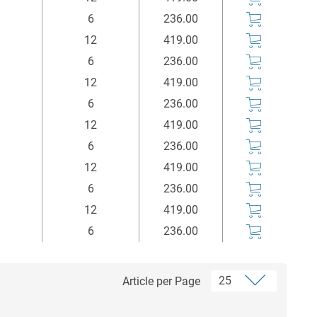
6
236.00
12
419.00
6
236.00
12
419.00
6
236.00
12
419.00
6
236.00
12
419.00
6
236.00
12
419.00
6
236.00
Article per Page