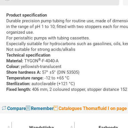
Product specification
Durable precision pump tubing for routine use, made of dimens
in the range of pH 1 to 10; fitted with two stoppers each for mou
organized use.
For peristaltic pumps with tubing cassettes.
Especially suitable for hydrocarbons such as gasolines, oils, k
Not suitable for strong acids/alkalis
Technical specification
®
Material:
TYGON
-F-4040-A
Colour:
yellowish-translucent
Shore hardness A:
57° ±5° (DIN 53505)
Temperature range:
-12 to +65 °C
Sterilization:
autoclavable (+121 °C)
Fixed length:
406 mm, 2 coloured stopper, stopper distance 15
Compare
Remember
Catalogues Thomafluid I on page
Wandstärke
Farbcode