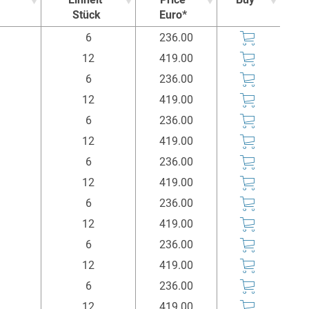
Stück
Euro*
Einheit
Price
Buy
6
236.00
Stück
Euro*
12
419.00
6
236.00
12
419.00
6
236.00
12
419.00
6
236.00
12
419.00
6
236.00
12
419.00
6
236.00
12
419.00
6
236.00
12
419.00