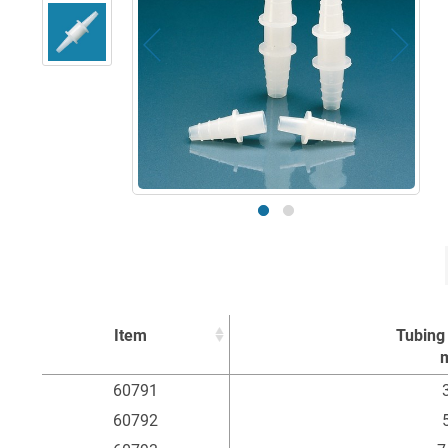
Item
Tubing 
Item
Tubing 
60791
3
60792
5