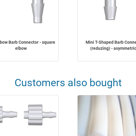
lbow Barb Connector - square
Mini T-Shaped Barb Conn
elbow
(reduzing) - asymmetric
Customers also bought