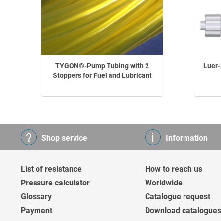
TYGON®-Pump Tubing with 2
Luer-
Stoppers for Fuel and Lubricant
Shop service
Information
List of resistance
How to reach us
Pressure calculator
Worldwide
Glossary
Catalogue request
Payment
Download catalogues