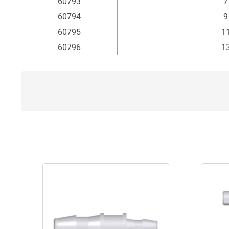
60793
7
60794
9
60795
11
60796
13