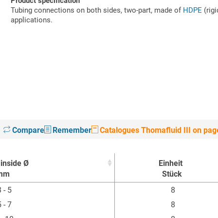
Product specification
Tubing connections on both sides, two-part, made of
HDPE
(rigi
applications.
Compare
Remember
Catalogues Thomafluid III on pag
inside Ø
Einheit
mm
Stück
inside Ø
Einheit
 - 5
8
mm
Stück
 - 7
8