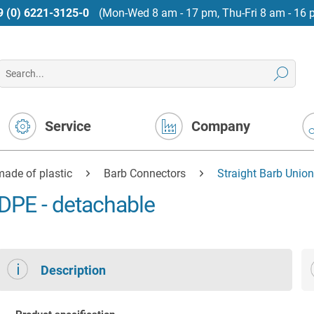
9 (0) 6221-3125-0
(Mon-Wed 8 am - 17 pm, Thu-Fri 8 am - 16 
Service
Company
ade of plastic
Barb Connectors
Straight Barb Unio
DPE - detachable
Description