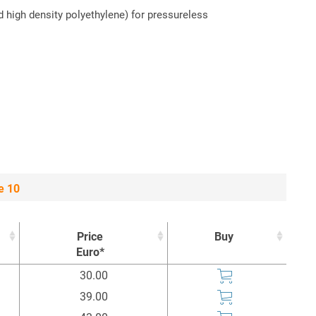
d high density polyethylene) for pressureless
e 10
Price
Buy
Euro*
Price
Buy
30.00
Euro*
39.00