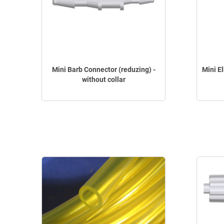
Mini Barb Connector (reduzing) -
Mini E
without collar