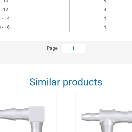
 - 10
8
 - 12
8
 - 14
4
 - 16
4
Page
1
Similar products