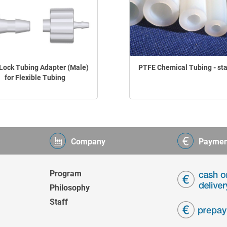
Lock Tubing Adapter (Male)
PTFE Chemical Tubing - st
for Flexible Tubing
Company
Paymen
Program
Philosophy
Staff