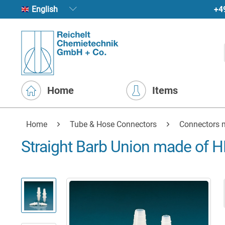
+4
English
Home
Items
Home
Tube & Hose Connectors
Connectors m
Straight Barb Union made of H