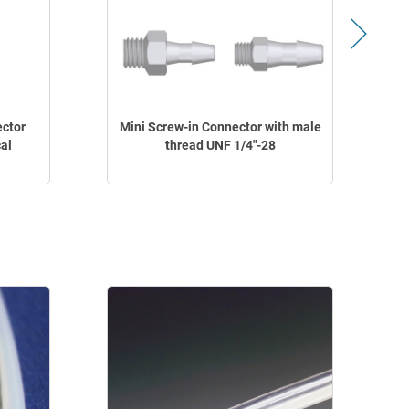
ector
Mini Screw-in Connector with male
M
al
thread UNF 1/4"-28