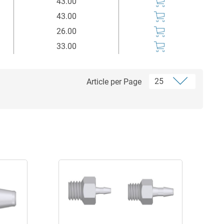
43.00
43.00
26.00
33.00
Article per Page