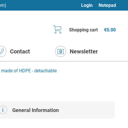
pm)
Login
Notepad
Shopping cart
€0.00
Contact
Newsletter
n made of HDPE - detachable
General Information