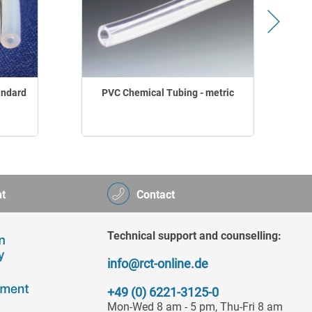
andard
PVC Chemical Tubing - metric
t
Contact
Technical support and counselling:
info@rct-online.de
+49 (0) 6221-3125-0
Mon-Wed 8 am - 5 pm, Thu-Fri 8 am