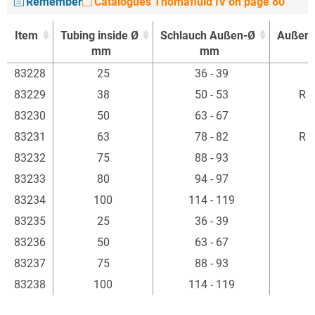
Remember
Catalogues Thomafluid IV on page 80
Item
Tubing inside Ø
Schlauch Außen-Ø
Außen
mm
mm
Item
Tubing inside Ø
Schlauch Außen-Ø
Außen
83228
25
36 - 39
R
mm
mm
83229
38
50 - 53
R 1
83230
50
63 - 67
R
83231
63
78 - 82
R 2
83232
75
88 - 93
R
83233
80
94 - 97
R
83234
100
114 - 119
R
83235
25
36 - 39
R
83236
50
63 - 67
R
83237
75
88 - 93
R
83238
100
114 - 119
R