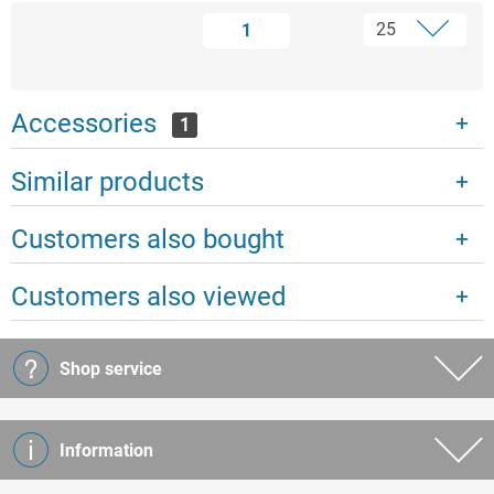
1
Accessories
1
Similar products
Customers also bought
Customers also viewed
Shop service
Information