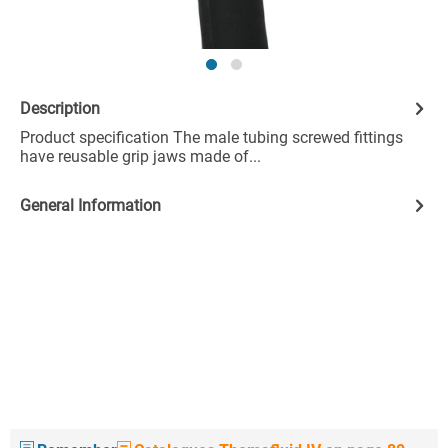
Description
Product specification The male tubing screwed fittings
have reusable grip jaws made of...
General Information