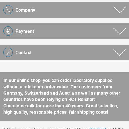
Company
Payment
Contact
In our online shop, you can order laboratory supplies
without a minimum order value. Our customers from
Germany, Switzerland and Austria as well as many other
countries have been relying on RCT Reichelt
Chemietechnik for more than 40 years. Great selection,
high quality, reasonable prices, fair shipping costs!