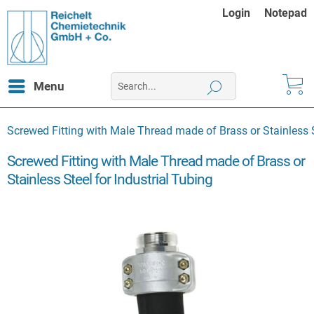
Login
Notepad
Menu
Screwed Fitting with Male Thread made of Brass or Stainless S
Screwed Fitting with Male Thread made of Brass or
Stainless Steel for Industrial Tubing