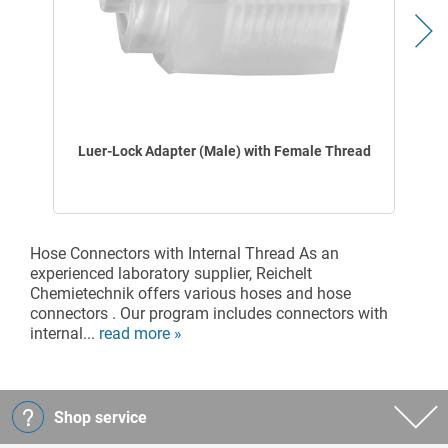
Luer-Lock Adapter (Male) with Female Thread
Hose Connectors with Internal Thread As an
experienced laboratory supplier, Reichelt
Chemietechnik offers various hoses and hose
connectors . Our program includes connectors with
internal...
read more »
Shop service