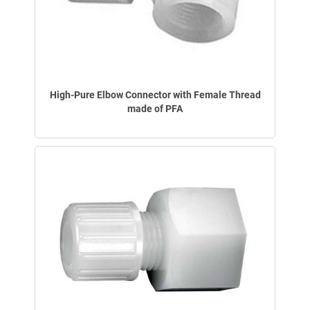
High-Pure Elbow Connector with Female Thread
made of PFA