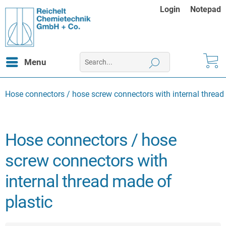
Login
Notepad
Menu
Hose connectors / hose screw connectors with internal thread
Hose connectors / hose
screw connectors with
internal thread made of
plastic