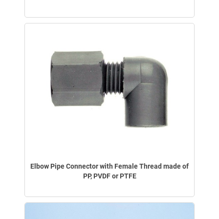
Elbow Pipe Connector with Female Thread made of
PP, PVDF or PTFE