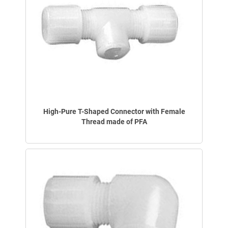
High-Pure T-Shaped Connector with Female
Thread made of PFA