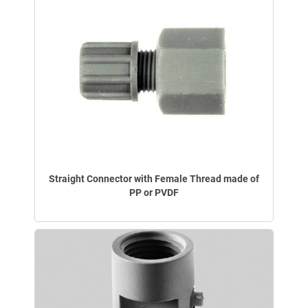
Straight Connector with Female Thread made of
PP or PVDF