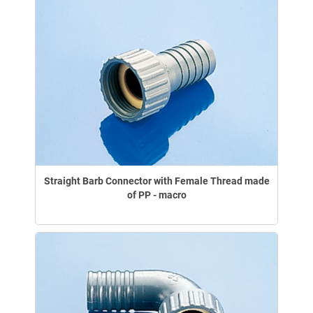
Straight Barb Connector with Female Thread made
of PP - macro