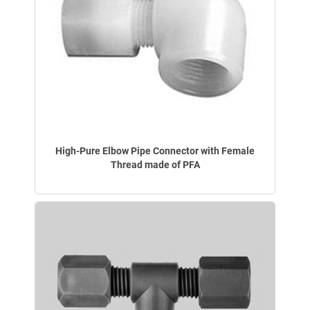
High-Pure Elbow Pipe Connector with Female
Thread made of PFA