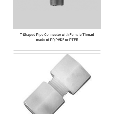
T-Shaped Pipe Connector with Female Thread
made of PP, PVDF or PTFE