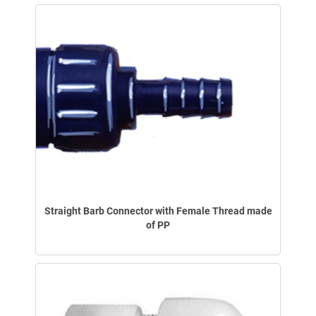
Straight Barb Connector with Female Thread made
of PP