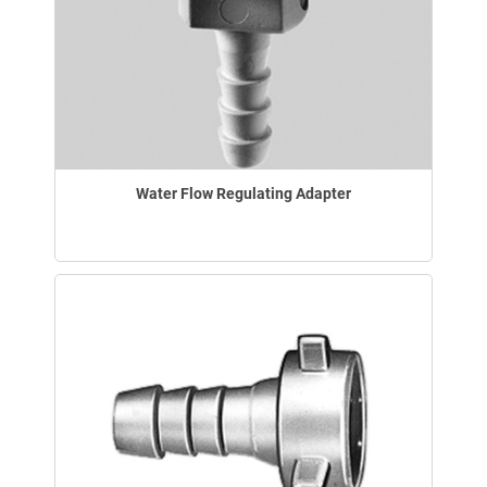
Water Flow Regulating Adapter