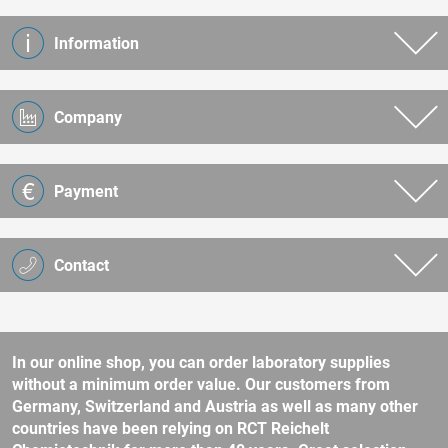
Information
Company
Payment
Contact
In our online shop, you can order laboratory supplies
without a minimum order value. Our customers from
Germany, Switzerland and Austria as well as many other
countries have been relying on RCT Reichelt