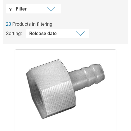
Filter
23
Products in filtering
Sorting: