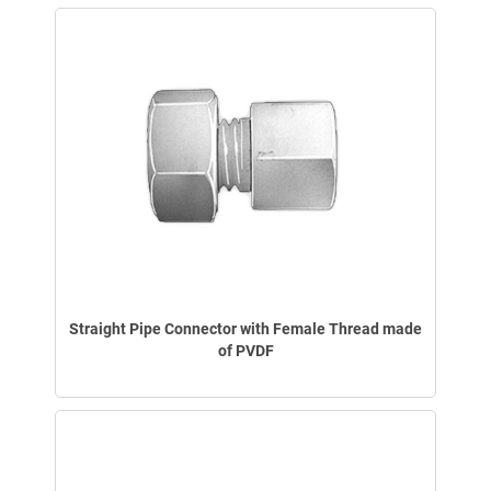
Straight Pipe Connector with Female Thread made
of PVDF