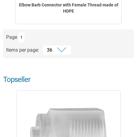
Elbow Barb Connector with Female Thread made of
HDPE
Page
1
Items per page:
Topseller