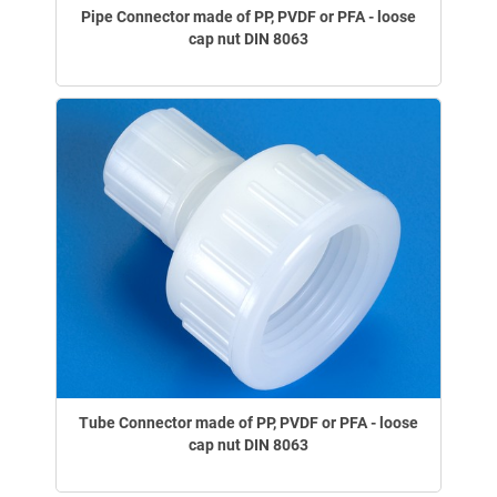
Pipe Connector made of PP, PVDF or PFA - loose
cap nut DIN 8063
Tube Connector made of PP, PVDF or PFA - loose
cap nut DIN 8063