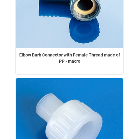
Elbow Barb Connector with Female Thread made of
PP - macro