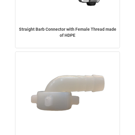
Straight Barb Connector with Female Thread made
of HDPE