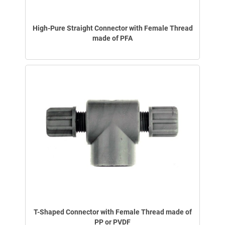
High-Pure Straight Connector with Female Thread
made of PFA
T-Shaped Connector with Female Thread made of
PP or PVDF