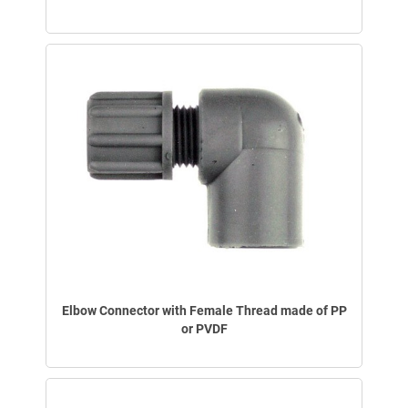
Elbow Connector with Female Thread made of PP
or PVDF