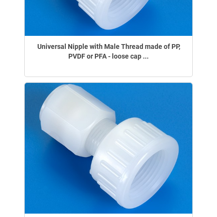
Universal Nipple with Male Thread made of PP,
PVDF or PFA - loose cap ...