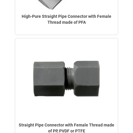
High-Pure Straight Pipe Connector with Female
Thread made of PFA
Straight Pipe Connector with Female Thread made
of PP, PVDF or PTFE