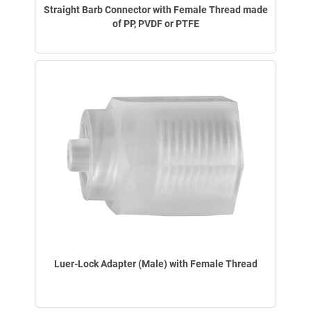
Straight Barb Connector with Female Thread made
of PP, PVDF or PTFE
Luer-Lock Adapter (Male) with Female Thread