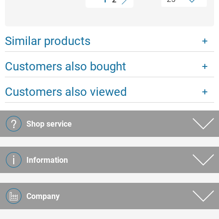
Similar products
Customers also bought
Customers also viewed
Shop service
Information
Company