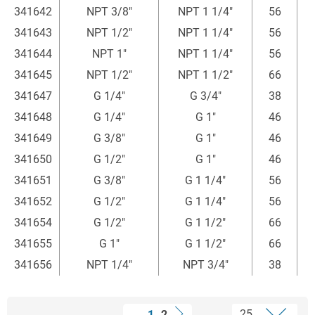
341642
NPT 3/8"
NPT 1 1/4"
56
4
341643
NPT 1/2"
NPT 1 1/4"
56
341644
NPT 1"
NPT 1 1/4"
56
341645
NPT 1/2"
NPT 1 1/2"
66
341647
G 1/4"
G 3/4"
38
341648
G 1/4"
G 1"
46
341649
G 3/8"
G 1"
46
4
341650
G 1/2"
G 1"
46
341651
G 3/8"
G 1 1/4"
56
4
341652
G 1/2"
G 1 1/4"
56
341654
G 1/2"
G 1 1/2"
66
341655
G 1"
G 1 1/2"
66
341656
NPT 1/4"
NPT 3/4"
38
1
2