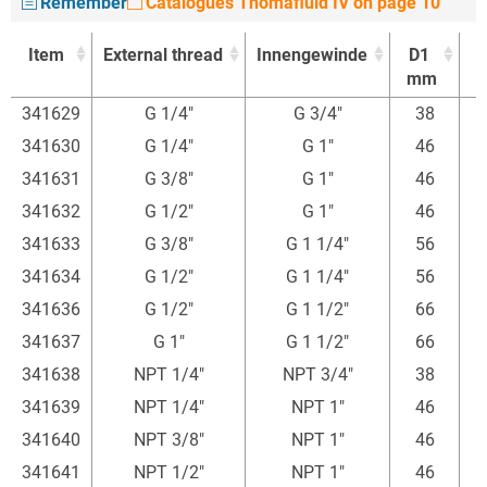
Remember
Catalogues Thomafluid IV on page 10
Item
External thread
Innengewinde
D1
mm
Item
External thread
Innengewinde
D1
341629
G 1/4"
G 3/4"
38
mm
341630
G 1/4"
G 1"
46
341631
G 3/8"
G 1"
46
4
341632
G 1/2"
G 1"
46
341633
G 3/8"
G 1 1/4"
56
4
341634
G 1/2"
G 1 1/4"
56
341636
G 1/2"
G 1 1/2"
66
341637
G 1"
G 1 1/2"
66
341638
NPT 1/4"
NPT 3/4"
38
341639
NPT 1/4"
NPT 1"
46
341640
NPT 3/8"
NPT 1"
46
4
341641
NPT 1/2"
NPT 1"
46