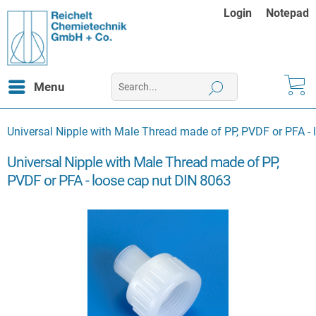
Login
Notepad
Menu
Universal Nipple with Male Thread made of PP, PVDF or PFA -
Universal Nipple with Male Thread made of PP,
PVDF or PFA - loose cap nut DIN 8063