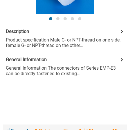
Description
Product specification Male G- or NPT-thread on one side,
female G- or NPT-thread on the other...
General Information
General Information The connectors of Series EMP-E3
can be directly fastened to existing...