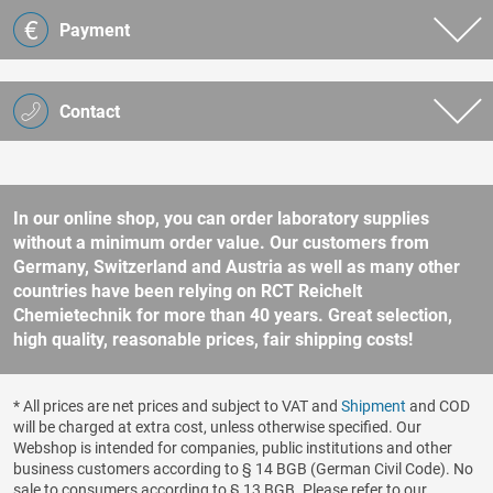
Payment
Contact
In our online shop, you can order laboratory supplies
without a minimum order value. Our customers from
Germany, Switzerland and Austria as well as many other
countries have been relying on RCT Reichelt
Chemietechnik for more than 40 years. Great selection,
high quality, reasonable prices, fair shipping costs!
* All prices are net prices and subject to VAT and
Shipment
and COD
will be charged at extra cost, unless otherwise specified. Our
Webshop is intended for companies, public institutions and other
business customers according to § 14 BGB (German Civil Code). No
sale to consumers according to § 13 BGB. Please refer to our