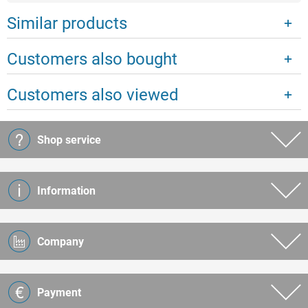
Similar products
Customers also bought
Customers also viewed
Shop service
Information
Company
Payment