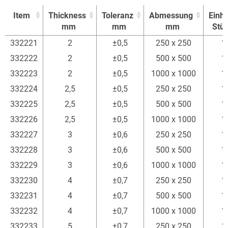
Item
Thickness
Toleranz
Abmessung
Einhe
mm
mm
mm
Stü
Item
Thickness
Toleranz
Abmessung
Einhe
332221
2
±0,5
250 x 250
1
mm
mm
mm
Stü
332222
2
±0,5
500 x 500
1
332223
2
±0,5
1000 x 1000
1
332224
2,5
±0,5
250 x 250
1
332225
2,5
±0,5
500 x 500
1
332226
2,5
±0,5
1000 x 1000
1
332227
3
±0,6
250 x 250
1
332228
3
±0,6
500 x 500
1
332229
3
±0,6
1000 x 1000
1
332230
4
±0,7
250 x 250
1
332231
4
±0,7
500 x 500
1
332232
4
±0,7
1000 x 1000
1
332233
5
±0,7
250 x 250
1