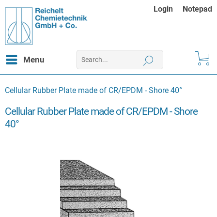
Login
Notepad
Menu
Cellular Rubber Plate made of CR/EPDM - Shore 40°
Cellular Rubber Plate made of CR/EPDM - Shore
40°