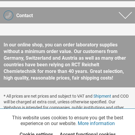
Contact
In our online shop, you can order laboratory supplies
without a minimum order value. Our customers from
Germany, Switzerland and Austria as well as many other
countries have been relying on RCT Reichelt
Chemietechnik for more than 40 years. Great selection,
high quality, reasonable prices, fair shipping costs!
* All prices are net prices and subject to VAT and
Shipment
and COD
will be charged at extra cost, unless otherwise specified. Our
Webshop is intended for companies, public institutions and other
business customers according to § 14 BGB (German Civil Code). No
This website uses cookies to ensure you get the best
Functionalities
Active
sale to consumers according to § 13 BGB. Please refer to our
experience on our website.
More information
general terms and conditions
for further information.
Copyright © shopware.ag - All rights reserved.
Cookie settings
Accept functional cookies