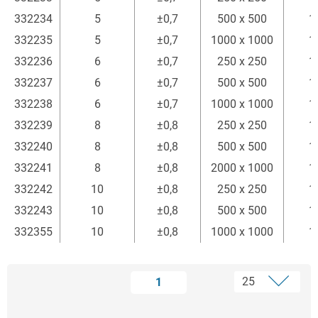
332234
5
±0,7
500 x 500
1
332235
5
±0,7
1000 x 1000
1
332236
6
±0,7
250 x 250
1
332237
6
±0,7
500 x 500
1
332238
6
±0,7
1000 x 1000
1
332239
8
±0,8
250 x 250
1
332240
8
±0,8
500 x 500
1
332241
8
±0,8
2000 x 1000
1
332242
10
±0,8
250 x 250
1
332243
10
±0,8
500 x 500
1
332355
10
±0,8
1000 x 1000
1
1