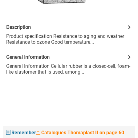
Description
Product specification Resistance to aging and weather
Resistance to ozone Good temperature...
General Information
General Information Cellular rubber is a closed-cell, foam-
like elastomer that is used, among...
Remember
Catalogues Thomaplast II on page 60