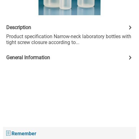
Description
Product specification Narrow-neck laboratory bottles with
tight screw closure according to...
General Information
Remember