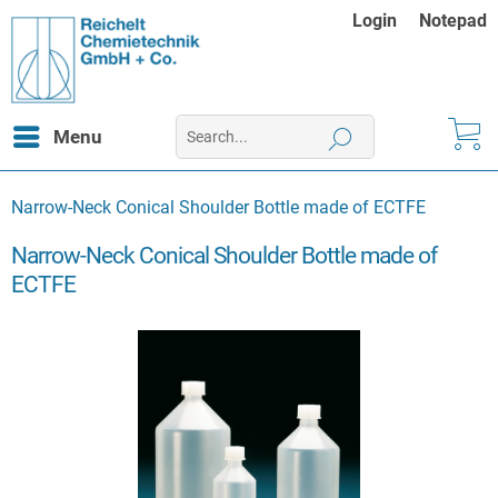
Login
Notepad
Menu
Narrow-Neck Conical Shoulder Bottle made of ECTFE
Narrow-Neck Conical Shoulder Bottle made of
ECTFE