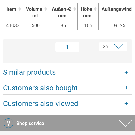
Item
Volume
Außen-Ø
Höhe
Außengewinde
ml
mm
mm
Item
Volume
Außen-Ø
Höhe
Außengewinde
41033
500
85
165
GL25
ml
mm
mm
1
Similar products
Customers also bought
Customers also viewed
Shop service