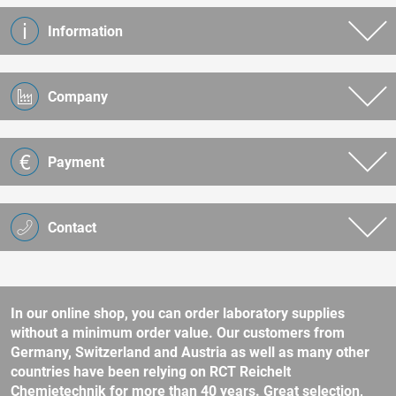
Information
Company
Payment
Contact
In our online shop, you can order laboratory supplies
without a minimum order value. Our customers from
Germany, Switzerland and Austria as well as many other
countries have been relying on RCT Reichelt
Chemietechnik for more than 40 years. Great selection,