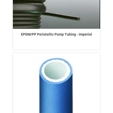
EPDM/PP Peristaltic Pump Tubing - imperial