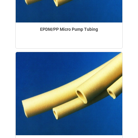
EPDM/PP Micro Pump Tubing