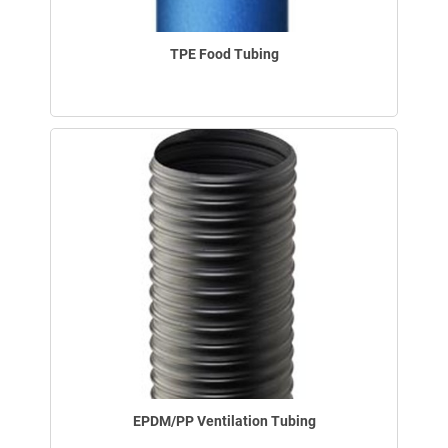
TPE Food Tubing
EPDM/PP Ventilation Tubing