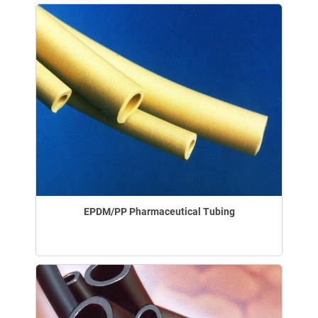
EPDM/PP Pharmaceutical Tubing