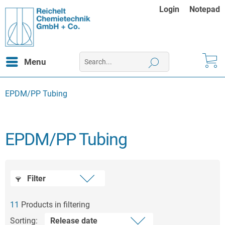
Login
Notepad
Menu
EPDM/PP Tubing
EPDM/PP Tubing
Filter
11
Products in filtering
Sorting: