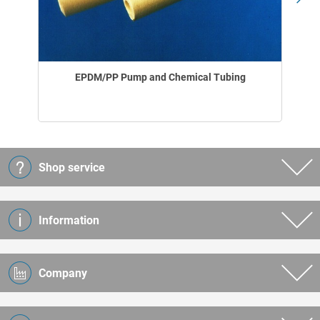
EPDM/PP Pump and Chemical Tubing
Shop service
Information
Company