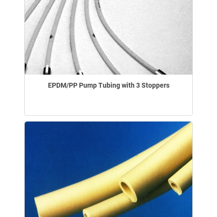
EPDM/PP Pump Tubing with 3 Stoppers