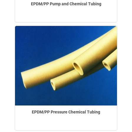
EPDM/PP Pump and Chemical Tubing
EPDM/PP Pressure Chemical Tubing