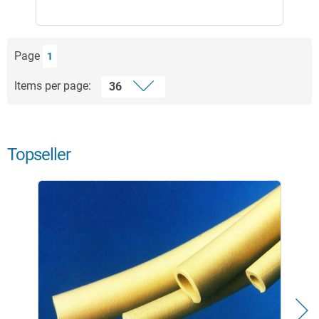
Page
1
Items per page:
Topseller