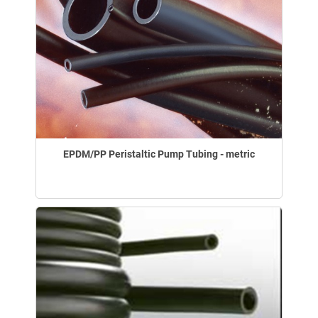
EPDM/PP Peristaltic Pump Tubing - metric