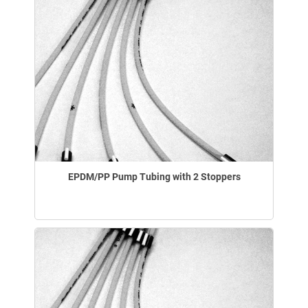
EPDM/PP Pump Tubing with 2 Stoppers