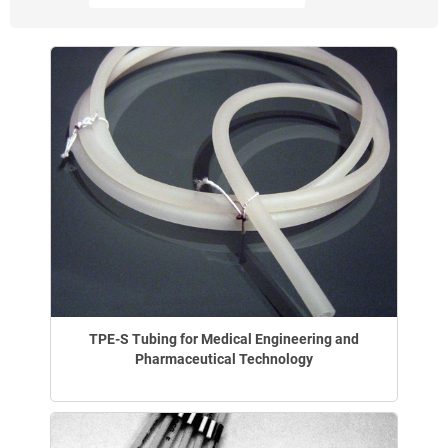
TPE-S Tubing for Medical Engineering and
Pharmaceutical Technology