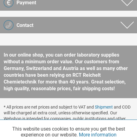
Payment
Contact
In our online shop, you can order laboratory supplies
without a minimum order value. Our customers from
Germany, Switzerland and Austria as well as many other
countries have been relying on RCT Reichelt
Chemietechnik for more than 40 years. Great selection,
high quality, reasonable prices, fair shipping costs!
* All prices are net prices and subject to VAT and
Shipment
and COD
will be charged at extra cost, unless otherwise specified. Our
Webshop is intended for companies, public institutions and other
business customers according to § 14 BGB (German Civil Code). No
This website uses cookies to ensure you get the best
Functionalities
Active
sale to consumers according to § 13 BGB. Please refer to our
experience on our website.
More information
general terms and conditions
for further information.