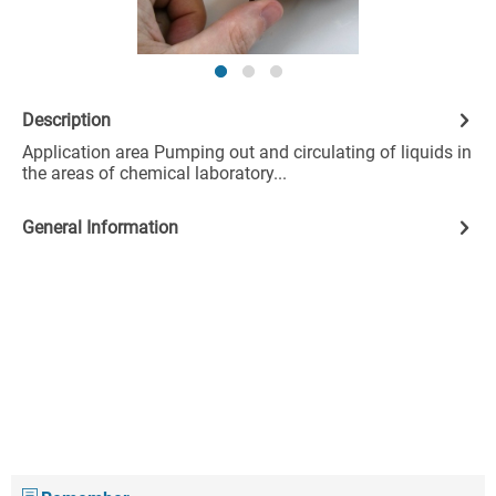
Description
Application area Pumping out and circulating of liquids in
the areas of chemical laboratory...
General Information