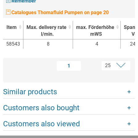
Remember
Catalogues Thomafluid Pumpen on page 20
Item
Max. delivery rate
max. Förderhöhe
Spann
l/min.
mWS
Vol
Item
Max. delivery rate
max. Förderhöhe
Spann
58543
8
4
24 
l/min.
mWS
Vol
1
Similar products
Customers also bought
Customers also viewed