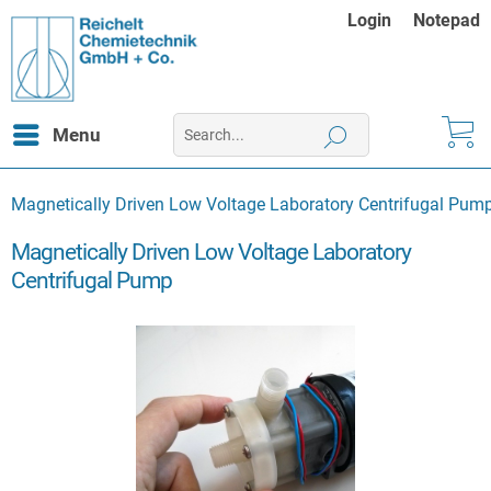
Login
Notepad
Menu
Magnetically Driven Low Voltage Laboratory Centrifugal Pum
Magnetically Driven Low Voltage Laboratory
Centrifugal Pump