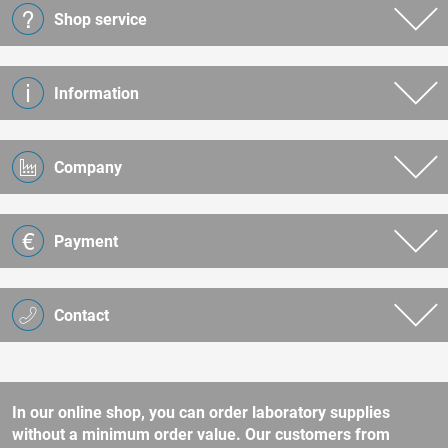
Shop service
Information
Company
Payment
Contact
In our online shop, you can order laboratory supplies
without a minimum order value. Our customers from