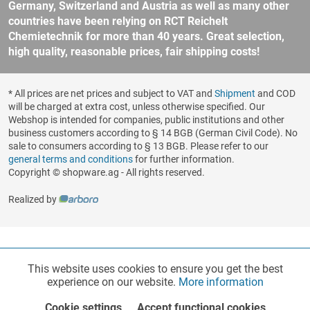
Germany, Switzerland and Austria as well as many other
countries have been relying on RCT Reichelt
Chemietechnik for more than 40 years. Great selection,
high quality, reasonable prices, fair shipping costs!
* All prices are net prices and subject to VAT and
Shipment
and COD
will be charged at extra cost, unless otherwise specified. Our
Webshop is intended for companies, public institutions and other
business customers according to § 14 BGB (German Civil Code). No
sale to consumers according to § 13 BGB. Please refer to our
general terms and conditions
for further information.
Copyright © shopware.ag - All rights reserved.
Realized by
This website uses cookies to ensure you get the best
Functionalities
Active
experience on our website.
More information
Cookie settings
Accept functional cookies