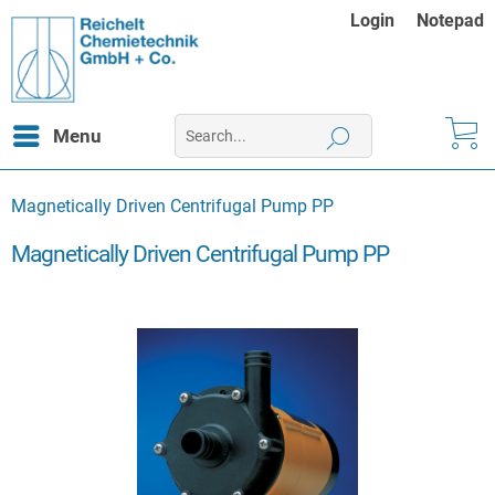
Login
Notepad
Menu
Magnetically Driven Centrifugal Pump PP
Magnetically Driven Centrifugal Pump PP