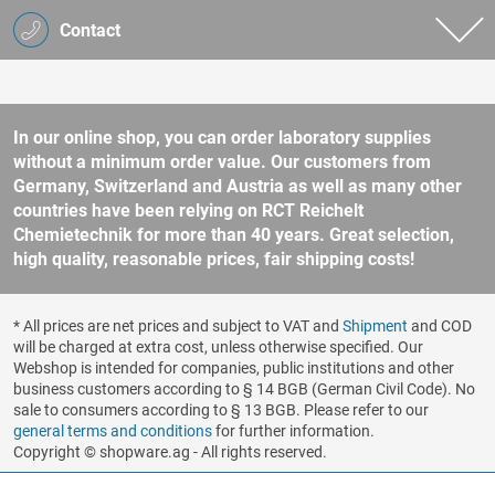
Contact
In our online shop, you can order laboratory supplies
without a minimum order value. Our customers from
Germany, Switzerland and Austria as well as many other
countries have been relying on RCT Reichelt
Chemietechnik for more than 40 years. Great selection,
high quality, reasonable prices, fair shipping costs!
* All prices are net prices and subject to VAT and
Shipment
and COD
will be charged at extra cost, unless otherwise specified. Our
Webshop is intended for companies, public institutions and other
business customers according to § 14 BGB (German Civil Code). No
sale to consumers according to § 13 BGB. Please refer to our
general terms and conditions
for further information.
Copyright © shopware.ag - All rights reserved.