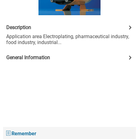
Description
Application area Electroplating, pharmaceutical industry,
food industry, industrial...
General Information
Remember