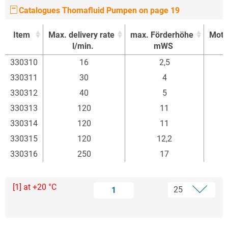
Catalogues Thomafluid Pumpen on page 19
Item
Max. delivery rate
max. Förderhöhe
Moto
l/min.
mWS
Item
Max. delivery rate
max. Förderhöhe
Moto
330310
16
2,5
l/min.
mWS
330311
30
4
330312
40
5
330313
120
11
330314
120
11
330315
120
12,2
330316
250
17
[1] at +20 °C
1