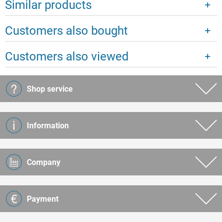
Similar products
Customers also bought
Customers also viewed
Shop service
Information
Company
Payment