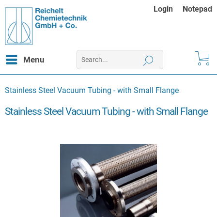
Login
Notepad
Menu
Stainless Steel Vacuum Tubing - with Small Flange
Stainless Steel Vacuum Tubing - with Small Flange