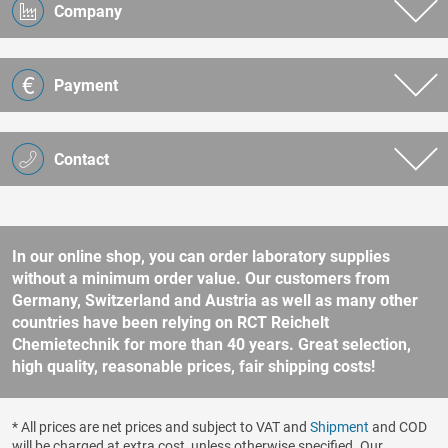
Company
Payment
Contact
In our online shop, you can order laboratory supplies
without a minimum order value. Our customers from
Germany, Switzerland and Austria as well as many other
countries have been relying on RCT Reichelt
Chemietechnik for more than 40 years. Great selection,
high quality, reasonable prices, fair shipping costs!
* All prices are net prices and subject to VAT and
Shipment
and COD
will be charged at extra cost, unless otherwise specified. Our