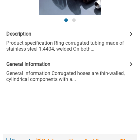
Description
Product specification Ring corrugated tubing made of
stainless steel 1.4404, welded On both...
General Information
General Information Corrugated hoses are thin-walled,
cylindrical components with a...