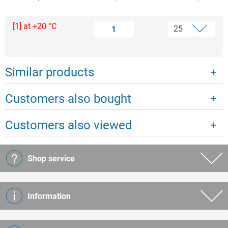
[1] at +20 °C
1
Similar products
Customers also bought
Customers also viewed
Shop service
Information