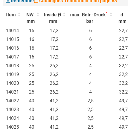
Remember
Catalogues Thomafluid II on page 83
1
Item
NW
Inside Ø
max. Betr.-Druck
d
mm
mm
bar
mm
1
Item
NW
Inside Ø
max. Betr.-Druck
d
14014
16
17,2
6
22,7
mm
mm
bar
mm
14015
16
17,2
6
22,7
14016
16
17,2
6
22,7
14017
16
17,2
6
22,7
14018
25
26,2
4
32,2
14019
25
26,2
4
32,2
14020
25
26,2
4
32,2
14021
25
26,2
4
32,2
14022
40
41,2
2,5
49,7
14023
40
41,2
2,5
49,7
14024
40
41,2
2,5
49,7
14025
40
41,2
2,5
49,7