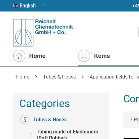
+4
English
Home
Items
Home
Tubes & Hoses
Application fields for 
Com
Categories
Tubes & Hoses
7
Pro
Tubing made of Elastomers
(Soft Rubber)