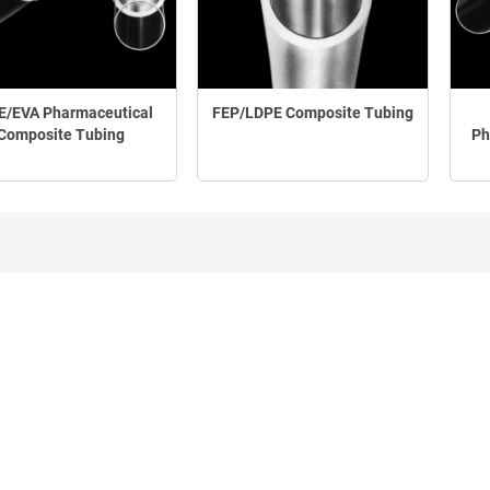
E/EVA Pharmaceutical
FEP/LDPE Composite Tubing
Composite Tubing
Ph