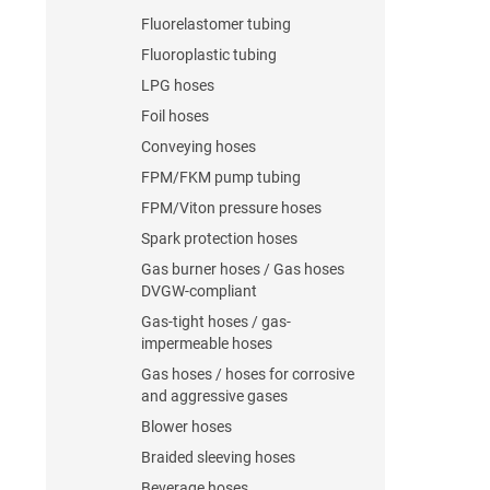
Fluorelastomer tubing
Fluoroplastic tubing
LPG hoses
Foil hoses
Conveying hoses
FPM/FKM pump tubing
FPM/Viton pressure hoses
Spark protection hoses
Gas burner hoses / Gas hoses
DVGW-compliant
Gas-tight hoses / gas-
impermeable hoses
Gas hoses / hoses for corrosive
and aggressive gases
Blower hoses
Braided sleeving hoses
Beverage hoses