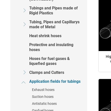
Tubings and Pipes made of
Rigid Plastics
Tubing, Pipes and Capillarys
made of Metal
Heat shrink hoses
Protective and insulating
hoses
Hig
Hoses for fuel gases &
liquefied gases
Clamps and Cutters
Application fields for tubings
Exhaust hoses
Suction hoses
Antistatic hoses
Oxyfuel hoses