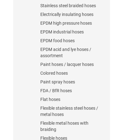
Stainless steel braided hoses
Electrically insulating hoses
EPDM high pressure hoses
EPDM industrial hoses
EPDM food hoses
EPDM acid and lye hoses /
assortment
Paint hoses / lacquer hoses
Colored hoses
Paint spray hoses
FDA / BfR hoses
Flat hoses
Flexible stainless steel hoses /
metal hoses
Flexible metal hoses with
braiding
Flexible hoses