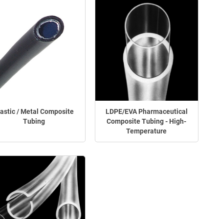
lastic / Metal Composite
LDPE/EVA Pharmaceutical
Tubing
Composite Tubing - High-
Temperature