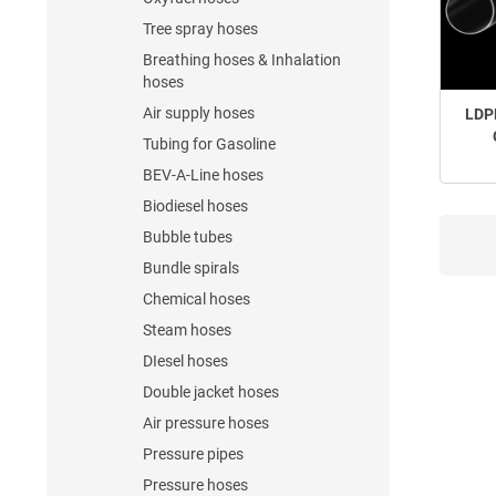
Tree spray hoses
Breathing hoses & Inhalation
hoses
Air supply hoses
LDP
Tubing for Gasoline
BEV-A-Line hoses
Biodiesel hoses
Bubble tubes
Bundle spirals
Chemical hoses
Steam hoses
DIesel hoses
Double jacket hoses
Air pressure hoses
Pressure pipes
Pressure hoses