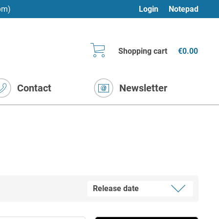
pm)
Login
Notepad
Shopping cart
€0.00
Contact
Newsletter