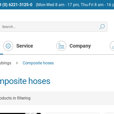
9 (0) 6221-3125-0
(Mon-Wed 8 am - 17 pm, Thu-Fri 8 am - 16 
Service
Company
tubings
Composite hoses
posite hoses
ducts in filtering