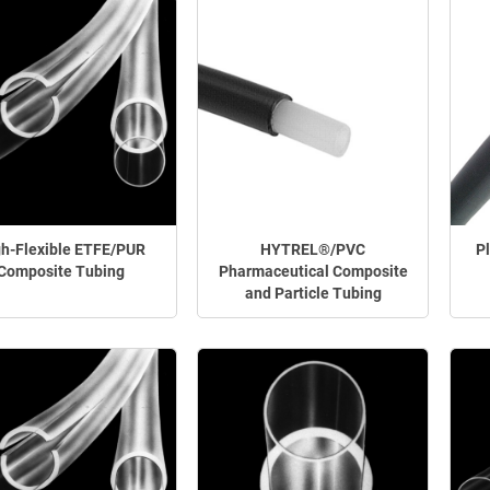
h-Flexible ETFE/PUR
HYTREL®/PVC
P
Composite Tubing
Pharmaceutical Composite
and Particle Tubing