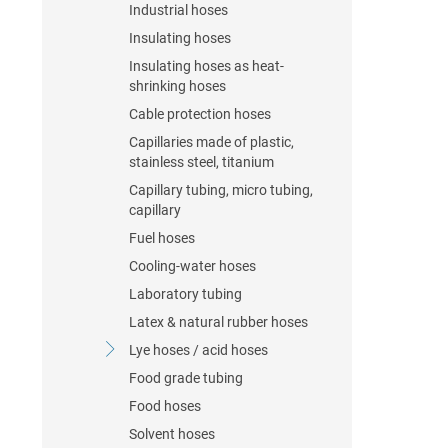
Industrial hoses
Insulating hoses
Insulating hoses as heat-
shrinking hoses
Cable protection hoses
Capillaries made of plastic,
stainless steel, titanium
Capillary tubing, micro tubing,
capillary
Fuel hoses
Cooling-water hoses
Laboratory tubing
Latex & natural rubber hoses
Lye hoses / acid hoses
Food grade tubing
Food hoses
Solvent hoses