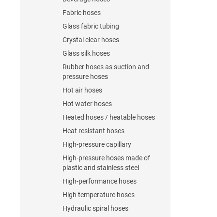
Fabric hoses
Glass fabric tubing
Crystal clear hoses
Glass silk hoses
Rubber hoses as suction and
pressure hoses
Hot air hoses
Hot water hoses
Heated hoses / heatable hoses
Heat resistant hoses
High-pressure capillary
High-pressure hoses made of
plastic and stainless steel
High-performance hoses
High temperature hoses
Hydraulic spiral hoses