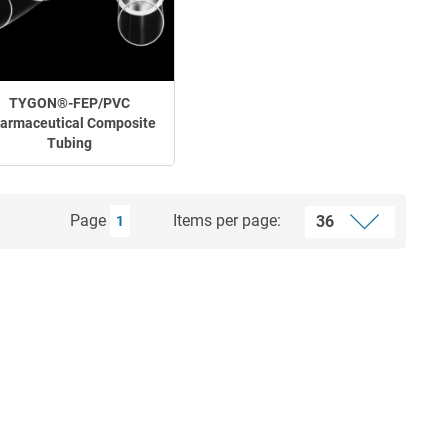
TYGON®-FEP/PVC
armaceutical Composite
Tubing
Page
Items per page:
1