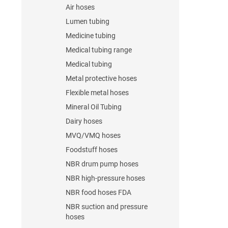
Air hoses
Lumen tubing
Medicine tubing
Medical tubing range
Medical tubing
Metal protective hoses
Flexible metal hoses
Mineral Oil Tubing
Dairy hoses
MVQ/VMQ hoses
Foodstuff hoses
NBR drum pump hoses
NBR high-pressure hoses
NBR food hoses FDA
NBR suction and pressure
hoses