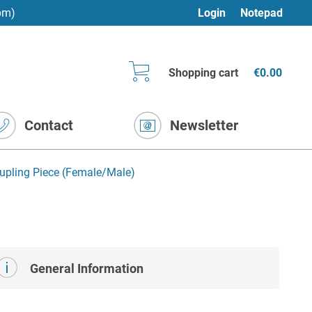
pm)
Login
Notepad
Shopping cart
€0.00
Contact
Newsletter
upling Piece (Female/Male)
General Information