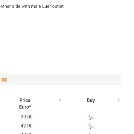
 other side with male Luer outlet
e 98
Price
Buy
Euro*
Price
Buy
39.00
Euro*
42.00