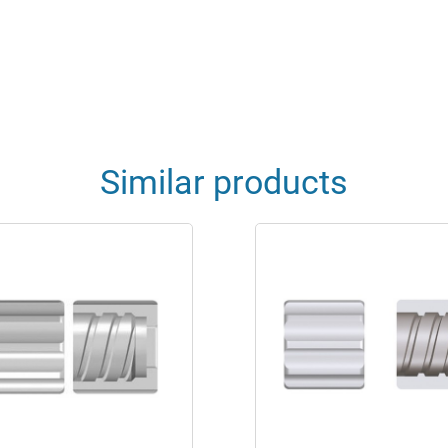
Similar products