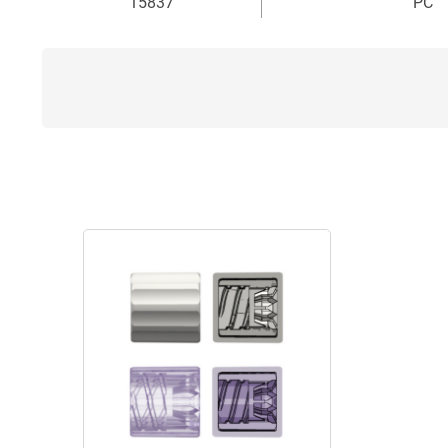
15837
PC