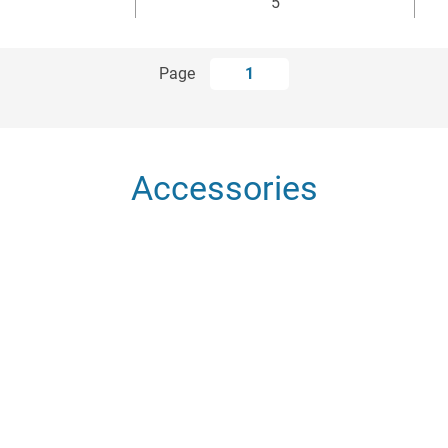
5
Page
1
Accessories