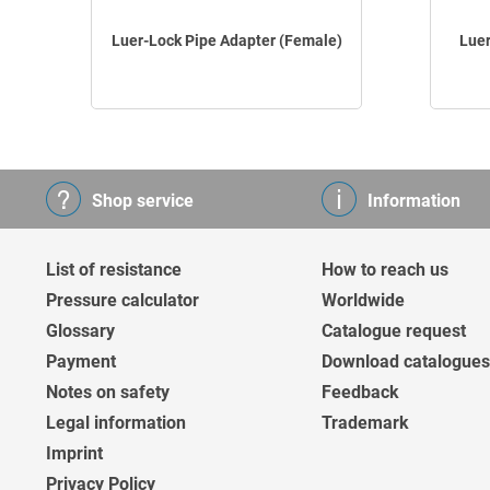
Luer-Lock Pipe Adapter (Female)
Luer
Shop service
Information
List of resistance
How to reach us
Pressure calculator
Worldwide
Glossary
Catalogue request
Payment
Download catalogues
Notes on safety
Feedback
Legal information
Trademark
Imprint
Privacy Policy