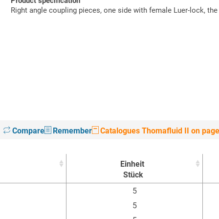
Product specification
Right angle coupling pieces, one side with female Luer-lock, the
Compare
Remember
Catalogues Thomafluid II on pag
Einheit
Stück
Einheit
5
Stück
5