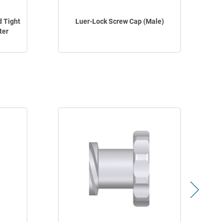
d Tight
Luer-Lock Screw Cap (Male)
ter