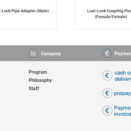
-Lock Pipe Adapter (Male)
Luer-Lock Coupling Pie
(Female/Female)
Company
Paymen
Program
Philosophy
Staff