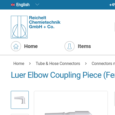
+4
English
Home
Items
Home
Tube & Hose Connectors
Connectors m
Luer Elbow Coupling Piece (F