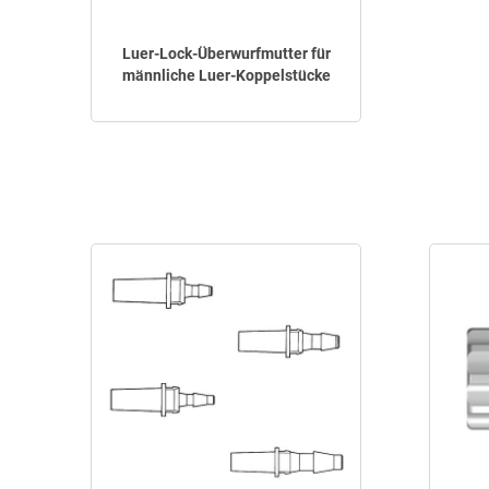
Luer-Lock-Überwurfmutter für
männliche Luer-Koppelstücke