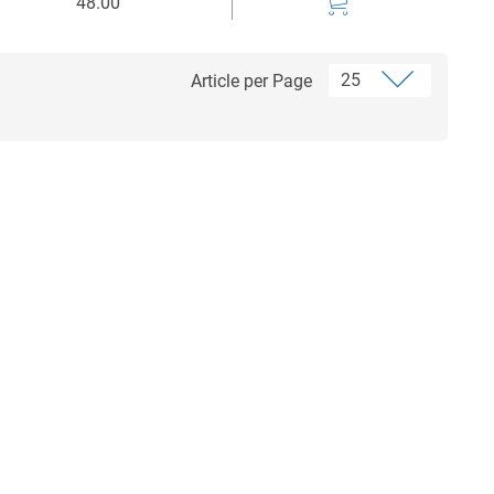
48.00
Article per Page