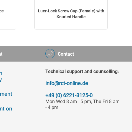
ce
Luer-Lock Screw Cap (Female) with
Knurled Handle
t
Contact
Technical support and counselling:
info@rct-online.de
+49 (0) 6221-3125-0
Mon-Wed 8 am - 5 pm, Thu-Fri 8 am
- 4 pm