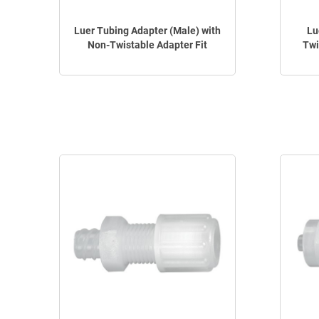
Luer Tubing Adapter (Male) with
Lu
Non-Twistable Adapter Fit
Twi