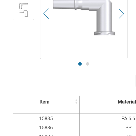
Item
Material
Item
Material
15835
PA 6.6
15836
PP