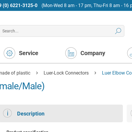
9 (0) 6221-3125-0
(Mon-Wed 8 am - 17 pm, Thu-Fri 8 am - 16 
Service
Company
ade of plastic
Luer-Lock Connectors
Luer Elbow Co
emale/Male)
Description