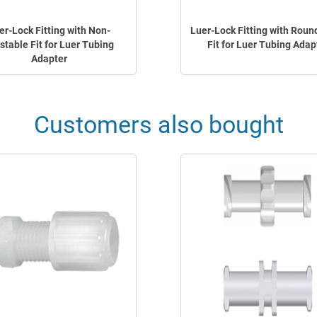
er-Lock Fitting with Non-
Luer-Lock Fitting with Roun
stable Fit for Luer Tubing
Fit for Luer Tubing Adap
Adapter
Customers also bought