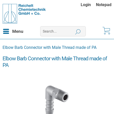
Login
Notepad
Menu
Elbow Barb Connector with Male Thread made of PA
Elbow Barb Connector with Male Thread made of
PA