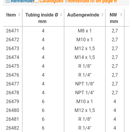
Remember
Catalogues Thomafluid III on page 6
Item
Tubing inside Ø
Außengewinde
NW
mm
mm
Item
Tubing inside Ø
Außengewinde
NW
26471
4
M8 x 1
2,7
mm
mm
26472
4
M10 x 1
2,7
26473
4
M12 x 1,5
2,7
26474
4
M14 x 1,5
2,7
26475
4
R 1/8"
2,7
26476
4
R 1/4"
2,7
26477
4
NPT 1/8"
2,7
26478
4
NPT 1/4"
2,7
26479
6
M10 x 1
4
26480
6
M12 x 1,5
4
26481
6
R 1/8"
4
26482
6
R 1/4"
4