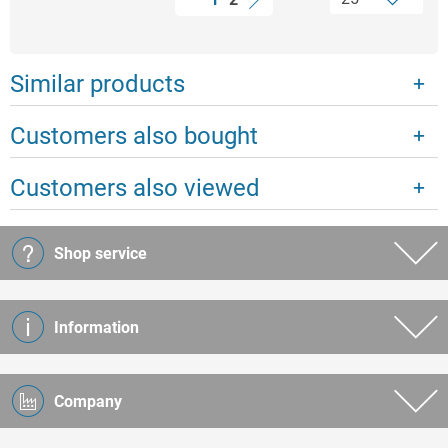
Similar products
Customers also bought
Customers also viewed
Shop service
Information
Company