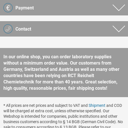
Payment
Contact
In our online shop, you can order laboratory supplies
without a minimum order value. Our customers from
Germany, Switzerland and Austria as well as many other
countries have been relying on RCT Reichelt
Chemietechnik for more than 40 years. Great selection,
high quality, reasonable prices, fair shipping costs!
* All prices are net prices and subject to VAT and
Shipment
and COD
will be charged at extra cost, unless otherwise specified. Our
Webshop is intended for companies, public institutions and other
business customers according to § 14 BGB (German Civil Code). No
sale to consumers according to § 13 BGB. Please refer to our