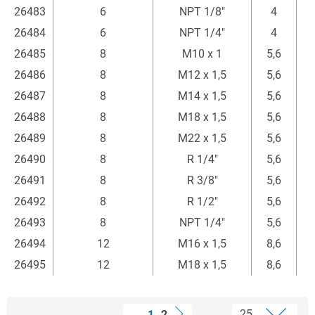
26483
6
NPT 1/8"
4
26484
6
NPT 1/4"
4
26485
8
M10 x 1
5,6
2
26486
8
M12 x 1,5
5,6
2
26487
8
M14 x 1,5
5,6
2
26488
8
M18 x 1,5
5,6
26489
8
M22 x 1,5
5,6
26490
8
R 1/4"
5,6
2
26491
8
R 3/8"
5,6
26492
8
R 1/2"
5,6
26493
8
NPT 1/4"
5,6
3
26494
12
M16 x 1,5
8,6
26495
12
M18 x 1,5
8,6
1
2