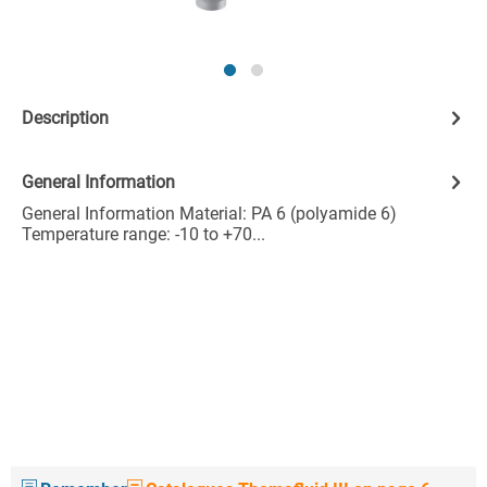
Description
General Information
General Information Material: PA 6 (polyamide 6)
Temperature range: -10 to +70...