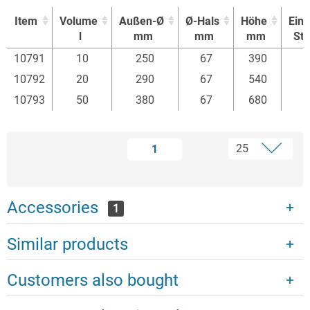
Item
Volume
Außen-Ø
Ø-Hals
Höhe
Einh
l
mm
mm
mm
St
Item
Volume
Außen-Ø
Ø-Hals
Höhe
Einh
10791
10
250
67
390
l
mm
mm
mm
St
10792
20
290
67
540
10793
50
380
67
680
1
Accessories
1
Similar products
Customers also bought