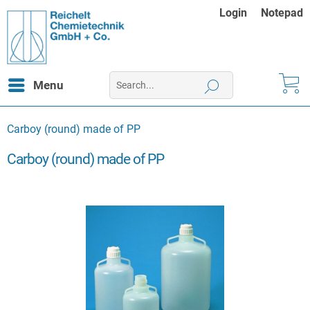
Login
Notepad
Menu
Carboy (round) made of PP
Carboy (round) made of PP