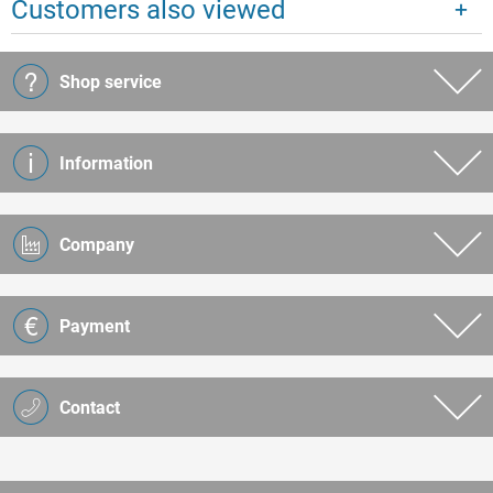
Customers also viewed
Shop service
Information
Company
Payment
Contact