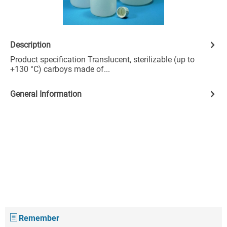
Description
Product specification Translucent, sterilizable (up to
+130 °C) carboys made of...
General Information
Remember