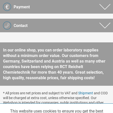
Payment
Contact
In our online shop, you can order laboratory supplies
without a minimum order value. Our customers from
Germany, Switzerland and Austria as well as many other
countries have been relying on RCT Reichelt
Chemietechnik for more than 40 years. Great selection,
high quality, reasonable prices, fair shipping costs!
* All prices are net prices and subject to VAT and
Shipment
and COD
will be charged at extra cost, unless otherwise specified. Our
Webshop is intended for companies, public institutions and other
business customers according to § 14 BGB (German Civil Code). No
This website uses cookies to ensure you get the best
Functionalities
Active
sale to consumers according to § 13 BGB. Please refer to our