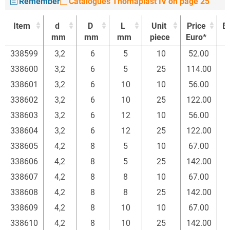
Remember
Catalogues Thomaplast IV on page 25
Item
d
D
L
Unit
Price
B
mm
mm
mm
piece
Euro*
Item
d
D
L
Unit
Price
B
338599
3,2
6
5
10
52.00
mm
mm
mm
piece
Euro*
338600
3,2
6
5
25
114.00
338601
3,2
6
10
10
56.00
338602
3,2
6
10
25
122.00
338603
3,2
6
12
10
56.00
338604
3,2
6
12
25
122.00
338605
4,2
8
5
10
67.00
338606
4,2
8
5
25
142.00
338607
4,2
8
8
10
67.00
338608
4,2
8
8
25
142.00
338609
4,2
8
10
10
67.00
338610
4,2
8
10
25
142.00