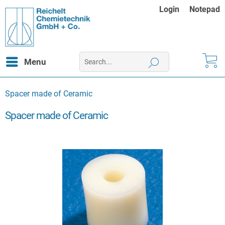
Login
Notepad
Menu
Spacer made of Ceramic
Spacer made of Ceramic