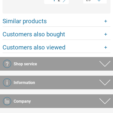
Similar products
Customers also bought
Customers also viewed
Shop service
Information
Company