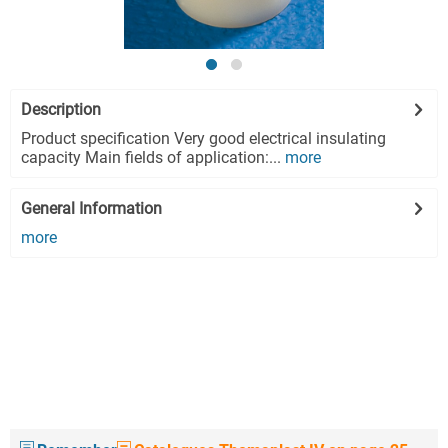
Description
Product specification Very good electrical insulating
capacity Main fields of application:...
more
General Information
more