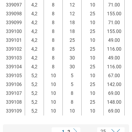
339097
4,2
8
12
10
71.00
339098
4,2
8
12
25
155.00
339099
4,2
8
18
10
71.00
339100
4,2
8
18
25
155.00
339101
4,2
8
25
10
49.00
339102
4,2
8
25
25
116.00
339103
4,2
8
30
10
49.00
339104
4,2
8
30
25
116.00
339105
5,2
10
5
10
67.00
339106
5,2
10
5
25
142.00
339107
5,2
10
8
10
69.00
339108
5,2
10
8
25
148.00
339109
5,2
10
10
10
69.00
1
2