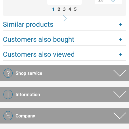
1
2
3
4
5
Similar products
Customers also bought
Customers also viewed
Shop service
Information
Company