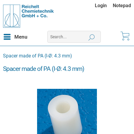
Login
Notepad
Menu
Spacer made of PA (I-Ø: 4.3 mm)
Spacer made of PA (I-Ø: 4.3 mm)