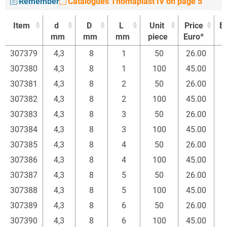
Remember
Catalogues Thomaplast IV on page 5
Item
d
D
L
Unit
Price
B
mm
mm
mm
piece
Euro*
Item
d
D
L
Unit
Price
B
307379
4,3
8
1
50
26.00
mm
mm
mm
piece
Euro*
307380
4,3
8
1
100
45.00
307381
4,3
8
2
50
26.00
307382
4,3
8
2
100
45.00
307383
4,3
8
3
50
26.00
307384
4,3
8
3
100
45.00
307385
4,3
8
4
50
26.00
307386
4,3
8
4
100
45.00
307387
4,3
8
5
50
26.00
307388
4,3
8
5
100
45.00
307389
4,3
8
6
50
26.00
307390
4,3
8
6
100
45.00