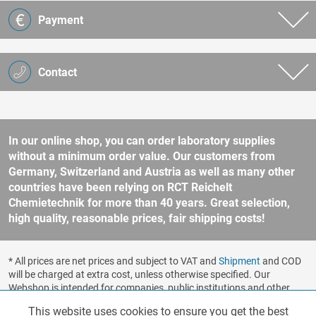
Payment
Contact
In our online shop, you can order laboratory supplies
without a minimum order value. Our customers from
Germany, Switzerland and Austria as well as many other
countries have been relying on RCT Reichelt
Chemietechnik for more than 40 years. Great selection,
high quality, reasonable prices, fair shipping costs!
* All prices are net prices and subject to VAT and
Shipment
and COD
will be charged at extra cost, unless otherwise specified. Our
Webshop is intended for companies, public institutions and other
business customers according to § 14 BGB (German Civil Code). No
This website uses cookies to ensure you get the best
Functionalities
Active
sale to consumers according to § 13 BGB. Please refer to our