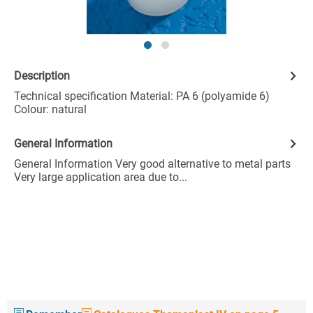
Description
Technical specification Material: PA 6 (polyamide 6)
Colour: natural
General Information
General Information Very good alternative to metal parts
Very large application area due to...