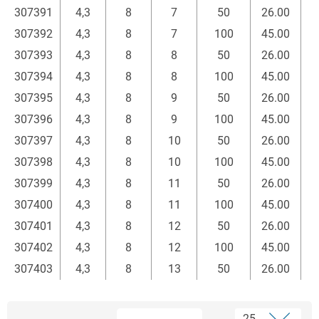
307391
4,3
8
7
50
26.00
307392
4,3
8
7
100
45.00
307393
4,3
8
8
50
26.00
307394
4,3
8
8
100
45.00
307395
4,3
8
9
50
26.00
307396
4,3
8
9
100
45.00
307397
4,3
8
10
50
26.00
307398
4,3
8
10
100
45.00
307399
4,3
8
11
50
26.00
307400
4,3
8
11
100
45.00
307401
4,3
8
12
50
26.00
307402
4,3
8
12
100
45.00
307403
4,3
8
13
50
26.00