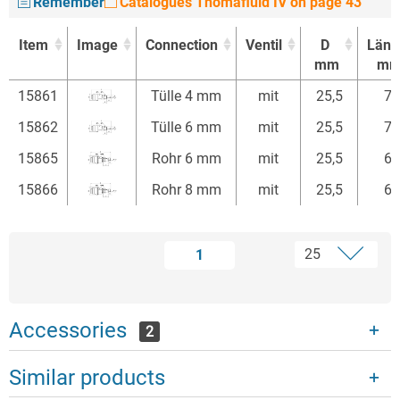
Remember
Catalogues Thomafluid IV on page 43
Item
Image
Connection
Ventil
D
Läng
mm
m
Item
Image
Connection
Ventil
D
Läng
15861
Tülle 4 mm
mit
25,5
74
mm
m
15862
Tülle 6 mm
mit
25,5
74
15865
Rohr 6 mm
mit
25,5
68
15866
Rohr 8 mm
mit
25,5
68
1
Accessories
2
Similar products