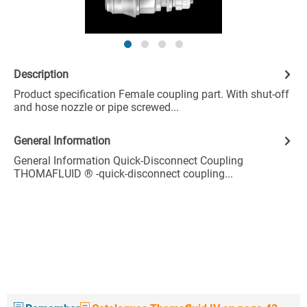
Description
Product specification Female coupling part. With shut-off
and hose nozzle or pipe screwed...
General Information
General Information Quick-Disconnect Coupling
THOMAFLUID ® -quick-disconnect coupling...