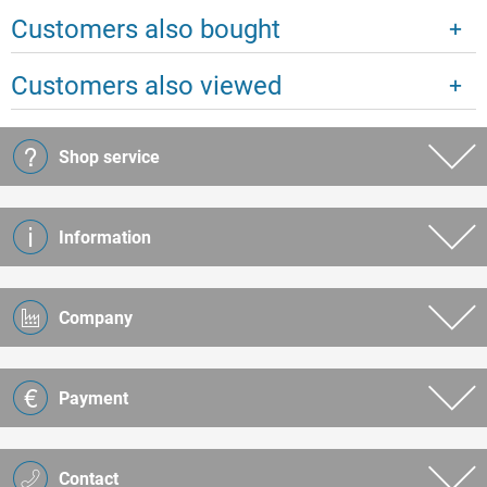
Customers also bought
Customers also viewed
Shop service
Information
Company
Payment
Contact