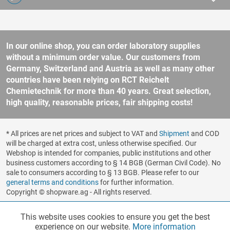
In our online shop, you can order laboratory supplies
without a minimum order value. Our customers from
Germany, Switzerland and Austria as well as many other
countries have been relying on RCT Reichelt
Chemietechnik for more than 40 years. Great selection,
high quality, reasonable prices, fair shipping costs!
* All prices are net prices and subject to VAT and
Shipment
and COD
will be charged at extra cost, unless otherwise specified. Our
Webshop is intended for companies, public institutions and other
business customers according to § 14 BGB (German Civil Code). No
sale to consumers according to § 13 BGB. Please refer to our
general terms and conditions
for further information.
Copyright © shopware.ag - All rights reserved.
Realized by
This website uses cookies to ensure you get the best
Functionalities
Active
experience on our website.
More information