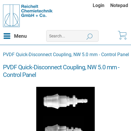
Login
Notepad
Menu
PVDF Quick-Disconnect Coupling, NW 5.0 mm - Control Panel
PVDF Quick-Disconnect Coupling, NW 5.0 mm -
Control Panel