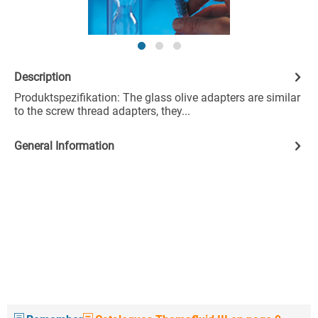
Description
Produktspezifikation: The glass olive adapters are similar
to the screw thread adapters, they...
General Information