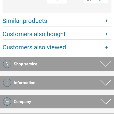
Similar products
Customers also bought
Customers also viewed
Shop service
Information
Company