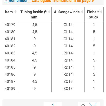
Remember
Catalogues Thomafluid III on page 9
Item
Tubing inside Ø
Außengewinde
Einheit
mm
Stück
Item
Tubing inside Ø
Außengewinde
Einheit
40179
4,5
GL14
1
mm
Stück
40180
4,5
GL14
5
40181
9
GL14
1
40182
9
GL14
5
40183
4,5
RD14
1
40184
4,5
RD14
5
40185
9
RD14
1
40186
9
RD14
5
40187
4,5
SQ13
1
40189
9
SQ13
1
1