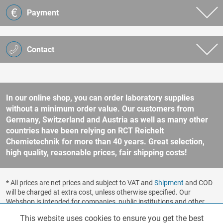
Payment
Contact
In our online shop, you can order laboratory supplies
without a minimum order value. Our customers from
Germany, Switzerland and Austria as well as many other
countries have been relying on RCT Reichelt
Chemietechnik for more than 40 years. Great selection,
high quality, reasonable prices, fair shipping costs!
* All prices are net prices and subject to VAT and
Shipment
and COD
will be charged at extra cost, unless otherwise specified. Our
Webshop is intended for companies, public institutions and other
business customers according to § 14 BGB (German Civil Code). No
This website uses cookies to ensure you get the best
Functionalities
Active
sale to consumers according to § 13 BGB. Please refer to our