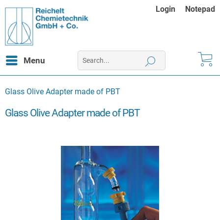
Login
Notepad
Menu
Glass Olive Adapter made of PBT
Glass Olive Adapter made of PBT