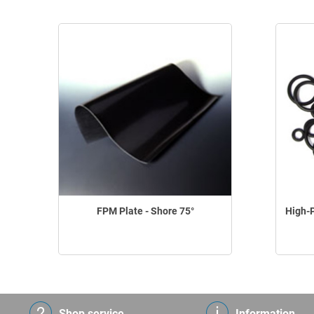
FPM Plate - Shore 75°
High-
Shop service
Information