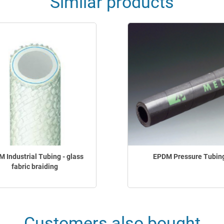
Similar products
 Industrial Tubing - glass
EPDM Pressure Tubin
fabric braiding
Customers also bought