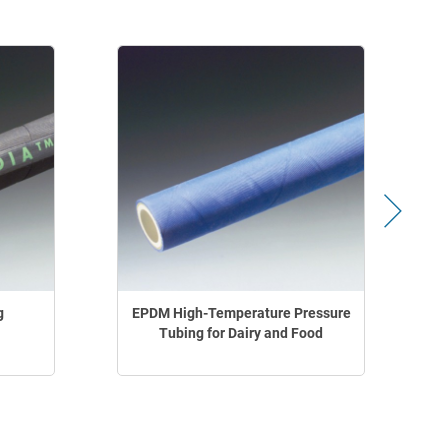
g
EPDM High-Temperature Pressure
Tubing for Dairy and Food