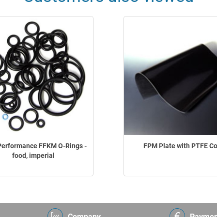
Performance FFKM O-Rings -
FPM Plate with PTFE C
food, imperial
Company
Paymen