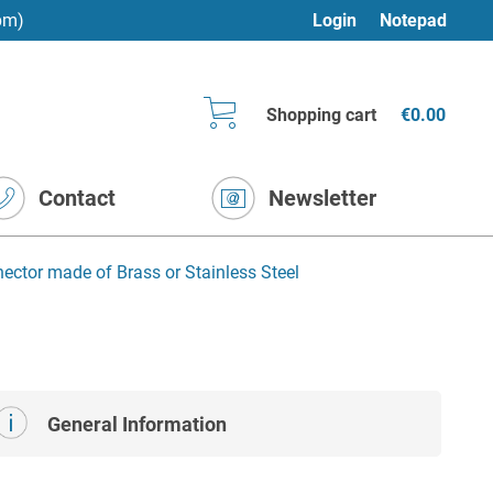
pm)
Login
Notepad
Shopping cart
€0.00
Contact
Newsletter
nector made of Brass or Stainless Steel
General Information