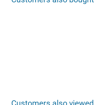
Customers also viewed