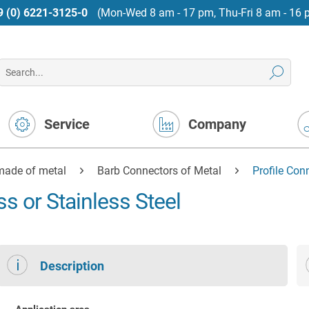
9 (0) 6221-3125-0
(Mon-Wed 8 am - 17 pm, Thu-Fri 8 am - 16 
Service
Company
made of metal
Barb Connectors of Metal
Profile Con
s or Stainless Steel
Description