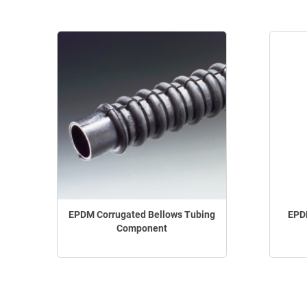
EPDM Corrugated Bellows Tubing
EPDM
Component