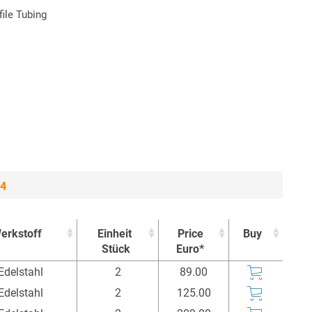
ile Tubing
 4
erkstoff
Einheit
Price
Buy
Stück
Euro*
erkstoff
Einheit
Price
Buy
Edelstahl
2
89.00
Stück
Euro*
Edelstahl
2
125.00