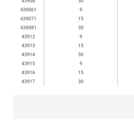
43908
30
439061
9
439071
15
439081
30
43912
9
43913
15
43914
30
43915
9
43916
15
43917
30