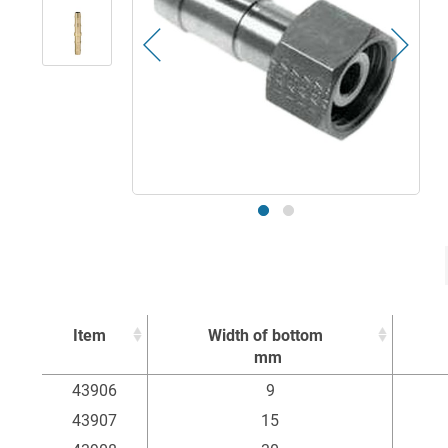
Item
Width of bottom
mm
Item
Width of bottom
43906
9
mm
43907
15