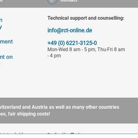
Technical support and counselling:
info@rct-online.de
+49 (0) 6221-3125-0
Mon-Wed 8 am - 5 pm, Thu-Fri 8 am
- 4 pm
itzerland and Austria as well as many other countries
s, fair shipping costs!
is intended for
Realized by