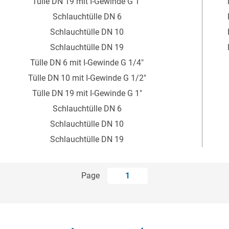
Tülle DN 19 mit I-Gewinde G 1"
Schlauchtülle DN 6
Schlauchtülle DN 10
Schlauchtülle DN 19
Tülle DN 6 mit I-Gewinde G 1/4"
Tülle DN 10 mit I-Gewinde G 1/2"
Tülle DN 19 mit I-Gewinde G 1"
Schlauchtülle DN 6
Schlauchtülle DN 10
Schlauchtülle DN 19
Page
1