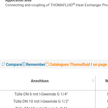
Application area
®
Connecting and coupling of THOMAFLUID
-Heat Exchanger Prof
Compare
Remember
Catalogues Thomafluid I on page
Anschluss
W
Anschluss
W
Tülle DN 6 mit I-Gewinde G 1/4"
Tülle DN 10 mit I-Gewinde G 1/2"