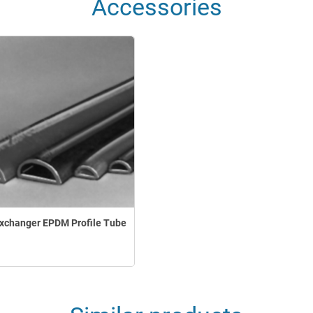
Accessories
xchanger EPDM Profile Tube