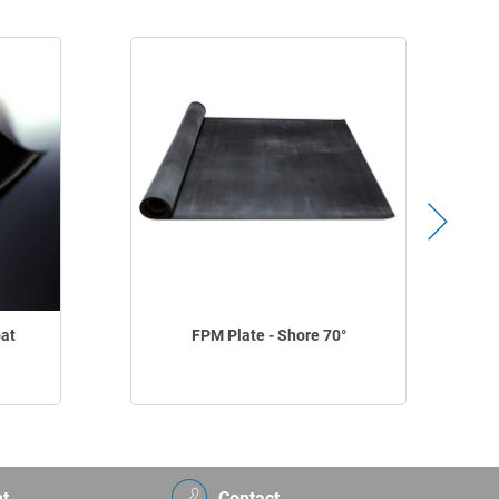
oat
FPM Plate - Shore 70°
t
Contact