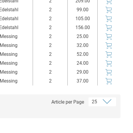
Edelstahl
2
209.00
Edelstahl
2
99.00
Edelstahl
2
105.00
Edelstahl
2
156.00
Messing
2
25.00
Messing
2
32.00
Messing
2
52.00
Messing
2
24.00
Messing
2
29.00
Messing
2
37.00
Article per Page