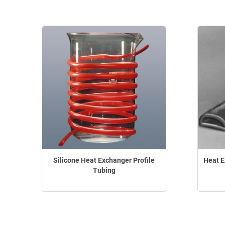
Silicone Heat Exchanger Profile
Heat E
Tubing