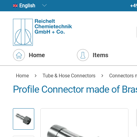
+4
English
Home
Items
Home
Tube & Hose Connectors
Connectors 
Profile Connector made of Bras