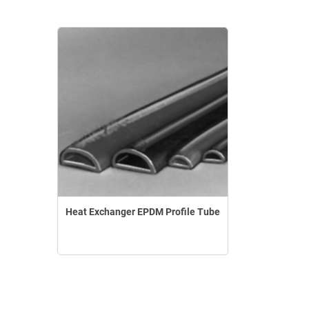
Heat Exchanger EPDM Profile Tube