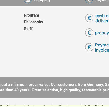
Program
Philosophy
Staff
without a minimum order value. Our customers from Germany, Sw
 than 40 years. Great selection, high quality, reasonable price
 will be charged at extra cost, unless otherwise specified. Our Webshop 