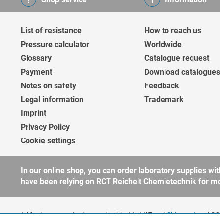
List of resistance
How to reach us
Pressure calculator
Worldwide
Glossary
Catalogue request
Payment
Download catalogues
Notes on safety
Feedback
Legal information
Trademark
Imprint
Privacy Policy
Cookie settings
In our online shop, you can order laboratory supplies 
have been relying on RCT Reichelt Chemietechnik for more
* All prices are net prices and subject to VAT and
Shipment
and COD