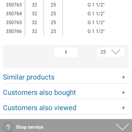
350763
32
25
G 1 1/2"
350764
32
25
G 1 1/2"
350765
32
25
G 1 1/2"
350766
32
25
G 1 1/2"
1
Similar products
Customers also bought
Customers also viewed
Shop service