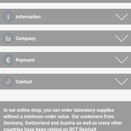
Information
Company
Payment
Contact
In our online shop, you can order laboratory supplies
without a minimum order value. Our customers from
Germany, Switzerland and Austria as well as many other
countries have been relying on RCT Reichelt