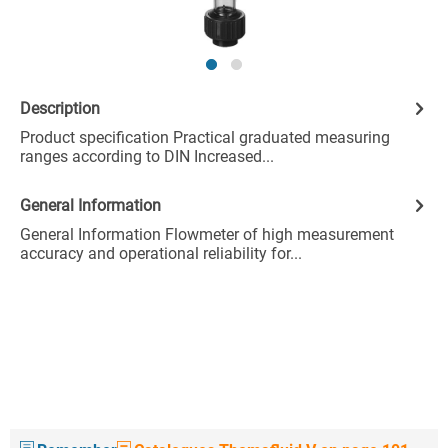
Description
Product specification Practical graduated measuring
ranges according to DIN Increased...
General Information
General Information Flowmeter of high measurement
accuracy and operational reliability for...