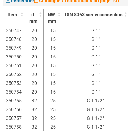
Remember
Catalogues Thomafluid V on page 101
Item
d
NW
DIN 8063 screw connection
mm
mm
Item
d
NW
DIN 8063 screw connection
350747
20
15
G 1"
mm
mm
350748
20
15
G 1"
350749
20
15
G 1"
350750
20
15
G 1"
350751
20
15
G 1"
350752
20
15
G 1"
350753
20
15
G 1"
350754
20
15
G 1"
350755
32
25
G 1 1/2"
350756
32
25
G 1 1/2"
350757
32
25
G 1 1/2"
350758
32
25
G 1 1/2"