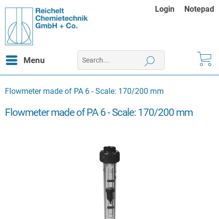
Login
Notepad
Menu
Flowmeter made of PA 6 - Scale: 170/200 mm
Flowmeter made of PA 6 - Scale: 170/200 mm