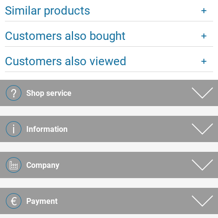
Similar products
Customers also bought
Customers also viewed
Shop service
Information
Company
Payment