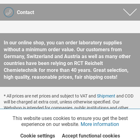
Contact
In our online shop, you can order laboratory supplies
without a minimum order value. Our customers from
Germany, Switzerland and Austria as well as many other
countries have been relying on RCT Reichelt
Chemietechnik for more than 40 years. Great selection,
high quality, reasonable prices, fair shipping costs!
* All prices are net prices and subject to VAT and
Shipment
and COD
will be charged at extra cost, unless otherwise specified. Our
Webshop is intended for companies, public institutions and other
business customers according to § 14 BGB (German Civil Code). No
This website uses cookies to ensure you get the best
Functionalities
Active
sale to consumers according to § 13 BGB. Please refer to our
experience on our website.
More information
general terms and conditions
for further information.
Copyright © shopware.ag - All rights reserved.
Cookie settings
Accept functional cookies
Marketing
Inactive