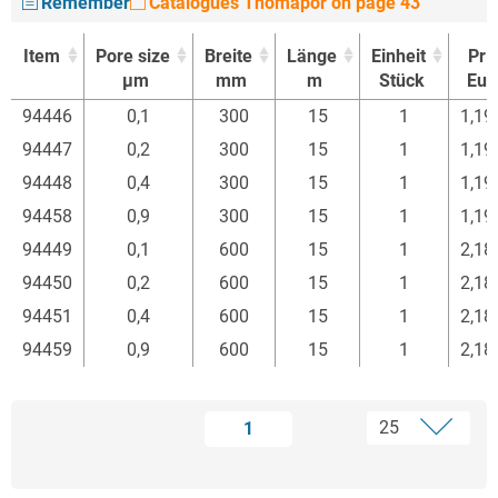
Remember
Catalogues Thomapor on page 43
Item
Pore size
Breite
Länge
Einheit
Pri
µm
mm
m
Stück
Eur
Item
Pore size
Breite
Länge
Einheit
Pri
94446
0,1
300
15
1
1,19
µm
mm
m
Stück
Eur
94447
0,2
300
15
1
1,19
94448
0,4
300
15
1
1,19
94458
0,9
300
15
1
1,19
94449
0,1
600
15
1
2,18
94450
0,2
600
15
1
2,18
94451
0,4
600
15
1
2,18
94459
0,9
600
15
1
2,18
1