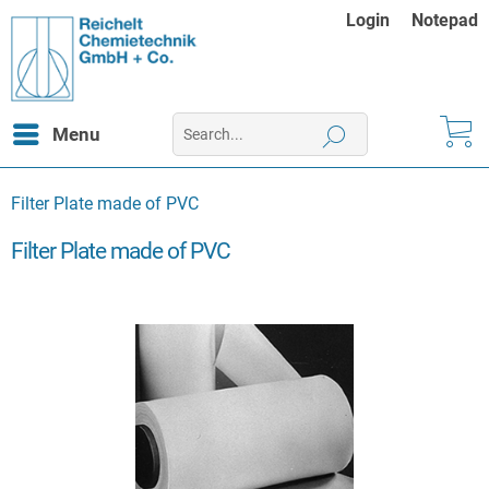
Login
Notepad
Menu
Filter Plate made of PVC
Filter Plate made of PVC