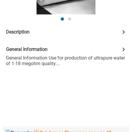
Description
General Information
General Information Use for production of ultrapure water
of 1-18 megohm quality....