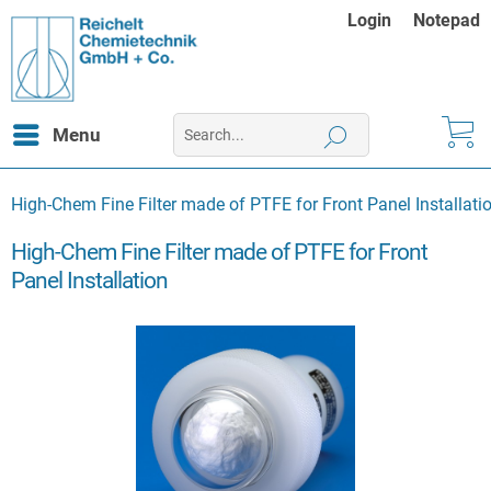
Login
Notepad
Menu
High-Chem Fine Filter made of PTFE for Front Panel Installati
High-Chem Fine Filter made of PTFE for Front
Panel Installation