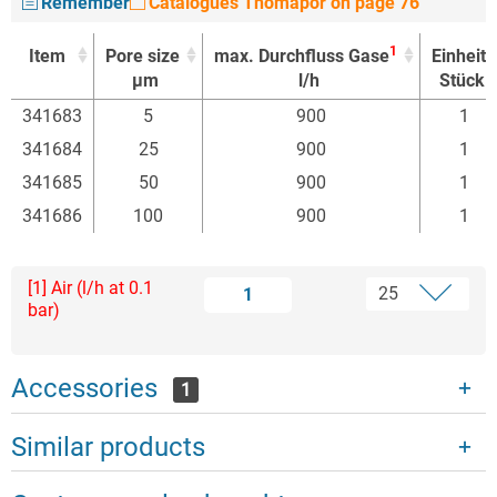
Remember
Catalogues Thomapor on page 76
1
Item
Pore size
max. Durchfluss Gase
Einheit
µm
l/h
Stück
1
Item
Pore size
max. Durchfluss Gase
Einheit
341683
5
900
1
µm
l/h
Stück
341684
25
900
1
341685
50
900
1
341686
100
900
1
[1] Air (l/h at 0.1
1
bar)
Accessories
1
Similar products