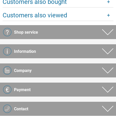
Customers also bought
Customers also viewed
Shop service
Information
Company
Payment
Contact