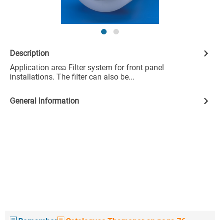
Description
Application area Filter system for front panel
installations. The filter can also be...
General Information