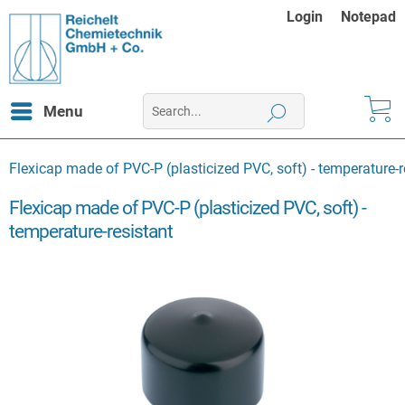
Login
Notepad
Menu
Flexicap made of PVC-P (plasticized PVC, soft) - temperature-r
Flexicap made of PVC-P (plasticized PVC, soft) -
temperature-resistant