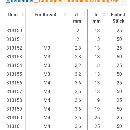
Remember
Catalogues Thomaplast IV on page 66
Item
For thread
d
h
Einheit
mm
mm
Stück
Item
For thread
d
h
Einheit
313150
2
13
25
mm
mm
Stück
313151
2
13
50
313152
M3
2,8
13
25
313153
M3
2,8
13
50
313154
M3
3,2
13
25
313155
M3
3,2
13
50
313156
M4
3,6
13
25
313157
M4
3,6
13
50
313158
M4
3,6
19
25
313159
M4
3,6
19
50
313160
M4
3,6
25
25
313161
M4
3,6
25
50