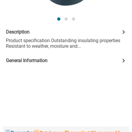
Description
Product specification Outstanding insulating properties
Resistant to weather, moisture and...
General Information