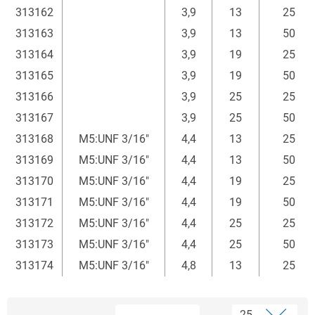
313162
3,9
13
25
313163
3,9
13
50
313164
3,9
19
25
313165
3,9
19
50
313166
3,9
25
25
313167
3,9
25
50
313168
M5:UNF 3/16"
4,4
13
25
313169
M5:UNF 3/16"
4,4
13
50
313170
M5:UNF 3/16"
4,4
19
25
313171
M5:UNF 3/16"
4,4
19
50
313172
M5:UNF 3/16"
4,4
25
25
313173
M5:UNF 3/16"
4,4
25
50
313174
M5:UNF 3/16"
4,8
13
25