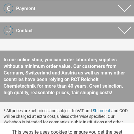
Payment
Contact
In our online shop, you can order laboratory supplies
without a minimum order value. Our customers from
Germany, Switzerland and Austria as well as many other
countries have been relying on RCT Reichelt
Chemietechnik for more than 40 years. Great selection,
high quality, reasonable prices, fair shipping costs!
* All prices are net prices and subject to VAT and
Shipment
and COD
will be charged at extra cost, unless otherwise specified. Our
Webshop is intended for companies, public institutions and other
business customers according to § 14 BGB (German Civil Code). No
This website uses cookies to ensure you get the best
Functionalities
Active
sale to consumers according to § 13 BGB. Please refer to our