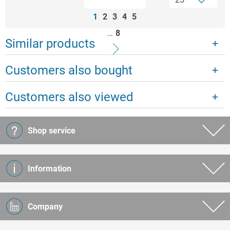
1
2
3
4
5
…
8
Similar products
Customers also bought
Customers also viewed
Shop service
Information
Company