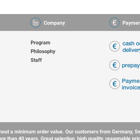
Company
Paymen
Program
Philosophy
Staff
without a minimum order value. Our customers from Germany, Sw
 than 40 years. Great selection, high quality, reasonable price