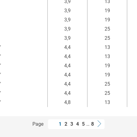
3,9
13
3,9
19
3,9
19
3,9
25
3,9
25
"
4,4
13
"
4,4
13
"
4,4
19
"
4,4
19
"
4,4
25
"
4,4
25
"
4,8
13
Page
1
2
3
4
5
…
8