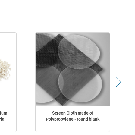
dium
Screen Cloth made of
ial
Polypropylene - round blank