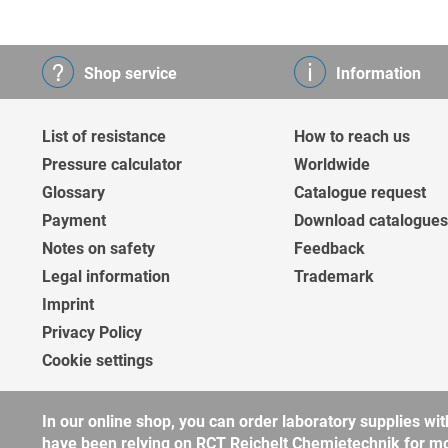
Shop service
Information
List of resistance
How to reach us
Pressure calculator
Worldwide
Glossary
Catalogue request
Payment
Download catalogues
Notes on safety
Feedback
Legal information
Trademark
Imprint
Privacy Policy
Cookie settings
In our online shop, you can order laboratory supplies 
have been relying on RCT Reichelt Chemietechnik for more