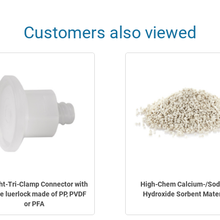
Customers also viewed
ht-Tri-Clamp Connector with
High-Chem Calcium-/So
e luerlock made of PP, PVDF
Hydroxide Sorbent Mater
or PFA