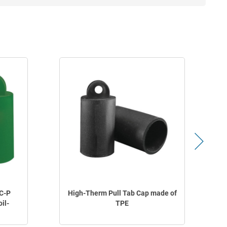
C-P
High-Therm Pull Tab Cap made of
oil-
TPE