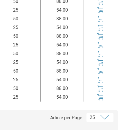
50
88.00
25
54.00
50
88.00
25
54.00
50
88.00
25
54.00
50
88.00
25
54.00
50
88.00
25
54.00
50
88.00
25
54.00
Article per Page