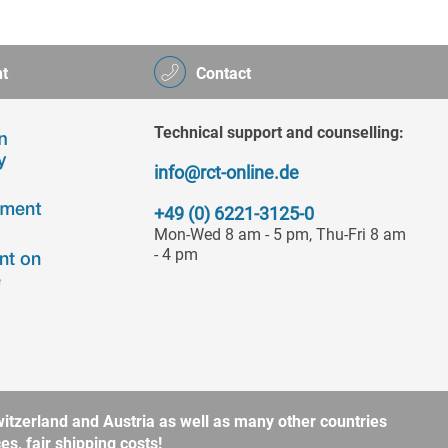
t
Contact
Technical support and counselling:
info@rct-online.de
+49 (0) 6221-3125-0
Mon-Wed 8 am - 5 pm, Thu-Fri 8 am
- 4 pm
itzerland and Austria as well as many other countries
s, fair shipping costs!