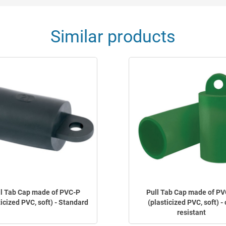
Similar products
ll Tab Cap made of PVC-P
Pull Tab Cap made of PV
ticized PVC, soft) - Standard
(plasticized PVC, soft) - 
resistant