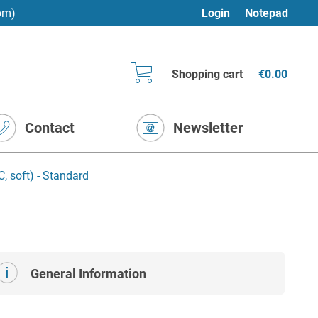
pm)
Login
Notepad
Shopping cart
€0.00
Contact
Newsletter
, soft) - Standard
General Information