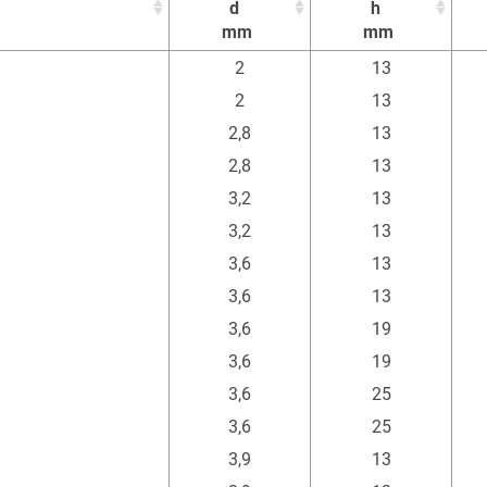
d
h
mm
mm
d
h
2
13
mm
mm
2
13
2,8
13
2,8
13
3,2
13
3,2
13
3,6
13
3,6
13
3,6
19
3,6
19
3,6
25
3,6
25
3,9
13