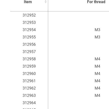
Item
For thread
Item
For thread
312952
312953
312954
M3
312955
M3
312956
312957
312958
M4
312959
M4
312960
M4
312961
M4
312962
M4
312963
M4
312964