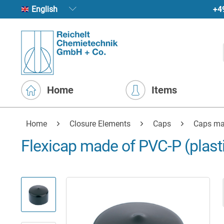
+4
English
Home
Items
Home
Closure Elements
Caps
Caps ma
Flexicap made of PVC-P (plasti