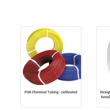
PUR Chemical Tubing - calibrated
Straig
femal