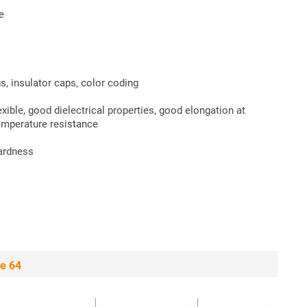
e
s, insulator caps, color coding
xible, good dielectrical properties, good elongation at
emperature resistance
hardness
e 64