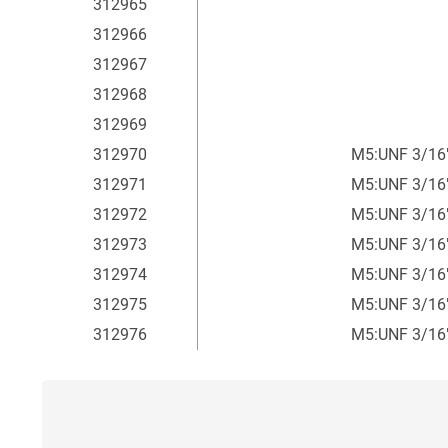
312965
312966
312967
312968
312969
312970
M5:UNF 3/16
312971
M5:UNF 3/16
312972
M5:UNF 3/16
312973
M5:UNF 3/16
312974
M5:UNF 3/16
312975
M5:UNF 3/16
312976
M5:UNF 3/16