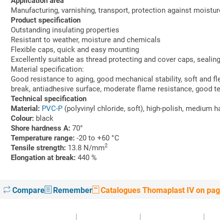
Application area
Manufacturing, varnishing, transport, protection against moistur
Product specification
Outstanding insulating properties
Resistant to weather, moisture and chemicals
Flexible caps, quick and easy mounting
Excellently suitable as thread protecting and cover caps, sealing
Material specification:
Good resistance to aging, good mechanical stability, soft and fle
break, antiadhesive surface, moderate flame resistance, good t
Technical specification
Material:
PVC-P
(polyvinyl chloride, soft), high-polish, medium 
Colour:
black
Shore hardness A:
70°
Temperature range:
-20 to +60 °C
2
Tensile strength:
13.8 N/mm
Elongation at break:
440 %
Compare
Remember
Catalogues Thomaplast IV on pag