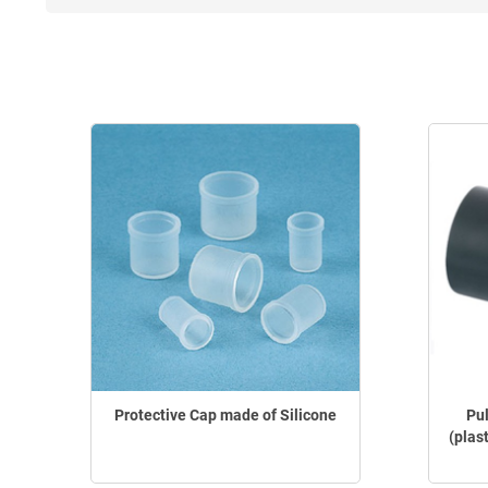
Protective Cap made of Silicone
Pu
(plas