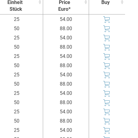
Einheit
Price
Buy
Stück
Euro*
Einheit
Price
Buy
25
54.00
Stück
Euro*
50
88.00
25
54.00
50
88.00
25
54.00
50
88.00
25
54.00
50
88.00
25
54.00
50
88.00
25
54.00
50
88.00
25
54.00