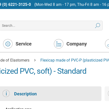
9 (0) 6221-3125-0
(Mon-Wed 8 am - 17 pm, Thu-Fri 8 am - 16 
Service
Company
de of Elastomers
Flexicap made of PVC-P (plasticized PVC
cized PVC, soft) - Standard
Description