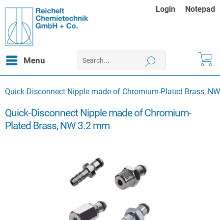
Login
Notepad
Menu
Quick-Disconnect Nipple made of Chromium-Plated Brass, N
Quick-Disconnect Nipple made of Chromium-
Plated Brass, NW 3.2 mm