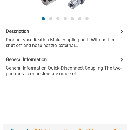
Description
Product specification Male coupling part. With port or
shut-off and hose nozzle; external...
General Information
General Information Quick-Disconnect Coupling The two-
part metal connectors are made of...