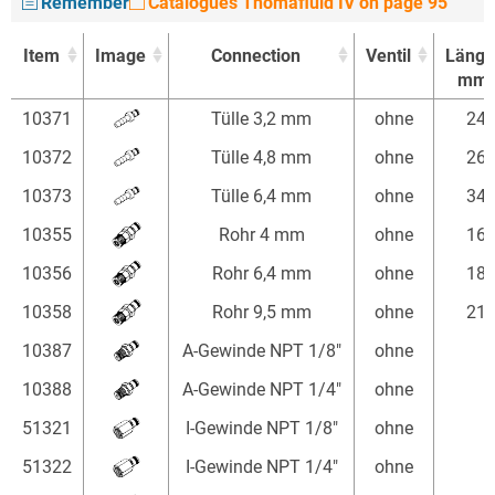
Remember
Catalogues Thomafluid IV on page 95
Item
Image
Connection
Ventil
Länge
mm
Item
Image
Connection
Ventil
Länge
10371
Tülle 3,2 mm
ohne
24
mm
10372
Tülle 4,8 mm
ohne
26
10373
Tülle 6,4 mm
ohne
34
10355
Rohr 4 mm
ohne
16
10356
Rohr 6,4 mm
ohne
18
10358
Rohr 9,5 mm
ohne
21
10387
A-Gewinde NPT 1/8"
ohne
10388
A-Gewinde NPT 1/4"
ohne
51321
I-Gewinde NPT 1/8"
ohne
51322
I-Gewinde NPT 1/4"
ohne