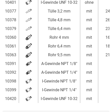
10401
I-Gewinde UNF 10-32
ohne
10377
Tülle 3,2 mm
mit
24
10378
Tülle 4,8 mm
mit
26
10379
Tülle 6,4 mm
mit
23
10360
Rohr 4 mm
mit
16
10361
Rohr 6,4 mm
mit
18
10363
Rohr 9,5 mm
mit
21
10391
A-Gewinde NPT 1/8"
mit
10392
A-Gewinde NPT 1/4"
mit
10398
I-Gewinde NPT 1/8"
mit
10399
I-Gewinde NPT 1/4"
mit
10420
I-Gewinde UNF 10-32
mit