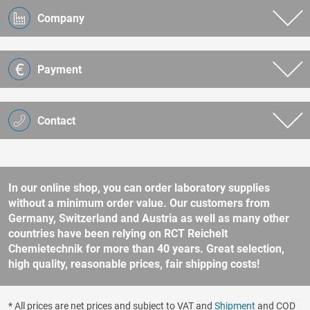
Company
Payment
Contact
In our online shop, you can order laboratory supplies
without a minimum order value. Our customers from
Germany, Switzerland and Austria as well as many other
countries have been relying on RCT Reichelt
Chemietechnik for more than 40 years. Great selection,
high quality, reasonable prices, fair shipping costs!
* All prices are net prices and subject to VAT and
Shipment
and COD