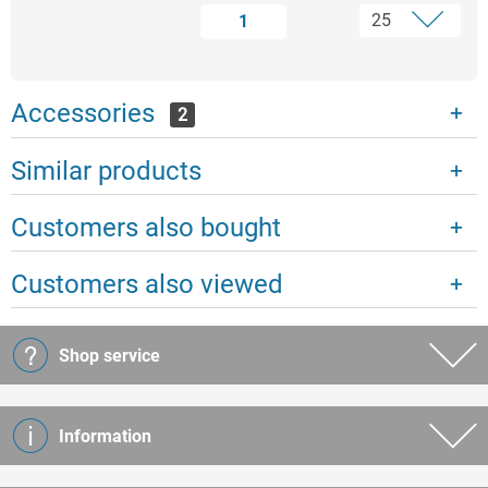
1
Accessories
2
Similar products
Customers also bought
Customers also viewed
Shop service
Information